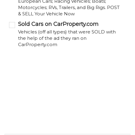
European Cars; Racing Vehicles; Boats;
Motorcycles; RVs, Trailers, and Big Rigs. POST
& SELL Your Vehicle Now
Sold Cars on CarProperty.com
Vehicles (off all types) that were SOLD with
the help of the ad they ran on
CarProperty.com