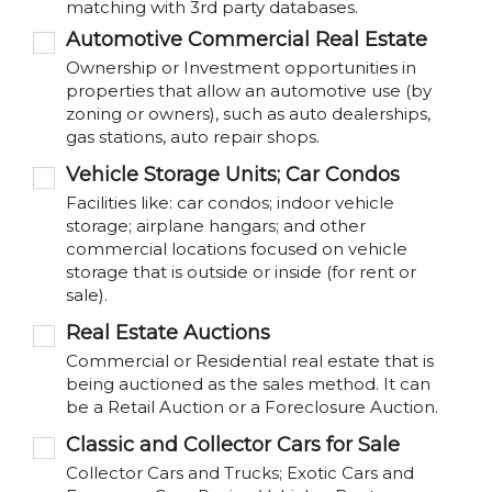
matching with 3rd party databases.
Automotive Commercial Real Estate
Ownership or Investment opportunities in
properties that allow an automotive use (by
zoning or owners), such as auto dealerships,
gas stations, auto repair shops.
Vehicle Storage Units; Car Condos
Facilities like: car condos; indoor vehicle
storage; airplane hangars; and other
commercial locations focused on vehicle
storage that is outside or inside (for rent or
sale).
Real Estate Auctions
Commercial or Residential real estate that is
being auctioned as the sales method. It can
be a Retail Auction or a Foreclosure Auction.
Classic and Collector Cars for Sale
Collector Cars and Trucks; Exotic Cars and