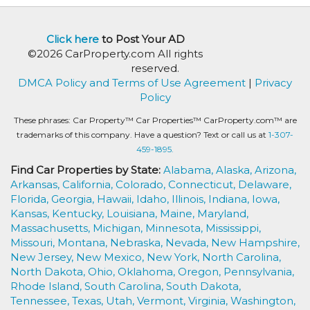
Click here
to Post Your AD
©2026 CarProperty.com All rights
reserved.
DMCA Policy and Terms of Use Agreement
|
Privacy
Policy
These phrases: Car Property™ Car Properties™ CarProperty.com™ are
trademarks of this company. Have a question? Text or call us at
1-307-
459-1895.
Find Car Properties by State:
Alabama,
Alaska,
Arizona,
Arkansas,
California,
Colorado,
Connecticut,
Delaware,
Florida,
Georgia,
Hawaii,
Idaho,
Illinois,
Indiana,
Iowa,
Kansas,
Kentucky,
Louisiana,
Maine,
Maryland,
Massachusetts,
Michigan,
Minnesota,
Mississippi,
Missouri,
Montana,
Nebraska,
Nevada,
New Hampshire,
New Jersey,
New Mexico,
New York,
North Carolina,
North Dakota,
Ohio,
Oklahoma,
Oregon,
Pennsylvania,
Rhode Island,
South Carolina,
South Dakota,
Tennessee,
Texas,
Utah,
Vermont,
Virginia,
Washington,