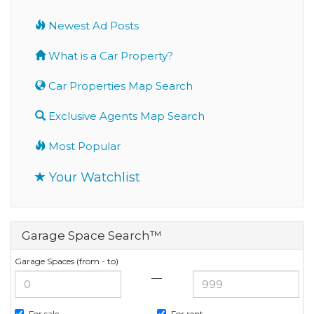
Newest Ad Posts
What is a Car Property?
Car Properties Map Search
Exclusive Agents Map Search
Most Popular
Your Watchlist
Garage Space Search™
Garage Spaces (from - to)
—
For sale
For rent