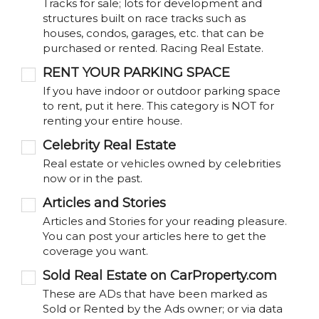
Tracks for sale; lots for development and
structures built on race tracks such as
houses, condos, garages, etc. that can be
purchased or rented. Racing Real Estate.
RENT YOUR PARKING SPACE
If you have indoor or outdoor parking space
to rent, put it here. This category is NOT for
renting your entire house.
Celebrity Real Estate
Real estate or vehicles owned by celebrities
now or in the past.
Articles and Stories
Articles and Stories for your reading pleasure.
You can post your articles here to get the
coverage you want.
Sold Real Estate on CarProperty.com
These are ADs that have been marked as
Sold or Rented by the Ads owner; or via data