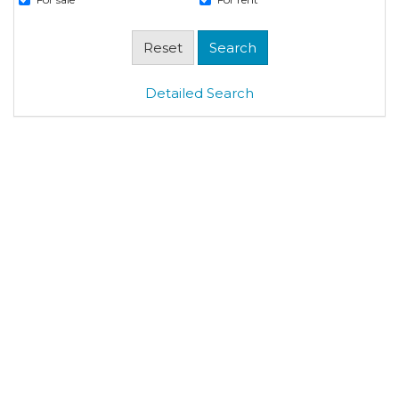
Detailed Search