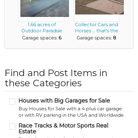
1.66 acres of
Collector Cars and
Outdoor Paradise
Horses ... that's the
and Featuring a
Living th...
Garage spaces:
6
Garage spaces:
8
Mas...
Find and Post Items in
these Categories
Houses with Big Garages for Sale
Buy Houses for Sale with a 4 plus car garage
or with RV parking in the USA and Worldwide
Race Tracks & Motor Sports Real
Estate