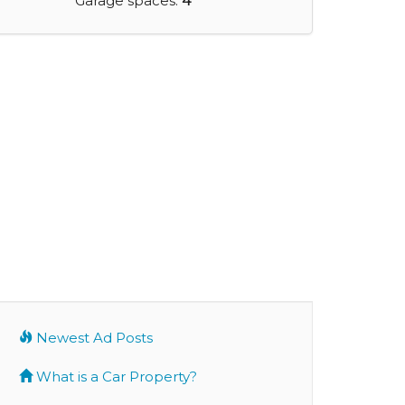
Garage spaces:
4
Newest Ad Posts
What is a Car Property?