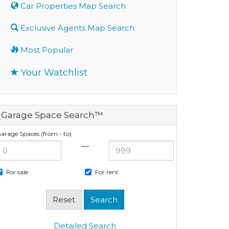
Car Properties Map Search
Exclusive Agents Map Search
Most Popular
Your Watchlist
Garage Space Search™
arage Spaces (from - to)
—
For sale
For rent
Detailed Search