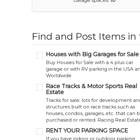
Garage spaces:
10
Find and Post Items in
Houses with Big Garages for Sale
Buy Houses for Sale with a 4 plus car
garage or with RV parking in the USA a
Worldwide
Race Tracks & Motor Sports Real
Estate
Tracks for sale; lots for development an
structures built on race tracks such as
houses, condos, garages, etc. that can 
purchased or rented. Racing Real Estat
RENT YOUR PARKING SPACE
If you have indoor or outdoor parking