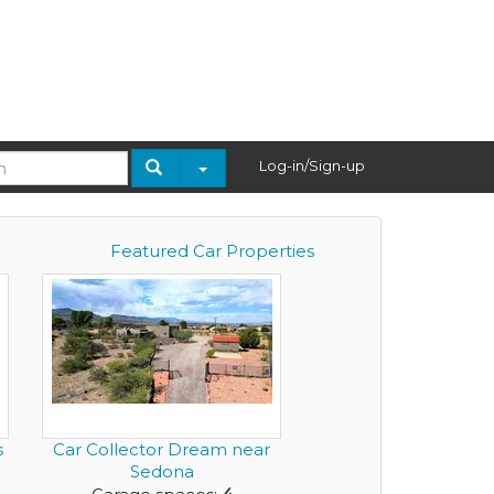
Log-in/Sign-up
Featured Car Properties
s
Car Collector Dream near
Sedona