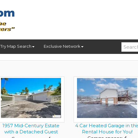
Try Map Search
Exclusive Network
1957 Mid-Century Estate
4 Car Heated Garage in thi
with a Detached Guest
Rental House for You!
Resi...