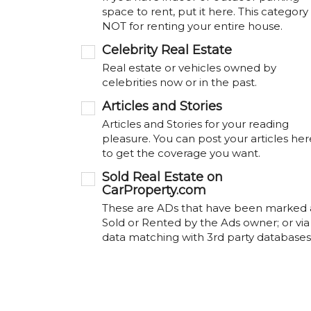
space to rent, put it here. This category 
NOT for renting your entire house.
Celebrity Real Estate
Real estate or vehicles owned by
celebrities now or in the past.
Articles and Stories
Articles and Stories for your reading
pleasure. You can post your articles her
to get the coverage you want.
Sold Real Estate on
CarProperty.com
These are ADs that have been marked 
Sold or Rented by the Ads owner; or via
data matching with 3rd party databases