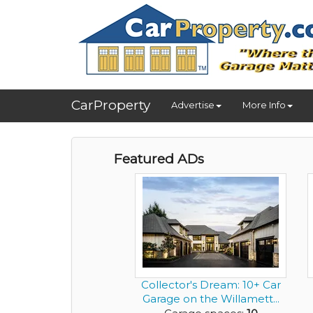
CarProperty
Advertise
More Info
Featured ADs
Collector's Dream: 10+ Car
Garage on the Willamett...