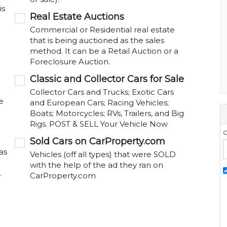
is
Real Estate Auctions
Commercial or Residential real estate
that is being auctioned as the sales
method. It can be a Retail Auction or a
Foreclosure Auction.
Classic and Collector Cars for Sale
Collector Cars and Trucks; Exotic Cars
e
and European Cars; Racing Vehicles;
Boats; Motorcycles; RVs, Trailers, and Big
Rigs. POST & SELL Your Vehicle Now
G
Sold Cars on CarProperty.com
as
Vehicles (off all types) that were SOLD
with the help of the ad they ran on
.
CarProperty.com