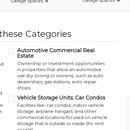
Garage spaces:
4
Garage spaces:
4
 these Categories
Automotive Commercial Real
Estate
Ownership or Investment opportunities
nd
in properties that allow an automotive
use (by zoning or owners), such as auto
dealerships, gas stations, auto repair
shops.
d
Vehicle Storage Units; Car Condos
be
Facilities like: car condos; indoor vehicle
e.
storage; airplane hangars; and other
commercial locations focused on vehicle
storage that is outside or inside (for rent
or sale).