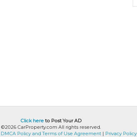
Click here
to Post Your AD
©2026 CarProperty.com All rights reserved.
DMCA Policy and Terms of Use Agreement
|
Privacy Policy