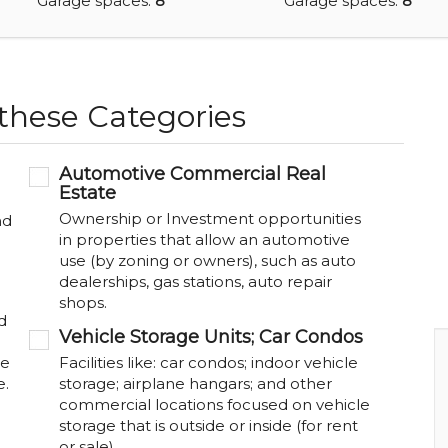
Garage spaces:
8
Garage spaces:
8
 these Categories
Automotive Commercial Real
Estate
Ownership or Investment opportunities
nd
in properties that allow an automotive
use (by zoning or owners), such as auto
dealerships, gas stations, auto repair
shops.
d
Vehicle Storage Units; Car Condos
be
Facilities like: car condos; indoor vehicle
e.
storage; airplane hangars; and other
commercial locations focused on vehicle
storage that is outside or inside (for rent
or sale).