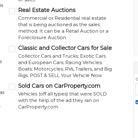
is
Real Estate Auctions
Commercial or Residential real estate
that is being auctioned as the sales
method. It can be a Retail Auction or a
Foreclosure Auction.
Classic and Collector Cars for Sale
Collector Cars and Trucks; Exotic Cars
e
and European Cars; Racing Vehicles;
Boats; Motorcycles; RVs, Trailers, and Big
Rigs. POST & SELL Your Vehicle Now
G
Sold Cars on CarProperty.com
as
Vehicles (off all types) that were SOLD
with the help of the ad they ran on
.
CarProperty.com