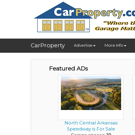
CarProperty
Advertise
More Info
Featured ADs
North Central Arkansas
Speedway is For Sale