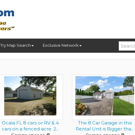
Try Map Search
Exclusive Network
Ocala FL 8 cars or RV & 4
The 8 Car Garage in this
cars on a fenced acre. 2...
Rental Unit is Bigger tha...