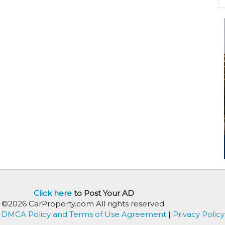
Click here
to Post Your AD
©2026 CarProperty.com All rights reserved.
DMCA Policy and Terms of Use Agreement
|
Privacy Policy