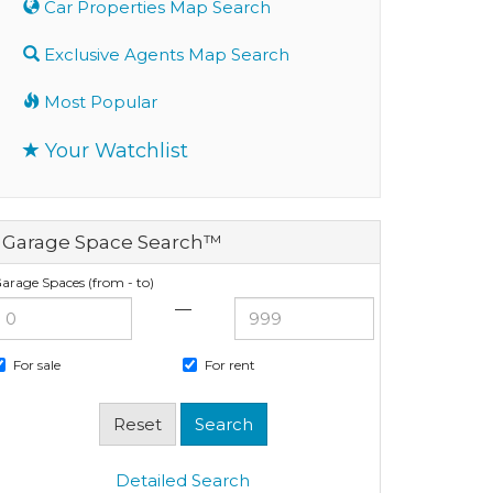
Car Properties Map Search
Exclusive Agents Map Search
Most Popular
Your Watchlist
Garage Space Search™
arage Spaces (from - to)
—
For sale
For rent
Detailed Search