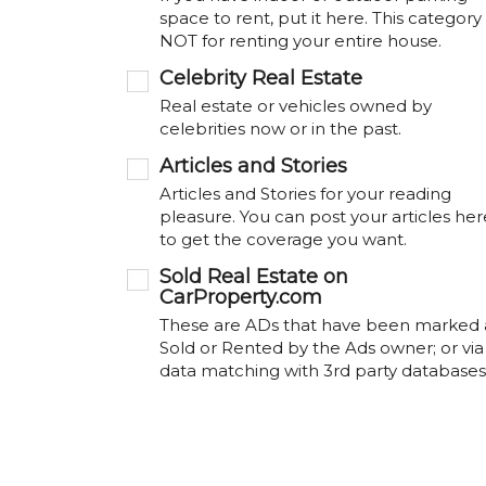
space to rent, put it here. This category 
NOT for renting your entire house.
Celebrity Real Estate
Real estate or vehicles owned by
celebrities now or in the past.
Articles and Stories
Articles and Stories for your reading
pleasure. You can post your articles her
to get the coverage you want.
Sold Real Estate on
CarProperty.com
These are ADs that have been marked 
Sold or Rented by the Ads owner; or via
data matching with 3rd party databases