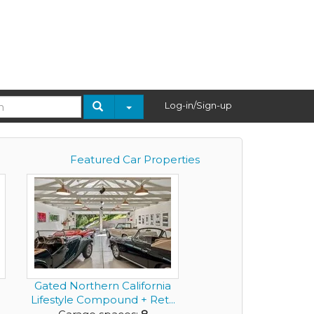
Log-in/Sign-up
Featured Car Properties
Gated Northern California
Lifestyle Compound + Ret...