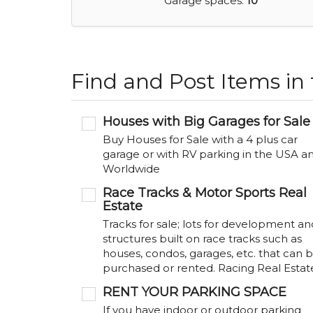
Garage spaces:
10
Find and Post Items in
Houses with Big Garages for Sale
Buy Houses for Sale with a 4 plus car
garage or with RV parking in the USA a
Worldwide
Race Tracks & Motor Sports Real
Estate
Tracks for sale; lots for development an
structures built on race tracks such as
houses, condos, garages, etc. that can 
purchased or rented. Racing Real Estat
RENT YOUR PARKING SPACE
If you have indoor or outdoor parking