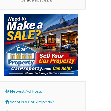
Garage spaces:
8
Newest Ad Posts
What is a Car Property?