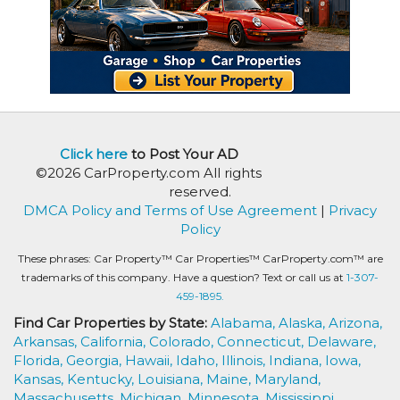
Click here
to Post Your AD
©2026 CarProperty.com All rights
reserved.
DMCA Policy and Terms of Use Agreement
|
Privacy
Policy
These phrases: Car Property™ Car Properties™ CarProperty.com™ are
trademarks of this company. Have a question? Text or call us at
1-307-
459-1895.
Find Car Properties by State:
Alabama,
Alaska,
Arizona,
Arkansas,
California,
Colorado,
Connecticut,
Delaware,
Florida,
Georgia,
Hawaii,
Idaho,
Illinois,
Indiana,
Iowa,
Kansas,
Kentucky,
Louisiana,
Maine,
Maryland,
Massachusetts,
Michigan,
Minnesota,
Mississippi,