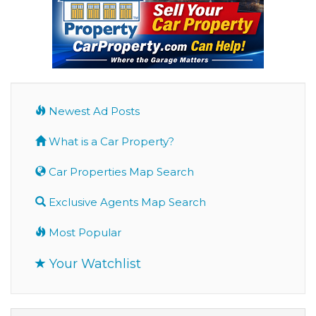
Newest Ad Posts
What is a Car Property?
Car Properties Map Search
Exclusive Agents Map Search
Most Popular
Your Watchlist