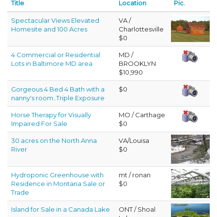
Title
Location
Pic.
Spectacular Views Elevated
VA /
Homesite and 100 Acres
Charlottesville
$0
4 Commercial or Residential
MD /
Lots in Baltimore MD area
BROOKLYN
$10,990
Gorgeous 4 Bed 4 Bath with a
$0
nanny's room..Triple Exposure
Horse Therapy for Visually
MO / Carthage
Impaired For Sale
$0
30 acres on the North Anna
VA/Louisa
River
$0
Hydroponic Greenhouse with
mt / ronan
Residence in Montana Sale or
$0
Trade
Island for Sale in a Canada Lake
ONT / Shoal