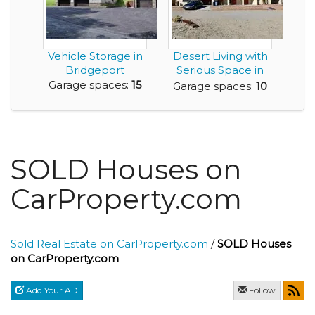
Vehicle Storage in
Desert Living with
Bridgeport
Serious Space in
this 10 Car Ga...
Garage spaces:
15
Garage spaces:
10
SOLD Houses on
CarProperty.com
Sold Real Estate on CarProperty.com
/
SOLD Houses
on CarProperty.com
Add Your AD
Follow