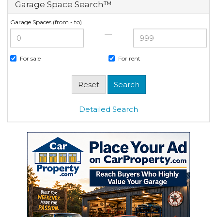
Garage Space Search™
Garage Spaces (from - to)
—
For sale
For rent
Detailed Search