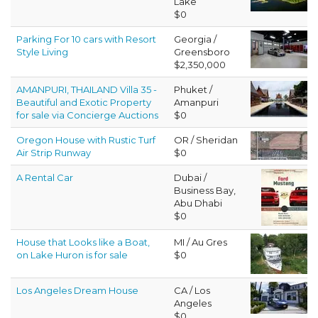
Lake
$0
Parking For 10 cars with Resort
Georgia /
Style Living
Greensboro
$2,350,000
AMANPURI, THAILAND Villa 35 -
Phuket /
Beautiful and Exotic Property
Amanpuri
for sale via Concierge Auctions
$0
Oregon House with Rustic Turf
OR / Sheridan
Air Strip Runway
$0
A Rental Car
Dubai /
Business Bay,
Abu Dhabi
$0
House that Looks like a Boat,
MI / Au Gres
on Lake Huron is for sale
$0
Los Angeles Dream House
CA / Los
Angeles
$0