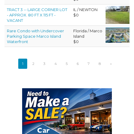
TRACT 3 -- LARGE CORNER LOT
IL / NEWTON
- APPROX. 80 FT X 115 FT -
$0
VACANT
Rare Condo with Undercover
Florida / Marco
Parking Space Marco Island
Island
Waterfront
$0
1
2
3
4
5
6
7
8
»