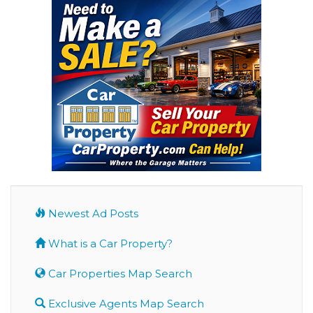
Newest Ad Posts
What is a Car Property?
Car Properties Map Search
Exclusive Agents Map Search