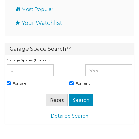
Most Popular
Your Watchlist
Garage Space Search™
Garage Spaces (from - to)
—
For sale
For rent
Detailed Search