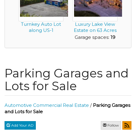
Turnkey Auto Lot
Luxury Lake View
along US-1
Estate on 63 Acres
with Commercia...
Garage spaces:
19
Parking Garages and
Lots for Sale
Automotive Commercial Real Estate
/
Parking Garages
and Lots for Sale
Add Your AD
Follow