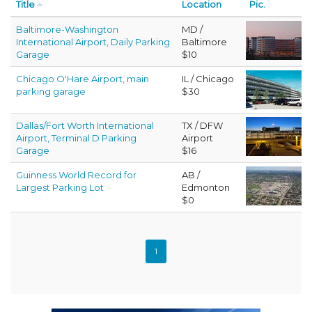
Title
Location
Pic.
Baltimore-Washington
MD /
International Airport, Daily Parking
Baltimore
Garage
$10
Chicago O'Hare Airport, main
IL / Chicago
parking garage
$30
Dallas/Fort Worth International
TX / DFW
Airport, Terminal D Parking
Airport
Garage
$16
Guinness World Record for
AB /
Largest Parking Lot
Edmonton
$0
1