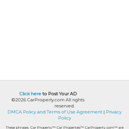
Click here
to Post Your AD
©2026 CarProperty.com All rights
reserved.
DMCA Policy and Terms of Use Agreement
|
Privacy
Policy
These phrases: Car Property™ Car Properties™ CarProperty.com™ are