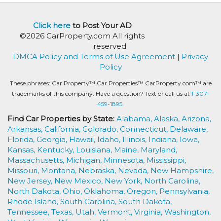
Click here
to Post Your AD
©2026 CarProperty.com All rights
reserved.
DMCA Policy and Terms of Use Agreement
|
Privacy
Policy
These phrases: Car Property™ Car Properties™ CarProperty.com™ are
trademarks of this company. Have a question? Text or call us at
1-307-
459-1895.
Find Car Properties by State:
Alabama,
Alaska,
Arizona,
Arkansas,
California,
Colorado,
Connecticut,
Delaware,
Florida,
Georgia,
Hawaii,
Idaho,
Illinois,
Indiana,
Iowa,
Kansas,
Kentucky,
Louisiana,
Maine,
Maryland,
Massachusetts,
Michigan,
Minnesota,
Mississippi,
Missouri,
Montana,
Nebraska,
Nevada,
New Hampshire,
New Jersey,
New Mexico,
New York,
North Carolina,
North Dakota,
Ohio,
Oklahoma,
Oregon,
Pennsylvania,
Rhode Island,
South Carolina,
South Dakota,
Tennessee,
Texas,
Utah,
Vermont,
Virginia,
Washington,