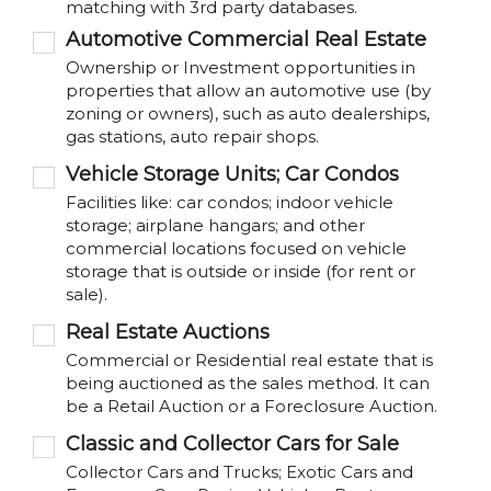
matching with 3rd party databases.
Automotive Commercial Real Estate
Ownership or Investment opportunities in
properties that allow an automotive use (by
zoning or owners), such as auto dealerships,
gas stations, auto repair shops.
Vehicle Storage Units; Car Condos
Facilities like: car condos; indoor vehicle
storage; airplane hangars; and other
commercial locations focused on vehicle
storage that is outside or inside (for rent or
sale).
Real Estate Auctions
Commercial or Residential real estate that is
being auctioned as the sales method. It can
be a Retail Auction or a Foreclosure Auction.
Classic and Collector Cars for Sale
Collector Cars and Trucks; Exotic Cars and