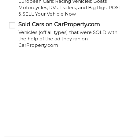
European Cars; Racing Vehicles; Boats;
Motorcycles; RVs, Trailers, and Big Rigs. POST
& SELL Your Vehicle Now
Sold Cars on CarProperty.com
Vehicles (off all types) that were SOLD with
the help of the ad they ran on
CarProperty.com