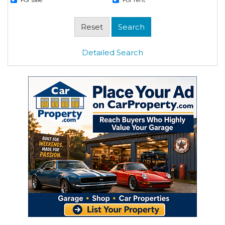
Detailed Search