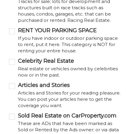
Tracks for sale; lots for development and
structures built on race tracks such as
houses, condos, garages, etc. that can be
purchased or rented. Racing Real Estate.
RENT YOUR PARKING SPACE
If you have indoor or outdoor parking space
to rent, put it here. This category is NOT for
renting your entire house.
Celebrity Real Estate
Real estate or vehicles owned by celebrities
now or in the past.
Articles and Stories
Articles and Stories for your reading pleasure.
You can post your articles here to get the
coverage you want.
Sold Real Estate on CarProperty.com
These are ADs that have been marked as
Sold or Rented by the Ads owner; or via data