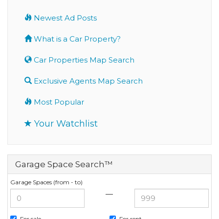
Newest Ad Posts
What is a Car Property?
Car Properties Map Search
Exclusive Agents Map Search
Most Popular
Your Watchlist
Garage Space Search™
Garage Spaces (from - to)
—
For sale
For rent