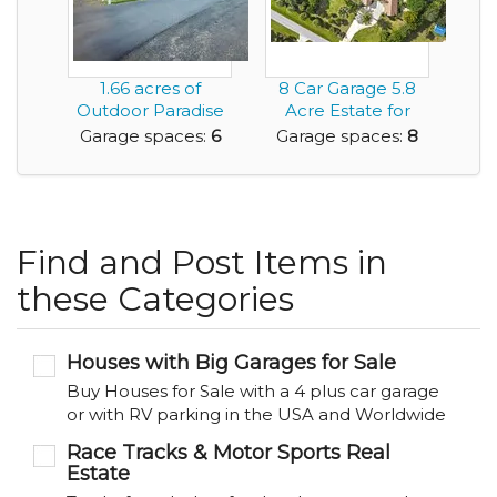
1.66 acres of
8 Car Garage 5.8
Outdoor Paradise
Acre Estate for
and Featuring a
Sale 4 BR 4.5 ...
Garage spaces:
6
Garage spaces:
8
Mas...
Find and Post Items in
these Categories
Houses with Big Garages for Sale
Buy Houses for Sale with a 4 plus car garage
or with RV parking in the USA and Worldwide
Race Tracks & Motor Sports Real
Estate