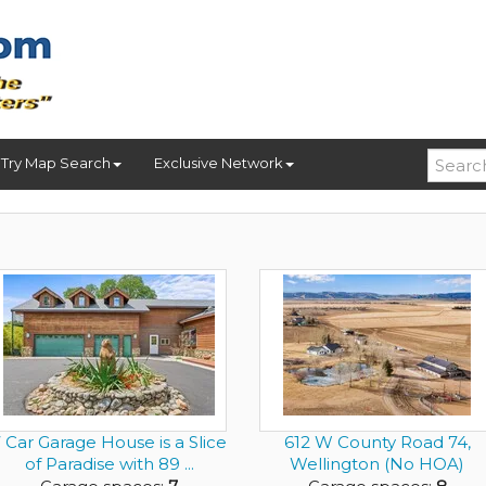
Try Map Search
Exclusive Network
 Car Garage House is a Slice
612 W County Road 74,
of Paradise with 89 ...
Wellington (No HOA)