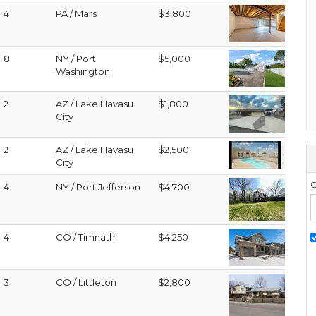
4
PA / Mars
$3,800
8
NY / Port
$5,000
Washington
2
AZ / Lake Havasu
$1,800
City
2
AZ / Lake Havasu
$2,500
City
G
4
NY / Port Jefferson
$4,700
4
CO / Timnath
$4,250
3
CO / Littleton
$2,800