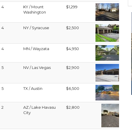
4
KY / Mount
$1,299
Washington
4
NY / Syracuse
$2,500
4
MN / Wayzata
$4,950
5
NV / Las Vegas
$2,900
5
TX / Austin
$6,500
2
AZ / Lake Havasu
$2,800
City