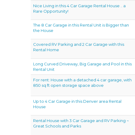
Nice Living in this 4 Car Garage Rental House .. a
Rare Opportunity!
The 8 Car Garage in this Rental Unit is Bigger than
the House
Covered RV Parking and 2 Car Garage with this
Rental Home
Long Curved Driveway, Big Garage and Pool in this
Rental Unit
For rent: House with a detached 4 car garage, with
850 sq ft open storage space above
Up to 4 Car Garage in this Denver area Rental
House
Rental House with 3 Car Garage and RV Parking ~
Great Schools and Parks