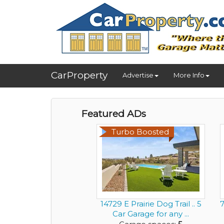
CarProperty
Advertise
More Info
Featured ADs
Turbo Boosted
14729 E Prairie Dog Trail .. 5
7
Car Garage for any ...