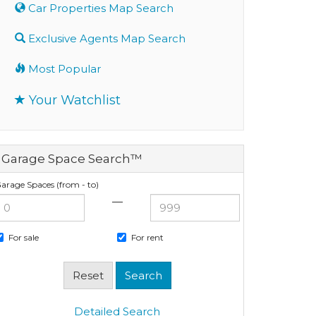
Car Properties Map Search
Exclusive Agents Map Search
Most Popular
Your Watchlist
Garage Space Search™
arage Spaces (from - to)
—
For sale
For rent
Detailed Search