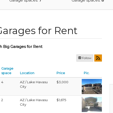
Garage spaces:
7
Garage spaces:
8
Garages for Rent
h Big Garages for Rent
Follow
Garage
space
Location
Price
Pic.
4
AZ / Lake Havasu
$3,000
City
2
AZ / Lake Havasu
$1,675
City