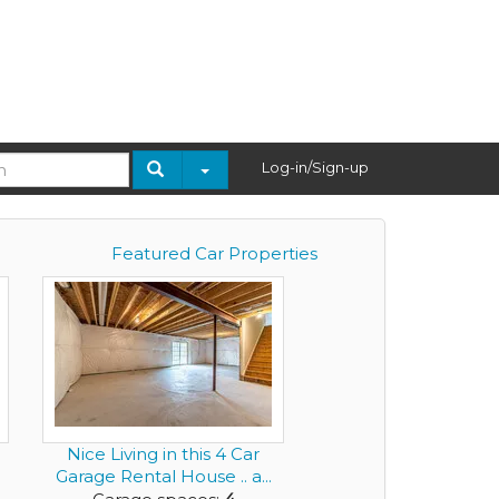
Log-in/Sign-up
Featured Car Properties
Nice Living in this 4 Car
Garage Rental House .. a...