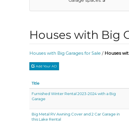
Garage spaces:
5
Houses with Big 
Houses with Big Garages for Sale
/
Houses wit
Add Your AD
Title
Furnished Winter Rental 2023-2024 with a Big
Garage
Big Metal RV Awning Cover and 2 Car Garage in
this Lake Rental