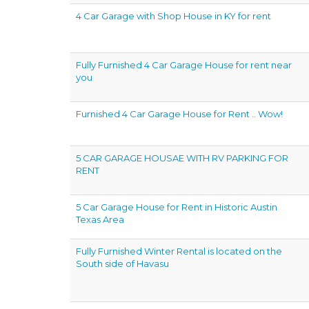
4 Car Garage with Shop House in KY for rent
Fully Furnished 4 Car Garage House for rent near
you
Furnished 4 Car Garage House for Rent .. Wow!
5 CAR GARAGE HOUSAE WITH RV PARKING FOR
RENT
5 Car Garage House for Rent in Historic Austin
Texas Area
Fully Furnished Winter Rental is located on the
South side of Havasu