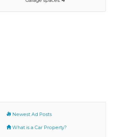
Garage spaces:
4
Newest Ad Posts
What is a Car Property?