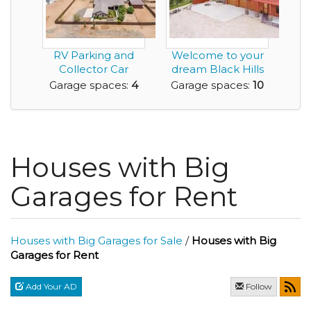
RV Parking and
Welcome to your
Collector Car
dream Black Hills
Garage Await You
retreat - 5.87 p...
Garage spaces:
4
Garage spaces:
10
Here...
Houses with Big
Garages for Rent
Houses with Big Garages for Sale
/
Houses with Big
Garages for Rent
Add Your AD
Follow