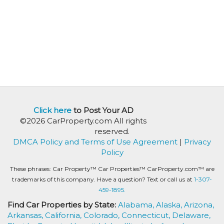
Click here
to Post Your AD
©2026 CarProperty.com All rights
reserved.
DMCA Policy and Terms of Use Agreement
|
Privacy
Policy
These phrases: Car Property™ Car Properties™ CarProperty.com™ are
trademarks of this company. Have a question? Text or call us at
1-307-
459-1895.
Find Car Properties by State:
Alabama,
Alaska,
Arizona,
Arkansas,
California,
Colorado,
Connecticut,
Delaware,