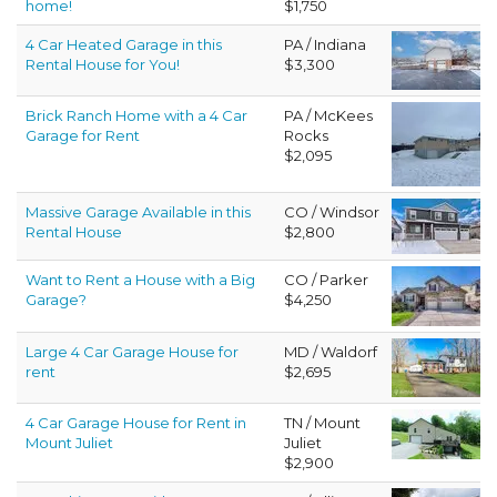
home!
$1,750
4 Car Heated Garage in this
PA / Indiana
Rental House for You!
$3,300
Brick Ranch Home with a 4 Car
PA / McKees
Garage for Rent
Rocks
$2,095
Massive Garage Available in this
CO / Windsor
Rental House
$2,800
Want to Rent a House with a Big
CO / Parker
Garage?
$4,250
Large 4 Car Garage House for
MD / Waldorf
rent
$2,695
4 Car Garage House for Rent in
TN / Mount
Mount Juliet
Juliet
$2,900