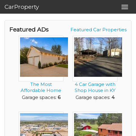
CarProperty
Toggl
navig
Featured ADs
Featured Car Properties
The Most
4 Car Garage with
Affordable Home
Shop House in KY
in Denver that has
for rent
Garage spaces:
6
Garage spaces:
4
a Mass...