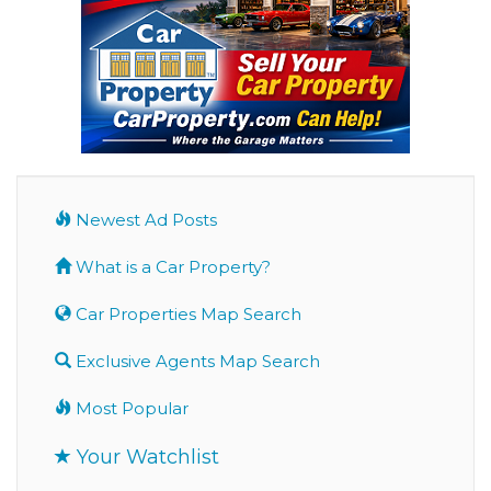
Newest Ad Posts
What is a Car Property?
Car Properties Map Search
Exclusive Agents Map Search
Most Popular
Your Watchlist