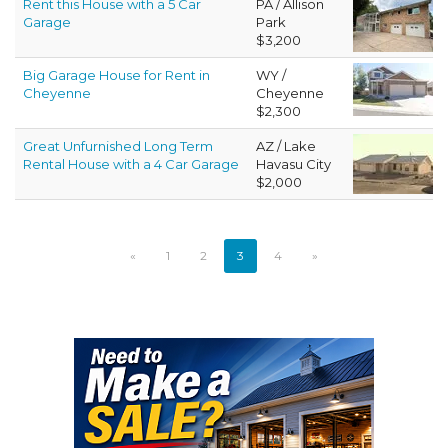
Rent this House with a 5 Car
PA / Allison
Garage
Park
$3,200
Big Garage House for Rent in
WY /
Cheyenne
Cheyenne
$2,300
Great Unfurnished Long Term
AZ / Lake
Rental House with a 4 Car Garage
Havasu City
$2,000
«
1
2
3
4
»