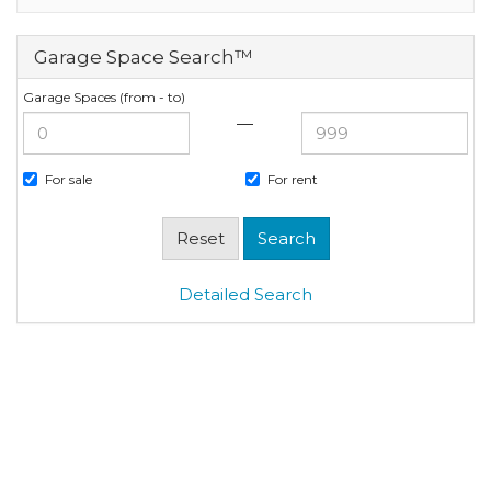
Garage Space Search™
Garage Spaces (from - to)
—
For sale
For rent
Detailed Search