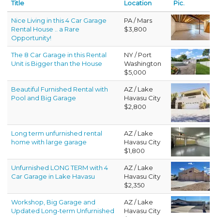
Title
Location
Pic.
Nice Living in this 4 Car Garage
PA / Mars
Rental House .. a Rare
$3,800
Opportunity!
The 8 Car Garage in this Rental
NY / Port
Unit is Bigger than the House
Washington
$5,000
Beautiful Furnished Rental with
AZ / Lake
Pool and Big Garage
Havasu City
$2,800
Long term unfurnished rental
AZ / Lake
home with large garage
Havasu City
$1,800
Unfurnished LONG TERM with 4
AZ / Lake
Car Garage in Lake Havasu
Havasu City
$2,350
Workshop, Big Garage and
AZ / Lake
Updated Long-term Unfurnished
Havasu City