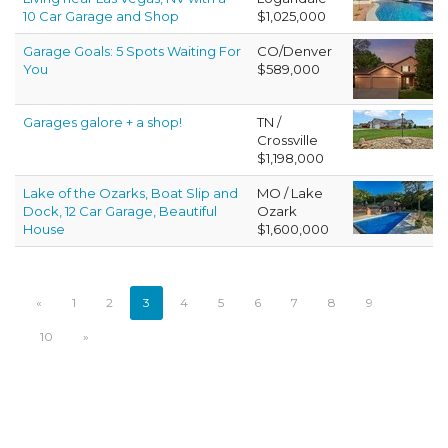
10 Car Garage and Shop
$1,025,000
Garage Goals: 5 Spots Waiting For
CO/Denver
You
$589,000
Garages galore + a shop!
TN /
Crossville
$1,198,000
Lake of the Ozarks, Boat Slip and
MO / Lake
Dock, 12 Car Garage, Beautiful
Ozark
House
$1,600,000
«
1
2
3
4
5
6
7
8
9
10
»