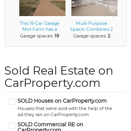
This 19 Car Garage
Multi‑Purpose
Mini Farm has a
Space: Combines 2
6,300sf Home an...
Car Garage with
Garage spaces:
19
Garage spaces:
2
an...
Sold Real Estate on
CarProperty.com
SOLD Houses on CarProperty.com
Houses that were sold with the help of the
ad they ran on CarProperty.com
SOLD Commercial RE on
CarProperty.com