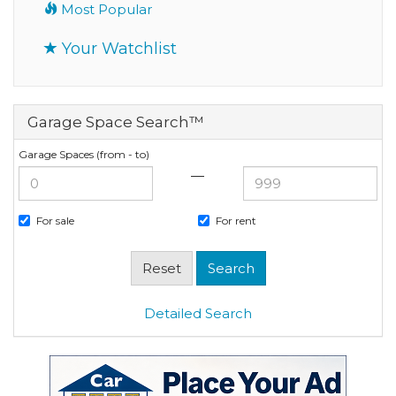
Most Popular
Your Watchlist
Garage Space Search™
Garage Spaces (from - to)
—
For sale
For rent
Detailed Search