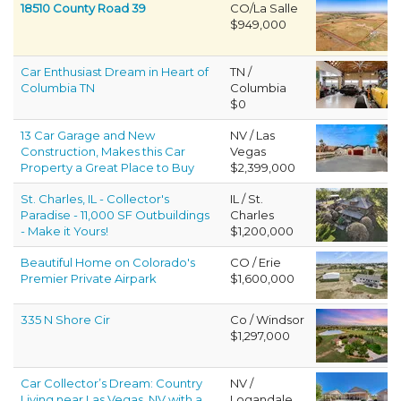
18510 County Road 39
CO/La Salle
$949,000
Car Enthusiast Dream in Heart of
TN /
Columbia TN
Columbia
$0
13 Car Garage and New
NV / Las
Construction, Makes this Car
Vegas
Property a Great Place to Buy
$2,399,000
St. Charles, IL - Collector's
IL / St.
Paradise - 11,000 SF Outbuildings
Charles
- Make it Yours!
$1,200,000
Beautiful Home on Colorado's
CO / Erie
Premier Private Airpark
$1,600,000
335 N Shore Cir
Co / Windsor
$1,297,000
Car Collector’s Dream: Country
NV /
Living near Las Vegas, NV with a
Logandale