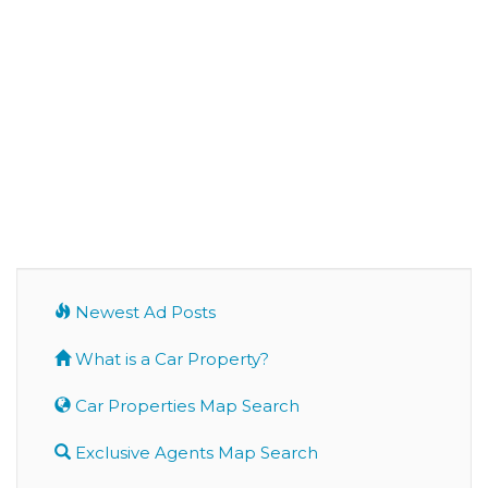
Newest Ad Posts
What is a Car Property?
Car Properties Map Search
Exclusive Agents Map Search