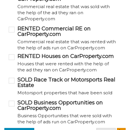
Commercial real estate that was sold with
the help of the ad they ran on
CarProperty.com
RENTED Commercial RE on
CarProperty.com
Commercial real estate that was rented with
the help of ads run on CarProperty.com
RENTED Houses on CarProperty.com
Houses that were rented with the help of
the ad they ran on CarProperty.com
SOLD Race Track or Motorsports Real
Estate
Motorsport properties that have been sold
SOLD Business Opportunities on
CarProperty.com
Business Opportunities that were sold with
the help of ads run on CarProperty.com