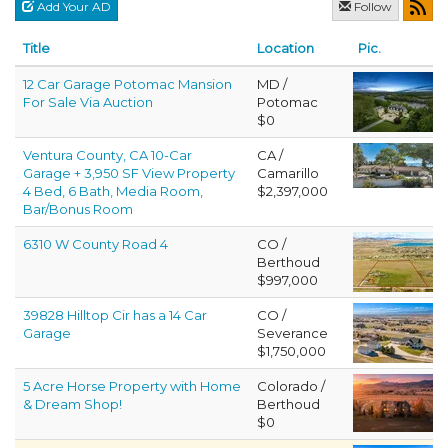
Add Your AD
Follow
Title
Location
Pic.
12 Car Garage Potomac Mansion
MD /
For Sale Via Auction
Potomac
$0
Ventura County, CA 10-Car
CA /
Garage + 3,950 SF View Property
Camarillo
4 Bed, 6 Bath, Media Room,
$2,397,000
Bar/Bonus Room
6310 W County Road 4
CO /
Berthoud
$997,000
39828 Hilltop Cir has a 14 Car
CO /
Garage
Severance
$1,750,000
5 Acre Horse Property with Home
Colorado /
& Dream Shop!
Berthoud
$0