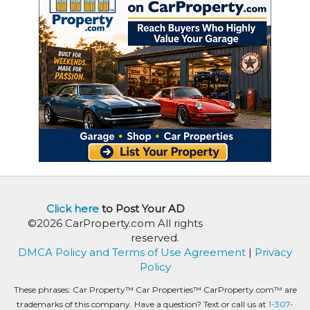
Click here
to Post Your AD
©2026 CarProperty.com All rights
reserved.
DMCA Policy and Terms of Use Agreement
|
Privacy
Policy
These phrases: Car Property™ Car Properties™ CarProperty.com™ are
trademarks of this company. Have a question? Text or call us at
1-307-