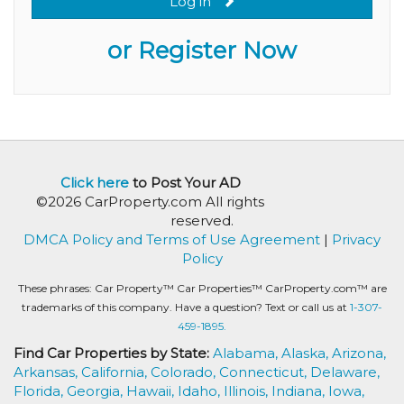
Log in
or Register Now
Click here
to Post Your AD
©2026 CarProperty.com All rights
reserved.
DMCA Policy and Terms of Use Agreement
|
Privacy
Policy
These phrases: Car Property™ Car Properties™ CarProperty.com™ are
trademarks of this company. Have a question? Text or call us at
1-307-
459-1895.
Find Car Properties by State:
Alabama,
Alaska,
Arizona,
Arkansas,
California,
Colorado,
Connecticut,
Delaware,
Florida,
Georgia,
Hawaii,
Idaho,
Illinois,
Indiana,
Iowa,