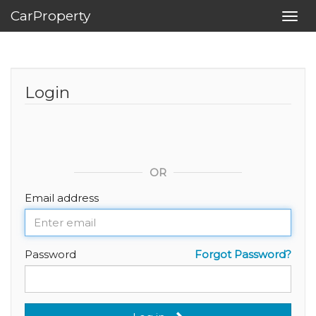
CarProperty
Toggl
navig
Login
OR
Email address
Password
Forgot Password?