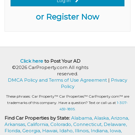
Log in
or Register Now
Click here
to Post Your AD
©2026 CarProperty.com All rights
reserved.
DMCA Policy and Terms of Use Agreement
|
Privacy
Policy
These phrases: Car Property™ Car Properties™ CarProperty.com™ are
trademarks of this company. Have a question? Text or call us at
1-307-
459-1895.
Find Car Properties by State:
Alabama,
Alaska,
Arizona,
Arkansas,
California,
Colorado,
Connecticut,
Delaware,
Florida,
Georgia,
Hawaii,
Idaho,
Illinois,
Indiana,
Iowa,