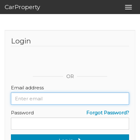
CarProperty
Toggl
navig
Login
OR
Email address
Password
Forgot Password?