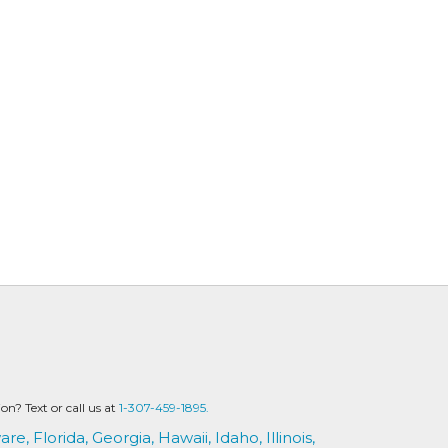
? Text or call us at
1-307-459-1895.
are,
Florida,
Georgia,
Hawaii,
Idaho,
Illinois,