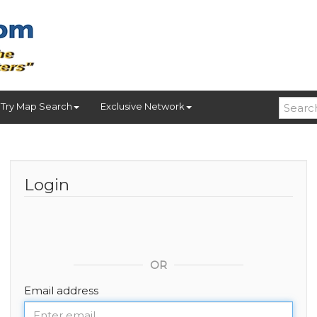
Try Map Search
Exclusive Network
Login
OR
Email address