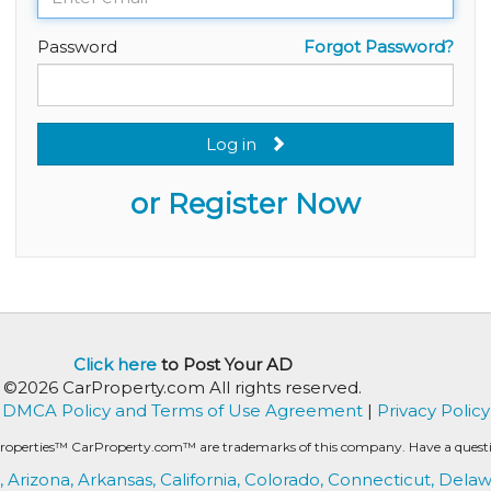
Password
Forgot Password?
Log in
or Register Now
Click here
to Post Your AD
©2026 CarProperty.com All rights reserved.
DMCA Policy and Terms of Use Agreement
|
Privacy Policy
roperties™ CarProperty.com™ are trademarks of this company. Have a question
,
Arizona,
Arkansas,
California,
Colorado,
Connecticut,
Delaw