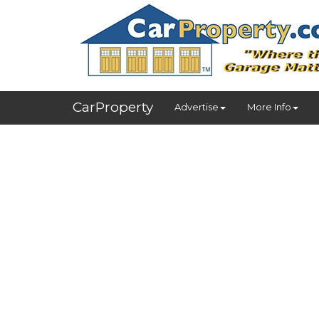
CarProperty
Advertise
More Info