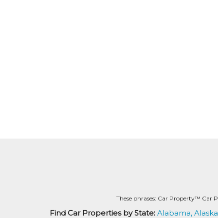
These phrases: Car Property™ Car P
Find Car Properties by State:
Alabama,
Alaska