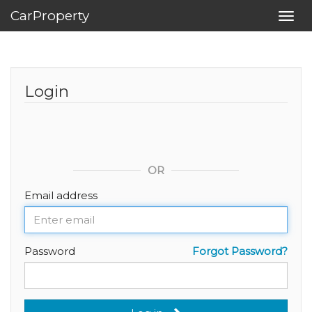
CarProperty
Toggl
navig
Login
OR
Email address
Password
Forgot Password?