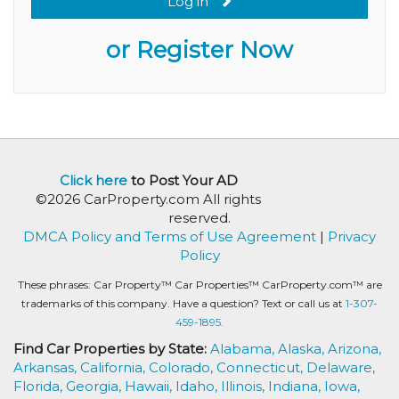
Log in
or Register Now
Click here
to Post Your AD
©2026 CarProperty.com All rights
reserved.
DMCA Policy and Terms of Use Agreement
|
Privacy
Policy
These phrases: Car Property™ Car Properties™ CarProperty.com™ are
trademarks of this company. Have a question? Text or call us at
1-307-
459-1895.
Find Car Properties by State:
Alabama,
Alaska,
Arizona,
Arkansas,
California,
Colorado,
Connecticut,
Delaware,
Florida,
Georgia,
Hawaii,
Idaho,
Illinois,
Indiana,
Iowa,