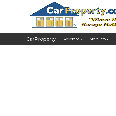
CarProperty
Advertise
More Info