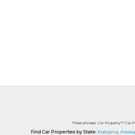
These phrases: Car Property™ Car P
Find Car Properties by State:
Alabama,
Alaska