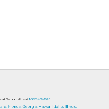
? Text or call us at
1-307-459-1895.
are,
Florida,
Georgia,
Hawaii,
Idaho,
Illinois,