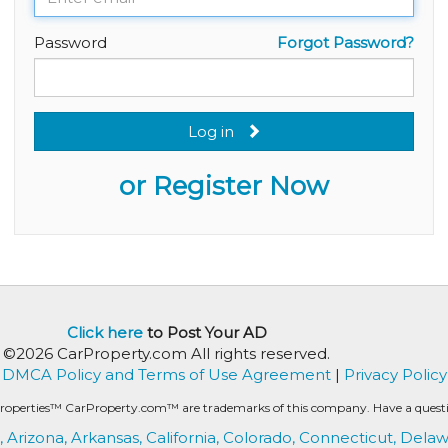
Password
Forgot Password?
Log in
or Register Now
Click here
to Post Your AD
©2026 CarProperty.com All rights reserved.
DMCA Policy and Terms of Use Agreement
|
Privacy Policy
roperties™ CarProperty.com™ are trademarks of this company. Have a question
,
Arizona,
Arkansas,
California,
Colorado,
Connecticut,
Delaw