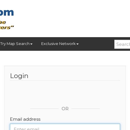
Try Map Search
Exclusive Network
Login
OR
Email address