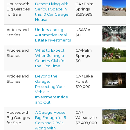
Houses with
Desert Living with
CA / Palm
Big Garages
Serious Space in
Springs
for Sale
this 10 Car Garage
$599,999
House
Articles and
Understanding
USA/CA
Stories
Automotive Real
$0
Estate Investments
Articles and
What to Expect
CA/Palm
Stories
When Joining a
Springs
Country Club for
$0
the First Time
Articles and
Beyond the
CA / Lake
Stories
Garage:
Forest
Protecting Your
$10,000
Vehicle
Investment Inside
and Out
Houses with
A Garage House
CA /
Big Garages
Big Enough for 5
Watsonville
for Sale
Cars and 2 RV's
$3,499,000
Along With