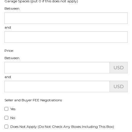
Garage Spaces (put 0 if this does not apply)
Between
and
Price:
Between
USD
and
USD
Seller and Buyer FEE Negotiations
Yes
No
Does Not Apply (Do Not Check Any Boxes Including This Box)