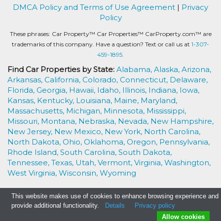
DMCA Policy and Terms of Use Agreement
|
Privacy
Policy
These phrases: Car Property™ Car Properties™ CarProperty.com™ are
trademarks of this company. Have a question? Text or call us at
1-307-
459-1895.
Find Car Properties by State:
Alabama,
Alaska,
Arizona,
Arkansas,
California,
Colorado,
Connecticut,
Delaware,
Florida,
Georgia,
Hawaii,
Idaho,
Illinois,
Indiana,
Iowa,
Kansas,
Kentucky,
Louisiana,
Maine,
Maryland,
Massachusetts,
Michigan,
Minnesota,
Mississippi,
Missouri,
Montana,
Nebraska,
Nevada,
New Hampshire,
New Jersey,
New Mexico,
New York,
North Carolina,
North Dakota,
Ohio,
Oklahoma,
Oregon,
Pennsylvania,
Rhode Island,
South Carolina,
South Dakota,
Tennessee,
Texas,
Utah,
Vermont,
Virginia,
Washington,
West Virginia,
Wisconsin,
Wyoming
This website makes use of cookies to enhance browsing experience and
provide additional functionality.
Details
Privacy policy
Allow cookies