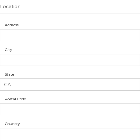
Location
Address
City
State
Postal Code
Country