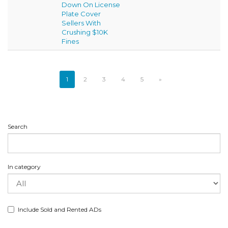
Down On License
Plate Cover
Sellers With
Crushing $10K
Fines
1
2
3
4
5
»
Search
In category
Include Sold and Rented ADs