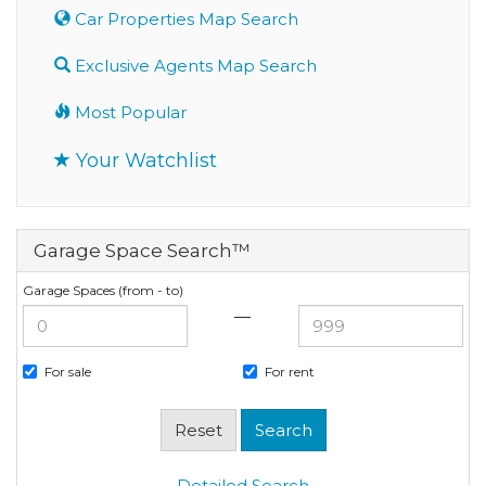
Car Properties Map Search
Exclusive Agents Map Search
Most Popular
Your Watchlist
Garage Space Search™
Garage Spaces (from - to)
—
For sale
For rent
Detailed Search