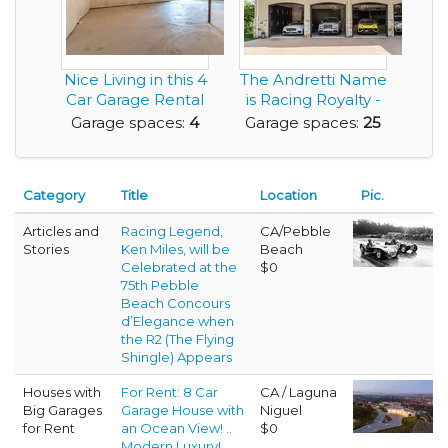
Nice Living in this 4
The Andretti Name
Car Garage Rental
is Racing Royalty -
House .. a...
Now You Can ...
Garage spaces:
4
Garage spaces:
25
Category
Title
Location
Pic.
Articles and
Racing Legend,
CA/Pebble
Stories
Ken Miles, will be
Beach
Celebrated at the
$0
75th Pebble
Beach Concours
d’Elegance when
the R2 (The Flying
Shingle) Appears
Houses with
For Rent: 8 Car
CA / Laguna
Big Garages
Garage House with
Niguel
for Rent
an Ocean View! ..
$0
Modern Luxury!