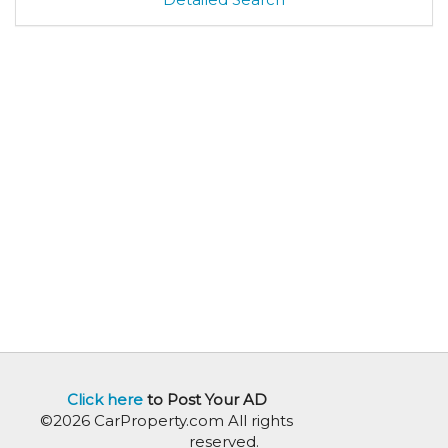
Click here
to Post Your AD
©2026 CarProperty.com All rights
reserved.