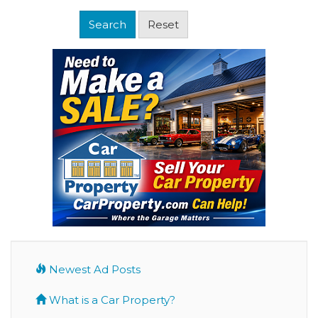
Newest Ad Posts
What is a Car Property?