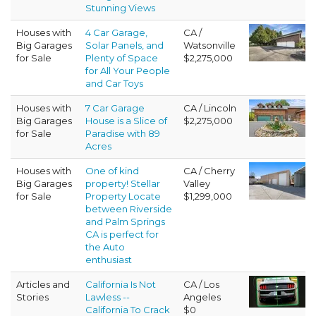
Stunning Views
Houses with
4 Car Garage,
CA /
Big Garages
Solar Panels, and
Watsonville
for Sale
Plenty of Space
$2,275,000
for All Your People
and Car Toys
Houses with
7 Car Garage
CA / Lincoln
Big Garages
House is a Slice of
$2,275,000
for Sale
Paradise with 89
Acres
Houses with
One of kind
CA / Cherry
Big Garages
property! Stellar
Valley
for Sale
Property Locate
$1,299,000
between Riverside
and Palm Springs
CA is perfect for
the Auto
enthusiast
Articles and
California Is Not
CA / Los
Stories
Lawless --
Angeles
California To Crack
$0