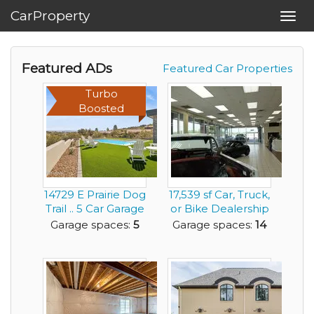
CarProperty
Toggl
navig
Featured ADs
Featured Car Properties
Turbo
Boosted
14729 E Prairie Dog
17,539 sf Car, Truck,
Trail .. 5 Car Garage
or Bike Dealership
for any ...
Building ...
Garage spaces:
5
Garage spaces:
14