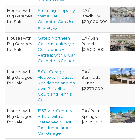
Houses with
Stunning Property
CA /
Big Garages
that a Car
Bradbury
for Sale
Collector Can Use
$28,800,000
and Enjoy!
Houses with
Gated Northern
CA / San
Big Garages
California Lifestyle
Rafael
for Sale
Compound +
$5,900,000
Retreat with 6-Car
Collector's Garage
Houses with
5 Car Garage
CA /
Big Garages
House with Guest
Bermuda
for Sale
Residence and it's
Dunes
own Pickelball
$2,275,000
Court and Tennis
Court!
Houses with
1957 Mid-Century
CA / Palm
Big Garages
Estate with a
Springs
for Sale
Detached Guest
$1,999,999
Residence and 4
Car Garage