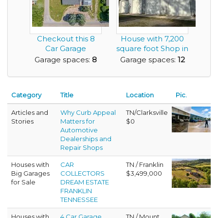
Checkout this 8
House with 7,200
Car Garage
square foot Shop in
Residence on a
Beautiful San...
Garage spaces:
8
Garage spaces:
12
Nice Lot
Category
Title
Location
Pic.
Articles and
Why Curb Appeal
TN/Clarksville
Stories
Matters for
$0
Automotive
Dealerships and
Repair Shops
Houses with
CAR
TN / Franklin
Big Garages
COLLECTORS
$3,499,000
for Sale
DREAM ESTATE
FRANKLIN
TENNESSEE
Houses with
4 Car Garage
TN / Mount