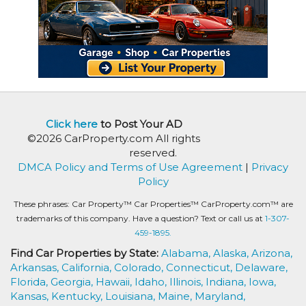
Click here
to Post Your AD
©2026 CarProperty.com All rights
reserved.
DMCA Policy and Terms of Use Agreement
|
Privacy
Policy
These phrases: Car Property™ Car Properties™ CarProperty.com™ are
trademarks of this company. Have a question? Text or call us at
1-307-
459-1895.
Find Car Properties by State:
Alabama,
Alaska,
Arizona,
Arkansas,
California,
Colorado,
Connecticut,
Delaware,
Florida,
Georgia,
Hawaii,
Idaho,
Illinois,
Indiana,
Iowa,
Kansas,
Kentucky,
Louisiana,
Maine,
Maryland,