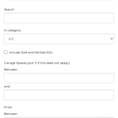
Search
In category
Include Sold and Rented ADs
Garage Spaces (put 0 if this does not apply)
Between
and
Price:
Between