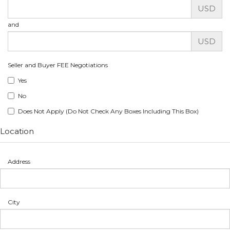
USD
and
USD
Seller and Buyer FEE Negotiations
Yes
No
Does Not Apply (Do Not Check Any Boxes Including This Box)
Location
Address
City