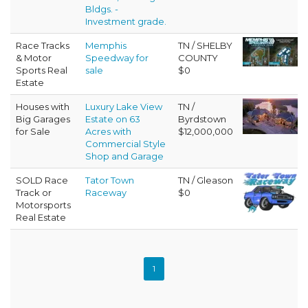
Bldgs. -
Investment grade.
Race Tracks
Memphis
TN / SHELBY
& Motor
Speedway for
COUNTY
Sports Real
sale
$0
Estate
Houses with
Luxury Lake View
TN /
Big Garages
Estate on 63
Byrdstown
for Sale
Acres with
$12,000,000
Commercial Style
Shop and Garage
SOLD Race
Tator Town
TN / Gleason
Track or
Raceway
$0
Motorsports
Real Estate
1