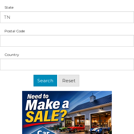
State
Postal Code
Country