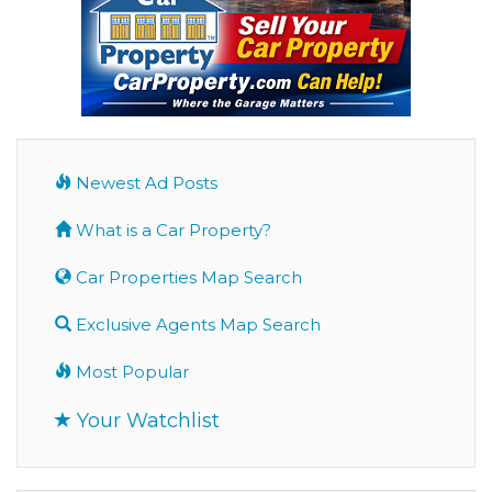
Newest Ad Posts
What is a Car Property?
Car Properties Map Search
Exclusive Agents Map Search
Most Popular
Your Watchlist