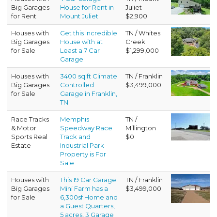
Big Garages
House for Rent in
Juliet
for Rent
Mount Juliet
$2,900
Houses with
Get this Incredible
TN / Whites
Big Garages
House with at
Creek
for Sale
Least a 7 Car
$1,299,000
Garage
Houses with
3400 sq ft Climate
TN / Franklin
Big Garages
Controlled
$3,499,000
for Sale
Garage in Franklin,
TN
Race Tracks
Memphis
TN /
& Motor
Speedway Race
Millington
Sports Real
Track and
$0
Estate
Industrial Park
Property is For
Sale
Houses with
This 19 Car Garage
TN / Franklin
Big Garages
Mini Farm has a
$3,499,000
for Sale
6,300sf Home and
a Guest Quarters,
5 acres, 3 Garage