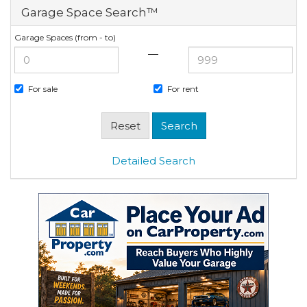
Garage Space Search™
Garage Spaces (from - to)
—
For sale
For rent
Detailed Search