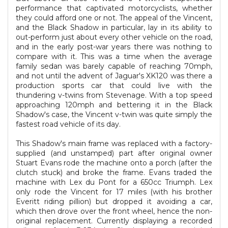
performance that captivated motorcyclists, whether
they could afford one or not. The appeal of the Vincent,
and the Black Shadow in particular, lay in its ability to
out-perform just about every other vehicle on the road,
and in the early post-war years there was nothing to
compare with it. This was a time when the average
family sedan was barely capable of reaching 70mph,
and not until the advent of Jaguar's XK120 was there a
production sports car that could live with the
thundering v-twins from Stevenage. With a top speed
approaching 120mph and bettering it in the Black
Shadow's case, the Vincent v-twin was quite simply the
fastest road vehicle of its day.
This Shadow's main frame was replaced with a factory-
supplied (and unstamped) part after original owner
Stuart Evans rode the machine onto a porch (after the
clutch stuck) and broke the frame. Evans traded the
machine with Lex du Pont for a 650cc Triumph. Lex
only rode the Vincent for 17 miles (with his brother
Everitt riding pillion) but dropped it avoiding a car,
which then drove over the front wheel, hence the non-
original replacement. Currently displaying a recorded