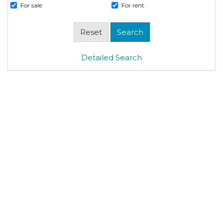
For sale
For rent
Detailed Search