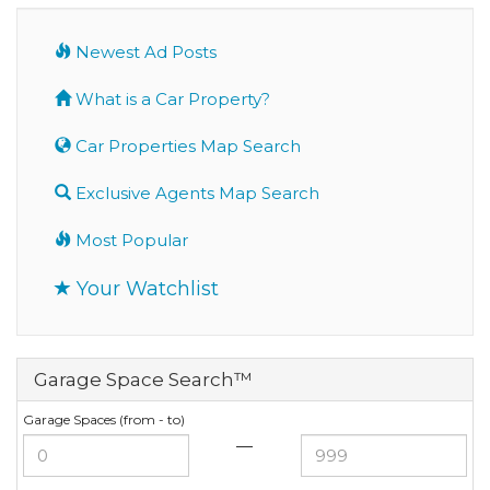
Newest Ad Posts
What is a Car Property?
Car Properties Map Search
Exclusive Agents Map Search
Most Popular
Your Watchlist
Garage Space Search™
Garage Spaces (from - to)
—