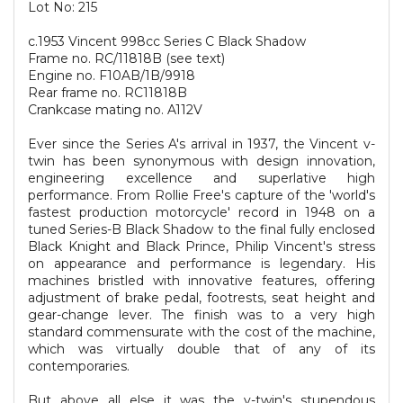
Lot No: 215
c.1953 Vincent 998cc Series C Black Shadow
Frame no. RC/11818B (see text)
Engine no. F10AB/1B/9918
Rear frame no. RC11818B
Crankcase mating no. A112V
Ever since the Series A's arrival in 1937, the Vincent v-
twin has been synonymous with design innovation,
engineering excellence and superlative high
performance. From Rollie Free's capture of the 'world's
fastest production motorcycle' record in 1948 on a
tuned Series-B Black Shadow to the final fully enclosed
Black Knight and Black Prince, Philip Vincent's stress
on appearance and performance is legendary. His
machines bristled with innovative features, offering
adjustment of brake pedal, footrests, seat height and
gear-change lever. The finish was to a very high
standard commensurate with the cost of the machine,
which was virtually double that of any of its
contemporaries.
But above all else it was the v-twin's stupendous