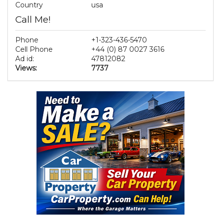
Country
usa
Call Me!
Phone
+1-323-436-5470
Cell Phone
+44 (0) 87 0027 3616
Ad id:
47812082
Views:
7737