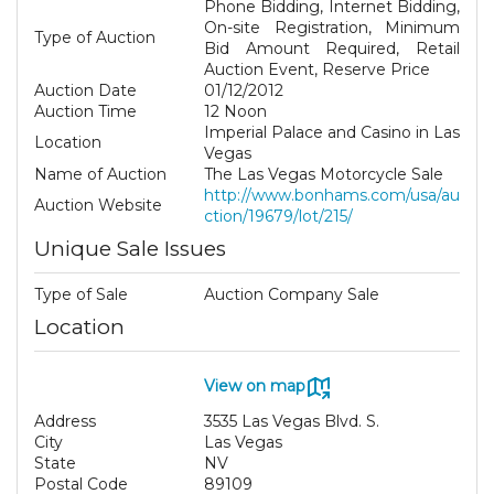
Phone Bidding, Internet Bidding,
On-site Registration, Minimum
Type of Auction
Bid Amount Required, Retail
Auction Event, Reserve Price
Auction Date
01/12/2012
Auction Time
12 Noon
Imperial Palace and Casino in Las
Location
Vegas
Name of Auction
The Las Vegas Motorcycle Sale
http://www.bonhams.com/usa/au
Auction Website
ction/19679/lot/215/
Unique Sale Issues
Type of Sale
Auction Company Sale
Location
View on map
Address
3535 Las Vegas Blvd. S.
City
Las Vegas
State
NV
Postal Code
89109