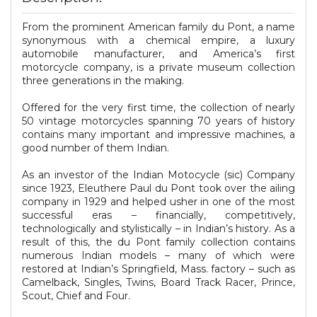
From the prominent American family du Pont, a name
synonymous with a chemical empire, a luxury
automobile manufacturer, and America’s first
motorcycle company, is a private museum collection
three generations in the making.
Offered for the very first time, the collection of nearly
50 vintage motorcycles spanning 70 years of history
contains many important and impressive machines, a
good number of them Indian.
As an investor of the Indian Motocycle (sic) Company
since 1923, Eleuthere Paul du Pont took over the ailing
company in 1929 and helped usher in one of the most
successful eras – financially, competitively,
technologically and stylistically – in Indian’s history. As a
result of this, the du Pont family collection contains
numerous Indian models – many of which were
restored at Indian’s Springfield, Mass. factory – such as
Camelback, Singles, Twins, Board Track Racer, Prince,
Scout, Chief and Four.