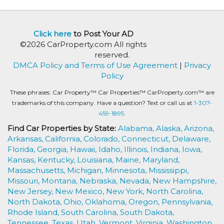
Click here
to Post Your AD
©2026 CarProperty.com All rights
reserved.
DMCA Policy and Terms of Use Agreement
|
Privacy
Policy
These phrases: Car Property™ Car Properties™ CarProperty.com™ are
trademarks of this company. Have a question? Text or call us at
1-307-
459-1895.
Find Car Properties by State:
Alabama,
Alaska,
Arizona,
Arkansas,
California,
Colorado,
Connecticut,
Delaware,
Florida,
Georgia,
Hawaii,
Idaho,
Illinois,
Indiana,
Iowa,
Kansas,
Kentucky,
Louisiana,
Maine,
Maryland,
Massachusetts,
Michigan,
Minnesota,
Mississippi,
Missouri,
Montana,
Nebraska,
Nevada,
New Hampshire,
New Jersey,
New Mexico,
New York,
North Carolina,
North Dakota,
Ohio,
Oklahoma,
Oregon,
Pennsylvania,
Rhode Island,
South Carolina,
South Dakota,
Tennessee,
Texas,
Utah,
Vermont,
Virginia,
Washington,