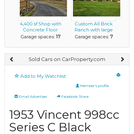
4,400 sf Shop with
Custom All Brick
Concrete Floor
Ranch with large
and
separate garage/...
Garage spaces:
17
Garage spaces:
7
Manufactured...
Sold Cars on CarProperty.com
Add to My Watchlist
Member's profile
Email Advertiser
Facebook Share
1953 Vincent 998cc
Series C Black