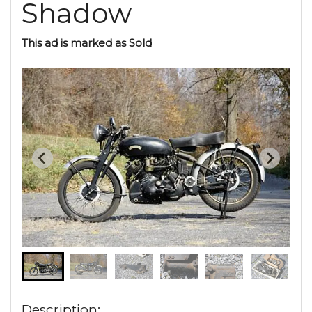
Shadow
This ad is marked as Sold
Description: