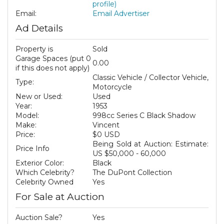
profile)
Email:
Email Advertiser
Ad Details
Property is
Sold
Garage Spaces (put 0
0.00
if this does not apply)
Classic Vehicle / Collector Vehicle,
Type:
Motorcycle
New or Used:
Used
Year:
1953
Model:
998cc Series C Black Shadow
Make:
Vincent
Price:
$0 USD
Being Sold at Auction: Estimate:
Price Info
US $50,000 - 60,000
Exterior Color:
Black
Which Celebrity?
The DuPont Collection
Celebrity Owned
Yes
For Sale at Auction
Auction Sale?
Yes