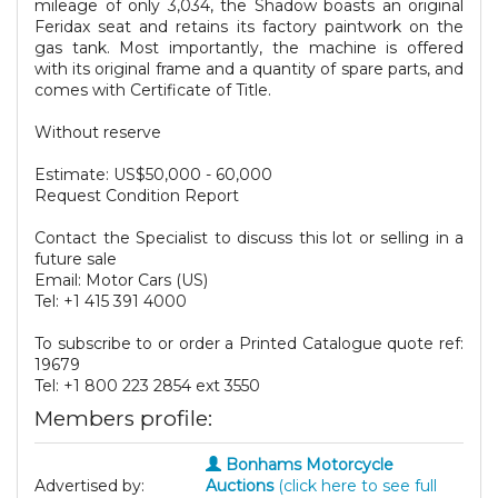
mileage of only 3,034, the Shadow boasts an original
Feridax seat and retains its factory paintwork on the
gas tank. Most importantly, the machine is offered
with its original frame and a quantity of spare parts, and
comes with Certificate of Title.
Without reserve
Estimate: US$50,000 - 60,000
Request Condition Report
Contact the Specialist to discuss this lot or selling in a
future sale
Email: Motor Cars (US)
Tel: +1 415 391 4000
To subscribe to or order a Printed Catalogue quote ref:
19679
Tel: +1 800 223 2854 ext 3550
Members profile:
Bonhams Motorcycle
Advertised by:
Auctions
(click here to see full