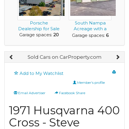
Porsche
South Nampa
Dealership for Sale
Acreage with a
Pond, Shop, ADU,
Garage spaces:
20
Garage spaces:
6
and no...
Sold Cars on CarProperty.com
Add to My Watchlist
Member's profile
Email Advertiser
Facebook Share
1971 Husqvarna 400
Cross - Steve