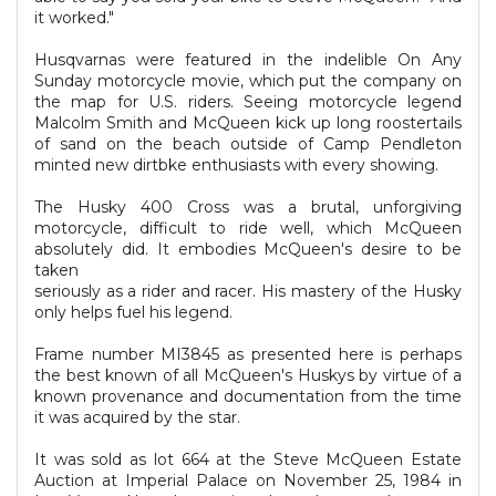
it worked."
Husqvarnas were featured in the indelible On Any
Sunday motorcycle movie, which put the company on
the map for U.S. riders. Seeing motorcycle legend
Malcolm Smith and McQueen kick up long roostertails
of sand on the beach outside of Camp Pendleton
minted new dirtbke enthusiasts with every showing.
The Husky 400 Cross was a brutal, unforgiving
motorcycle, difficult to ride well, which McQueen
absolutely did. It embodies McQueen's desire to be
taken
seriously as a rider and racer. His mastery of the Husky
only helps fuel his legend.
Frame number MI3845 as presented here is perhaps
the best known of all McQueen's Huskys by virtue of a
known provenance and documentation from the time
it was acquired by the star.
It was sold as lot 664 at the Steve McQueen Estate
Auction at Imperial Palace on November 25, 1984 in