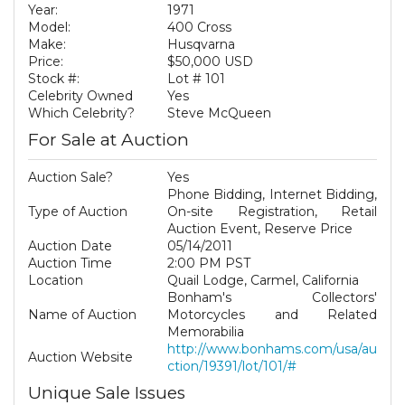
Year:
1971
Model:
400 Cross
Make:
Husqvarna
Price:
$50,000 USD
Stock #:
Lot # 101
Celebrity Owned
Yes
Which Celebrity?
Steve McQueen
For Sale at Auction
Auction Sale?
Yes
Phone Bidding, Internet Bidding,
Type of Auction
On-site Registration, Retail
Auction Event, Reserve Price
Auction Date
05/14/2011
Auction Time
2:00 PM PST
Location
Quail Lodge, Carmel, California
Bonham's Collectors'
Name of Auction
Motorcycles and Related
Memorabilia
http://www.bonhams.com/usa/au
Auction Website
ction/19391/lot/101/#
Unique Sale Issues