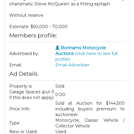
charismatic Steve McQueen' as a fitting epitaph.
Without reserve
Estimate: $50,000 - 70,000
Members profile:
Bonhams Motorcycle
Advertised by:
Auctions
(click here to see full
profile)
Email:
Email Advertiser
Ad Details
Property is
Sold
Garage Spaces (put 0
0.00
if this does not apply)
Sold at Auction for $144,500
Price Info
including buyers premium to
auctioneer.
Motorcycle, Classic Vehicle /
Type:
Collector Vehicle
New or Used:
Used