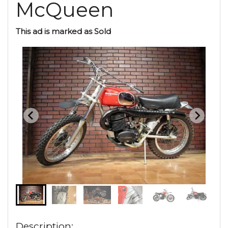
McQueen
This ad is marked as Sold
Description: