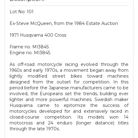
Lot No: 101
Ex-Steve McQueen, from the 1984 Estate Auction
1971 Husqvarna 400 Cross
Frame no. MI3845
Engine no. MI3845
As off-road motorcycle racing evolved through the
1960s and early 1970s, a movement began away from
lightly modified street bikes toward machines
designed from the outset for competition. In this
period before the Japanese manufacturers came to be
involved, the Europeans set the trends, building ever
lighter and more powerful machines. Swedish maker
Husqvarna came to epitomize the success of
motorcycles developed for and extensively raced in
closed-course competition. Its models won 14
motocross and 24 enduro (longer distance) titles
through the late 1970s.