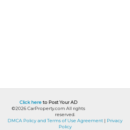
Click here
to Post Your AD
©2026 CarProperty.com All rights
reserved.
DMCA Policy and Terms of Use Agreement
|
Privacy
Policy