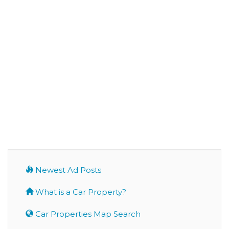
Newest Ad Posts
What is a Car Property?
Car Properties Map Search