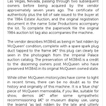
Las Vegas, Nevada, passing through two subsequent
owners before being acquired by the vendor
approximately seven years ago. The certificate of
authenticity plus the bill of sale issued to the buyer at
the 1984 Estate Auction, and the original registration
document in the name Solar Productions accompany
the lot. To complete the paperwork file the original
1984 auction lot tag also accompanies the machine.
The vendor describes MI3845 as being in 'last ridden by
McQueen' condition, complete with a spare spark plug
duct tapped to the frame â€“ this plug can clearly be
seen in the photograph from the Imperial Palace
auction catalog. The preservation of MI3845 is a credit
to the discerning owners post McQueen who have
preserved MI3845 in its original McQueen owned state.
While other McQueen motorcycles have come to light
in recent times, there can be no doubt as to the
history and originality of this machine. It is a 'blue chip'
piece of McQueen memorabilia, if you like, suitable for
show, demos â€“ after some sympathetic
recommissioning â€“ or museum display use, using
the legend 'as last ridden by the late and utterly