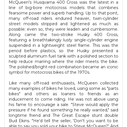
McQueen's Husqvarna 400 Cross was the latest in a
line of big-bore motocross models that combines
fearsome power and superb handling. Up to that point,
many off-road riders endured heavier, twin-cylinder
street models stripped and lightened as much as
possible; even so, they were leaden and cumbersome.
Along came the two-stroke Husky 400 Cross,
featuring a breathtakingly lusty single-cylinder engine
suspended in a lightweight steel frame. This was the
period before plastics, so the Husky presented a
sculpted aluminum fuel tank with a polished section to
help reduce marring where the rider meets the bike.
The polished/bright-red combination became an iconic
symbol for motocross bikes of the 1970s.
Like many off-road enthusiasts, McQueen collected
many examples of bikes he loved, using some as "parts
bikes" and others as loaners to friends as an
inducement to come riding. He was not above using
his fame to encourage a sale. "Steve would apply the
pressure if he found something he really wanted," said
longtime friend and The Great Escape stunt double
Bud Ekins. "He'd tell the seller, 'Don't you want to be
able to say you sold your bike to Steve McQueen?' And