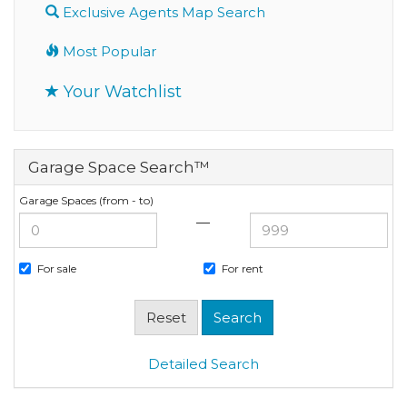
Exclusive Agents Map Search
Most Popular
Your Watchlist
Garage Space Search™
Garage Spaces (from - to)
—
For sale
For rent
Detailed Search