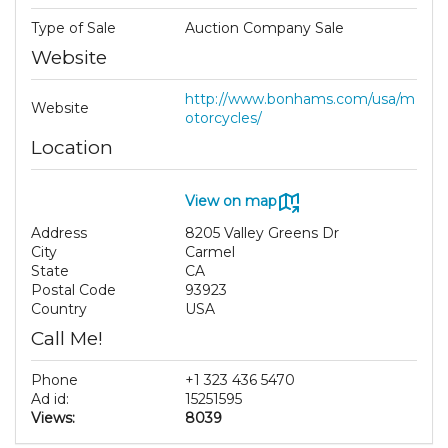
Type of Sale
Auction Company Sale
Website
http://www.bonhams.com/usa/m
Website
otorcycles/
Location
View on map
Address
8205 Valley Greens Dr
City
Carmel
State
CA
Postal Code
93923
Country
USA
Call Me!
Phone
+1 323 436 5470
Ad id:
15251595
Views:
8039