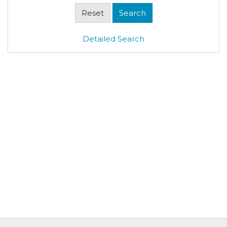
Detailed Search