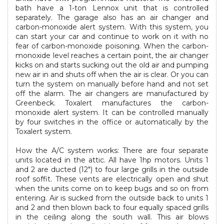
bath have a 1-ton Lennox unit that is controlled
separately. The garage also has an air changer and
carbon-monoxide alert system. With this system, you
can start your car and continue to work on it with no
fear of carbon-monoxide poisoning. When the carbon-
monoxide level reaches a certain point, the air changer
kicks on and starts sucking out the old air and pumping
new air in and shuts off when the air is clear. Or you can
turn the system on manually before hand and not set
off the alarm. The air changers are manufactured by
Greenbeck. Toxalert manufactures the carbon-
monoxide alert system. It can be controlled manually
by four switches in the office or automatically by the
Toxalert system.
How the A/C system works: There are four separate
units located in the attic. All have 1hp motors. Units 1
and 2 are ducted (12") to four large grills in the outside
roof soffit. These vents are electrically open and shut
when the units come on to keep bugs and so on from
entering. Air is sucked from the outside back to units 1
and 2 and then blown back to four equally spaced grills
in the ceiling along the south wall. This air blows