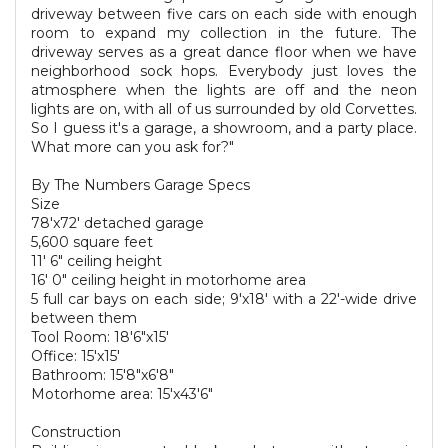
driveway between five cars on each side with enough
room to expand my collection in the future. The
driveway serves as a great dance floor when we have
neighborhood sock hops. Everybody just loves the
atmosphere when the lights are off and the neon
lights are on, with all of us surrounded by old Corvettes.
So I guess it's a garage, a showroom, and a party place.
What more can you ask for?"
By The Numbers Garage Specs
Size
78'x72' detached garage
5,600 square feet
11' 6" ceiling height
16' 0" ceiling height in motorhome area
5 full car bays on each side; 9'x18' with a 22'-wide drive
between them
Tool Room: 18'6"x15'
Office: 15'x15'
Bathroom: 15'8"x6'8"
Motorhome area: 15'x43'6"
Construction