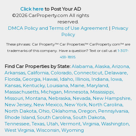
Click here
to Post Your AD
©2026 CarProperty.com All rights
reserved.
DMCA Policy and Terms of Use Agreement
|
Privacy
Policy
These phrases: Car Property™ Car Properties™ CarProperty.com™ are
trademarks of this company. Have a question? Text or call us at
1-307-
459-1895.
Find Car Properties by State:
Alabama,
Alaska,
Arizona,
Arkansas,
California,
Colorado,
Connecticut,
Delaware,
Florida,
Georgia,
Hawaii,
Idaho,
Illinois,
Indiana,
Iowa,
Kansas,
Kentucky,
Louisiana,
Maine,
Maryland,
Massachusetts,
Michigan,
Minnesota,
Mississippi,
Missouri,
Montana,
Nebraska,
Nevada,
New Hampshire,
New Jersey,
New Mexico,
New York,
North Carolina,
North Dakota,
Ohio,
Oklahoma,
Oregon,
Pennsylvania,
Rhode Island,
South Carolina,
South Dakota,
Tennessee,
Texas,
Utah,
Vermont,
Virginia,
Washington,
West Virginia,
Wisconsin,
Wyoming