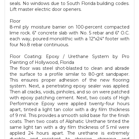
seals. No windows due to South Florida building codes.
Lift master electric door openers.
Floor
8-mil ply moisture barrier on 100-percent compacted
lime rock. 6" concrete slab with No. 5 rebar and 6" O.C.
each way, poured monolithic with a 12"x24" footer with
four No.8 rebar continuous.
Floor Coating: Epoxy / Urethane System by Pro
Painting of Hollywood, Florida
The floor was steel shot-blasted to clean and abrade
the surface to a profile similar to 80-grit sandpaper.
This ensures proper adhesion of the new flooring
system. Next, a penetrating epoxy sealer was applied.
Then all cracks, voids, pinholes, and so on were patched
with epoxy patching cement. Next, two coats of High
Performance Epoxy were applied twenty-four hours
apart, tinted a light tan color with a dry film thickness
of 9 mil. This provides a smooth solid base for the finish
coats. Then two coats of Aliphatic Urethane tinted the
same light tan with a dry film thickness of 5 mil were
applied 24 hours apart. The urethane is extremely