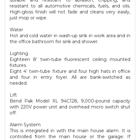
durable and resistant to abrasion, chipping, and
resistant to all automotive chemicals, fuels, and oils.
High-gloss finish will not fade and cleans very easily,
just mop or wipe.
Water
Hot and cold water in wash-up sink in work area and in
the office bathroom for sink and shower.
Lighting
Eighteen 8' twin-tube fluorescent ceiling mounted
fixtures.
Eight 4' twin-tube fixture and four high hats in office
and four in entry foyer. All are bank-switched as
needed.
Lift
Bend Pak Model XL 94C128, 9,000-pound capacity
with 220V power unit and overhead micro switch shut
off.
Alarm System
This is integrated in with the main house alarm. It is
controlled from the main house or the garage. If