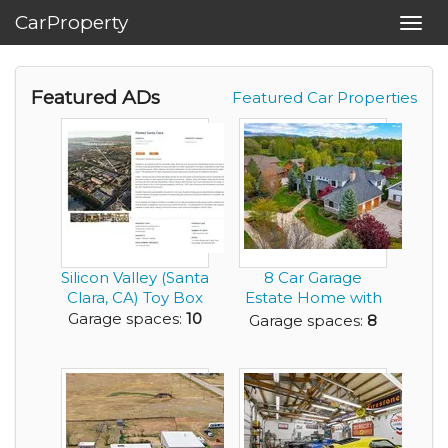
CarProperty
Toggl
navig
Featured ADs
Featured Car Properties
Silicon Valley (Santa
8 Car Garage
Clara, CA) Toy Box
Estate Home with
Private Tennis
Garage spaces:
10
Garage spaces:
8
Court