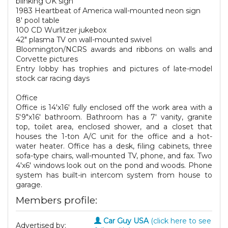
blinking OK sign
1983 Heartbeat of America wall-mounted neon sign
8' pool table
100 CD Wurlitzer jukebox
42" plasma TV on wall-mounted swivel
Bloomington/NCRS awards and ribbons on walls and
Corvette pictures
Entry lobby has trophies and pictures of late-model
stock car racing days
Office
Office is 14'x16' fully enclosed off the work area with a
5'9"x16' bathroom. Bathroom has a 7' vanity, granite
top, toilet area, enclosed shower, and a closet that
houses the 1-ton A/C unit for the office and a hot-
water heater. Office has a desk, filing cabinets, three
sofa-type chairs, wall-mounted TV, phone, and fax. Two
4'x6' windows look out on the pond and woods. Phone
system has built-in intercom system from house to
garage.
Members profile:
Car Guy USA
(click here to see
Advertised by: