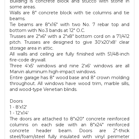
Building is concrete block and stucco with stone in
some areas.
Walls are 8" concrete block with tie columns and tie
beams.
Tie beams are 8"x16" with two No. 7 rebar top and
bottom with No.3 bands at 12" O.C.
Trusses are 2"x6" with a 2"x8" bottom cord on a 71/412
pitch. Trusses are designed to give 30'x20'x8' clear
storage area in attic.
All walls and ceiling are fully finished with 51/48-inch
fire-code drywall.
Three 4'x5' windows and nine 2'x6' windows are all
Marvin aluminum high-impact windows.
Entire garage has 8" wood base and 8" crown molding
throughout. All windows have wood trim, marble sills,
and wood-type Venetian blinds.
Doors
1 - 8'x12'
1 - 12'x14'
The doors are attached to 8"x20" concrete reinforced
columns on each side with an 8"x24" reinforced
concrete header beam. Doors are 2"-thick
steel/foam/steel fully insulated with vinyl perimeter