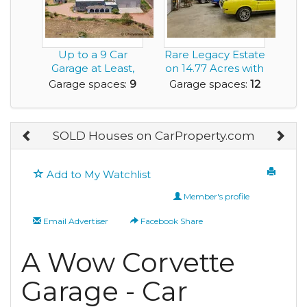
Up to a 9 Car
Rare Legacy Estate
Garage at Least,
on 14.77 Acres with
Add Car Lifts and
Multiple Ou...
Garage spaces:
9
Garage spaces:
12
M...
SOLD Houses on CarProperty.com
Add to My Watchlist
Member's profile
Email Advertiser
Facebook Share
A Wow Corvette
Garage - Car