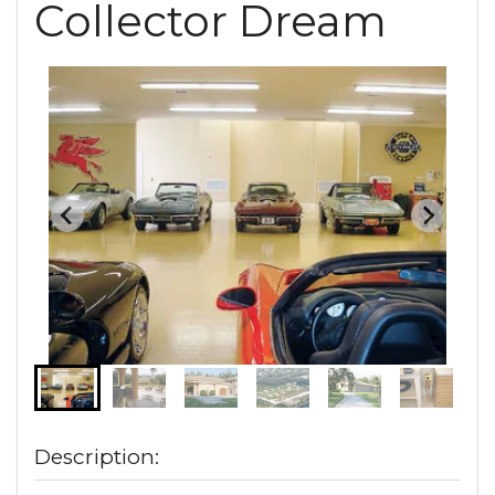
Collector Dream
Description: