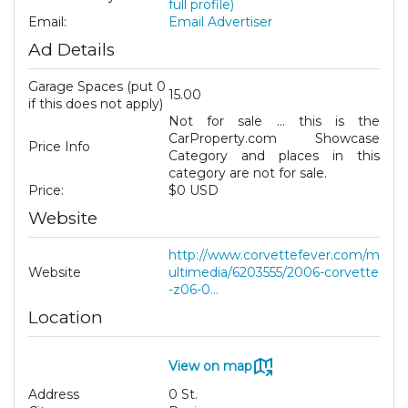
full profile)
Email:
Email Advertiser
Ad Details
Garage Spaces (put 0
15.00
if this does not apply)
Not for sale ... this is the
CarProperty.com Showcase
Price Info
Category and places in this
category are not for sale.
Price:
$0 USD
Website
http://www.corvettefever.com/m
Website
ultimedia/6203555/2006-corvette
-z06-0...
Location
View on map
Address
0 St.