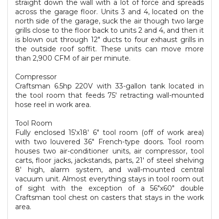
straight down the wall with a lot of force and spreads
across the garage floor. Units 3 and 4, located on the
north side of the garage, suck the air though two large
grills close to the floor back to units 2 and 4, and then it
is blown out through 12" ducts to four exhaust grills in
the outside roof soffit. These units can move more
than 2,900 CFM of air per minute.
Compressor
Craftsman 6.5hp 220V with 33-gallon tank located in
the tool room that feeds 75' retracting wall-mounted
hose reel in work area.
Tool Room
Fully enclosed 15'x18' 6" tool room (off of work area)
with two louvered 36" French-type doors. Tool room
houses two air-conditioner units, air compressor, tool
carts, floor jacks, jackstands, parts, 21' of steel shelving
8' high, alarm system, and wall-mounted central
vacuum unit. Almost everything stays in tool room out
of sight with the exception of a 56"x60" double
Craftsman tool chest on casters that stays in the work
area.