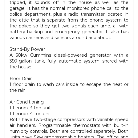
tripped, it sounds off in the house as well as the
garage. It has the normal monitored phone call to the
police department, plus a radio transmitter located in
the attic that is separate from the phone system to
the police so they get two signals each time, all with
battery backup and emergency generator. It also has
various cameras and sensors around and about.
Stand-By Power
A 60kw Cummins diesel-powered generator with a
350-gallon tank, fully automatic system shared with
the house.
Floor Drain
1 floor drain to wash cars inside to escape the heat or
the rain.
Air Conditioning
1 Lennox 3-ton unit
1 Lennox 4-ton unit
Both have two-stage compressors with variable speed
air handlers. Programmable thermostats with built-in
humidity controls. Both are controlled separately. Both
units have 9kw programmable heaters. The office and