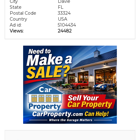
City
Davie
State
FL
Postal Code
33324
Country
USA
Ad id:
5104434
Views:
24482