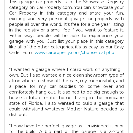
This garage car property is in the Showcase Registry
category on CarProperty.com. You can showcase your
Car Property in this category and share your fun,
exciting and very personal garage car property with
people all over the world. It's free for a one year listing
in the registry or a small fee if you want to feature it.
Either way, people will be able to experience your
garage with you. Just list your place in this category
like all of the other categories, it's as easy as our Easy
Order Form
www.carproperty.com/choose_cat.php
_____________________________________________
"I wanted a garage where I could work on anything I
own. But I also wanted a nice clean showroom type of
atmosphere to show off the cars, my memorabilia, and
a place for my car buddies to come over and
comfortably hang out. It also had to be big enough to
house a future motor home. Living in the hurricane
state of Florida, I also wanted to build a garage that
could withstand whatever Mother Nature decided to
dish out.
"I now have the perfect garage as I envisioned it prior
to the build. A big part of the garage is a 22-foot