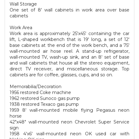
Wall Storage
One set of 8' wall cabinets in work area over base
cabinets
Work Area
Work area is approximately 25'x45' containing the car
lift, L-shaped workbench that is 19' long, a set of 12'
base cabinets at the end of the work bench, and a 75'
wall-mounted air hose reel. A stand-up refrigerator,
wall-mounted TV, wash-up sink, and an 8' set of base
and wall cabinets that house all the stereo equipment,
direct TV receiver, and miscellaneous storage. Top
cabinets are for coffee, glasses, cups, and so on.
Memorabilia/Decoration
1956 restored Coke machine
1962 restored Sunoco gas pump
1938 restored Texaco gas pump
1959 8' wall-mounted mobile flying Pegasus neon
horse
42"x48" wall-mounted neon Chevrolet Super Service
sign
1958 4'x6' wall-mounted neon OK used car with