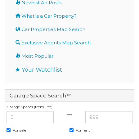
Newest Ad Posts
What is a Car Property?
Car Properties Map Search
Exclusive Agents Map Search
Most Popular
Your Watchlist
Garage Space Search™
Garage Spaces (from - to)
—
For sale
For rent