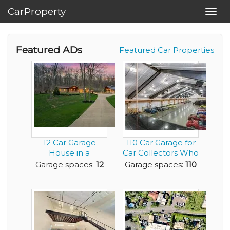
CarProperty
Toggl
navig
Featured ADs
Featured Car Properties
12 Car Garage
110 Car Garage for
House in a
Car Collectors Who
Beautiful Layout
Want It All
Garage spaces:
12
Garage spaces:
110