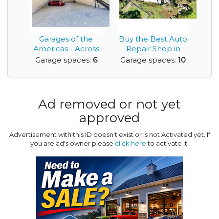
Garages of the
Buy the Best Auto
Americas - Across
Repair Shop in
from Austin's F1 ...
PARADISE - Maui, ...
Garage spaces:
6
Garage spaces:
10
Ad removed or not yet
approved
Advertisement with this ID doesn't exist or is not Activated yet. If
you are ad's owner please
click here
to activate it.