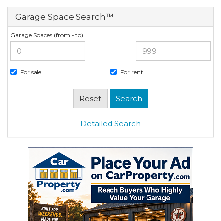
Garage Space Search™
Garage Spaces (from - to)
—
For sale
For rent
Detailed Search