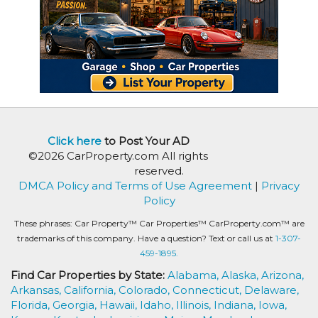
Click here
to Post Your AD
©2026 CarProperty.com All rights
reserved.
DMCA Policy and Terms of Use Agreement
|
Privacy
Policy
These phrases: Car Property™ Car Properties™ CarProperty.com™ are
trademarks of this company. Have a question? Text or call us at
1-307-
459-1895.
Find Car Properties by State:
Alabama,
Alaska,
Arizona,
Arkansas,
California,
Colorado,
Connecticut,
Delaware,
Florida,
Georgia,
Hawaii,
Idaho,
Illinois,
Indiana,
Iowa,