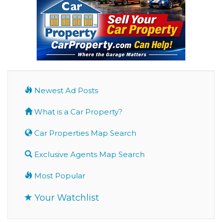
Newest Ad Posts
What is a Car Property?
Car Properties Map Search
Exclusive Agents Map Search
Most Popular
Your Watchlist