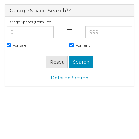
Garage Space Search™
Garage Spaces (from - to)
—
For sale
For rent
Detailed Search