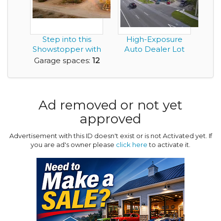
Step into this
High-Exposure
Showstopper with
Auto Dealer Lot
a 12 Car Garage
Garage spaces:
12
Ad removed or not yet
approved
Advertisement with this ID doesn't exist or is not Activated yet. If
you are ad's owner please
click here
to activate it.