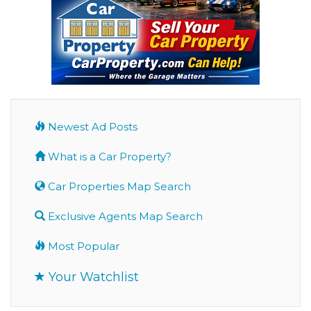
Newest Ad Posts
What is a Car Property?
Car Properties Map Search
Exclusive Agents Map Search
Most Popular
Your Watchlist