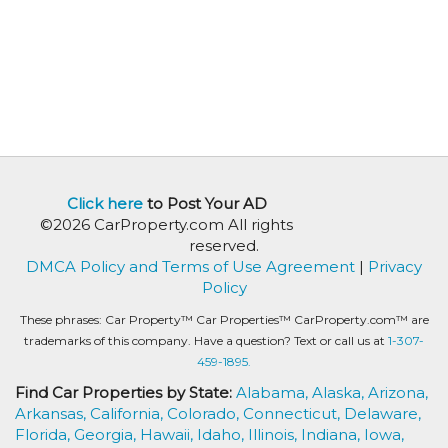
Click here
to Post Your AD
©2026 CarProperty.com All rights
reserved.
DMCA Policy and Terms of Use Agreement
|
Privacy
Policy
These phrases: Car Property™ Car Properties™ CarProperty.com™ are
trademarks of this company. Have a question? Text or call us at
1-307-
459-1895.
Find Car Properties by State:
Alabama,
Alaska,
Arizona,
Arkansas,
California,
Colorado,
Connecticut,
Delaware,
Florida,
Georgia,
Hawaii,
Idaho,
Illinois,
Indiana,
Iowa,