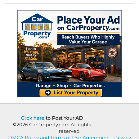
Click here
to Post Your AD
©2026 CarProperty.com All rights
reserved.
DMCA Policy and Terms of Use Agreement
|
Privacy