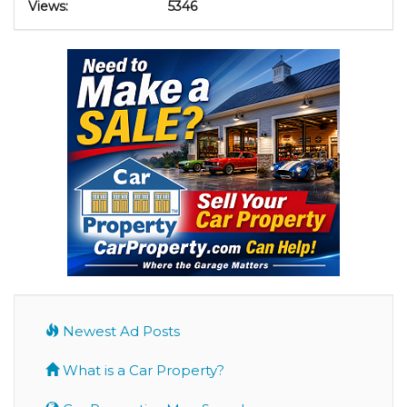
Views:
5346
Newest Ad Posts
What is a Car Property?