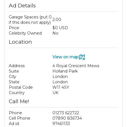
Ad Details
Garage Spaces (put 0
2.00
if this does not apply)
Price:
$0 USD
Celebrity Owned
No
Location
View on map
Address
4 Royal Crescent Mews
Suite
Holland Park
City
London
State
London
Postal Code
W11 4SY
Country
UK
Call Me!
Phone
01273 622722
Cell Phone
07890 836734
Ad id:
97461133