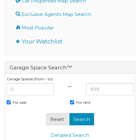
Car Properties Map Search
Exclusive Agents Map Search
Most Popular
Your Watchlist
Garage Space Search™
Garage Spaces (from - to)
—
For sale
For rent
Detailed Search