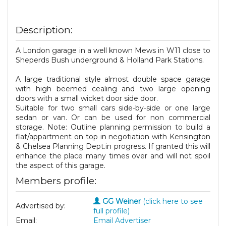
Description:
A London garage in a well known Mews in W11 close to
Sheperds Bush underground & Holland Park Stations.
A large traditional style almost double space garage
with high beemed cealing and two large opening
doors with a small wicket door side door.
Suitable for two small cars side-by-side or one large
sedan or van. Or can be used for non commercial
storage. Note: Outline planning permission to build a
flat/appartment on top in negotiation with Kensington
& Chelsea Planning Dept.in progress. If granted this will
enhance the place many times over and will not spoil
the aspect of this garage.
Members profile:
GG Weiner
(click here to see
Advertised by:
full profile)
Email:
Email Advertiser