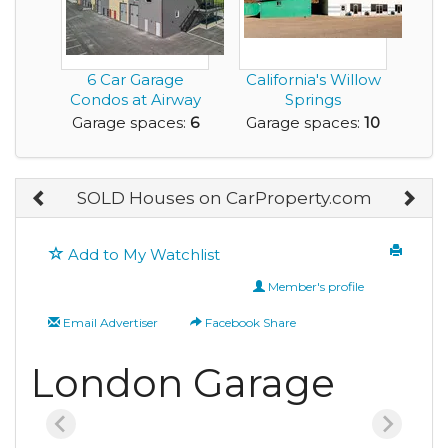
6 Car Garage
California's Willow
Condos at Airway
Springs
Flats: The Ultimate
International
Garage spaces:
6
Garage spaces:
10
...
Raceway ...
SOLD Houses on CarProperty.com
Add to My Watchlist
Member's profile
Email Advertiser
Facebook Share
London Garage