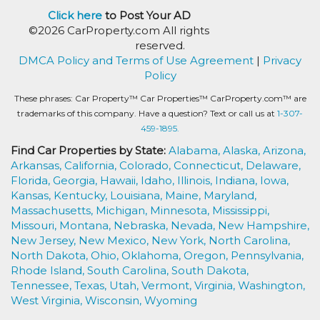
Click here
to Post Your AD
©2026 CarProperty.com All rights
reserved.
DMCA Policy and Terms of Use Agreement
|
Privacy
Policy
These phrases: Car Property™ Car Properties™ CarProperty.com™ are
trademarks of this company. Have a question? Text or call us at
1-307-
459-1895.
Find Car Properties by State:
Alabama,
Alaska,
Arizona,
Arkansas,
California,
Colorado,
Connecticut,
Delaware,
Florida,
Georgia,
Hawaii,
Idaho,
Illinois,
Indiana,
Iowa,
Kansas,
Kentucky,
Louisiana,
Maine,
Maryland,
Massachusetts,
Michigan,
Minnesota,
Mississippi,
Missouri,
Montana,
Nebraska,
Nevada,
New Hampshire,
New Jersey,
New Mexico,
New York,
North Carolina,
North Dakota,
Ohio,
Oklahoma,
Oregon,
Pennsylvania,
Rhode Island,
South Carolina,
South Dakota,
Tennessee,
Texas,
Utah,
Vermont,
Virginia,
Washington,
West Virginia,
Wisconsin,
Wyoming