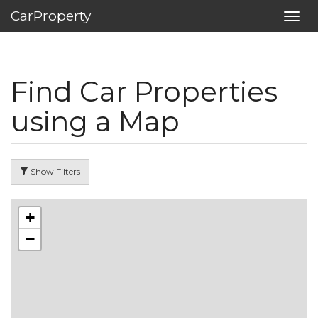
CarProperty
Toggl
navig
Find Car Properties
using a Map
Show Filters
+
−