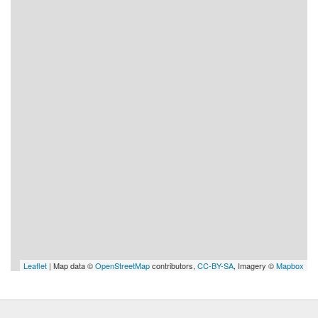
Leaflet
| Map data ©
OpenStreetMap
contributors,
CC-BY-SA
, Imagery ©
Mapbox