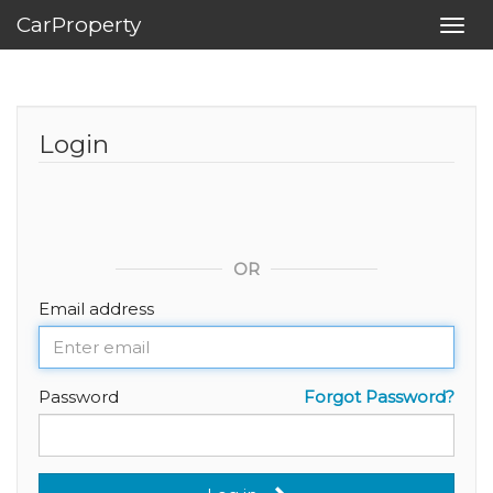
CarProperty
Toggl
navig
Login
OR
Email address
Password
Forgot Password?