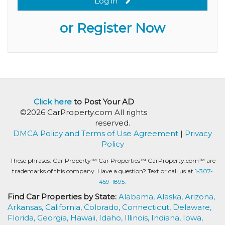
Log in
or Register Now
Click here
to Post Your AD
©2026 CarProperty.com All rights
reserved.
DMCA Policy and Terms of Use Agreement
|
Privacy
Policy
These phrases: Car Property™ Car Properties™ CarProperty.com™ are
trademarks of this company. Have a question? Text or call us at
1-307-
459-1895.
Find Car Properties by State:
Alabama,
Alaska,
Arizona,
Arkansas,
California,
Colorado,
Connecticut,
Delaware,
Florida,
Georgia,
Hawaii,
Idaho,
Illinois,
Indiana,
Iowa,