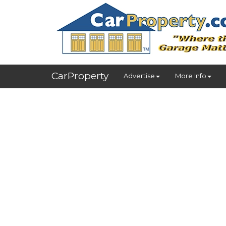
CarProperty
Advertise
More Info