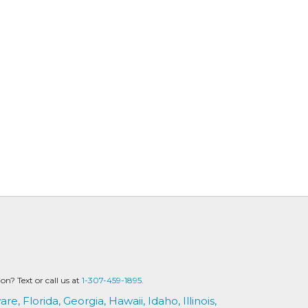
? Text or call us at
1-307-459-1895.
are,
Florida,
Georgia,
Hawaii,
Idaho,
Illinois,