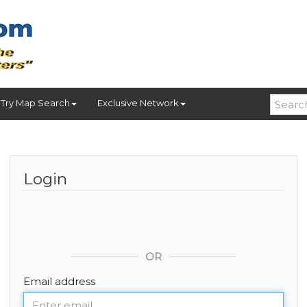
Try Map Search
Exclusive Network
Login
OR
Email address