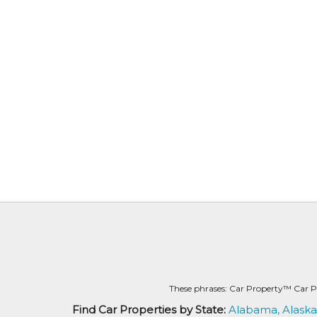
These phrases: Car Property™ Car P
Find Car Properties by State:
Alabama,
Alaska