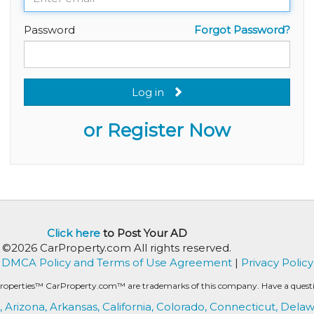
Password
Forgot Password?
Log in
or Register Now
Click here
to Post Your AD
©2026 CarProperty.com All rights reserved.
DMCA Policy and Terms of Use Agreement
|
Privacy Policy
roperties™ CarProperty.com™ are trademarks of this company. Have a question
,
Arizona,
Arkansas,
California,
Colorado,
Connecticut,
Delaw