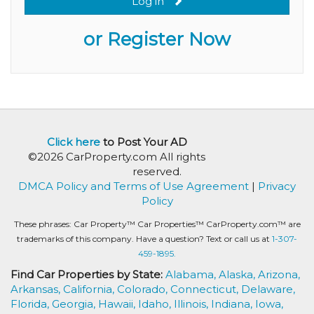
Log in
or Register Now
Click here
to Post Your AD
©2026 CarProperty.com All rights
reserved.
DMCA Policy and Terms of Use Agreement
|
Privacy
Policy
These phrases: Car Property™ Car Properties™ CarProperty.com™ are
trademarks of this company. Have a question? Text or call us at
1-307-
459-1895.
Find Car Properties by State:
Alabama,
Alaska,
Arizona,
Arkansas,
California,
Colorado,
Connecticut,
Delaware,
Florida,
Georgia,
Hawaii,
Idaho,
Illinois,
Indiana,
Iowa,