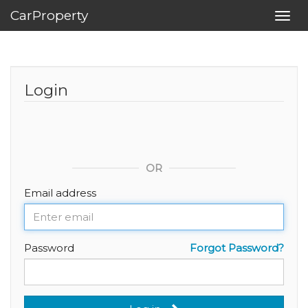
CarProperty
Toggl
navig
Login
OR
Email address
Password
Forgot Password?