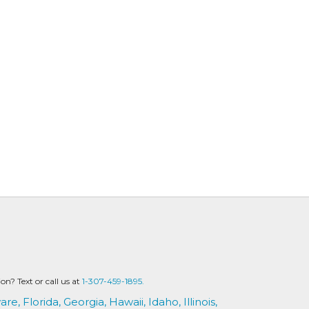
? Text or call us at
1-307-459-1895.
are,
Florida,
Georgia,
Hawaii,
Idaho,
Illinois,