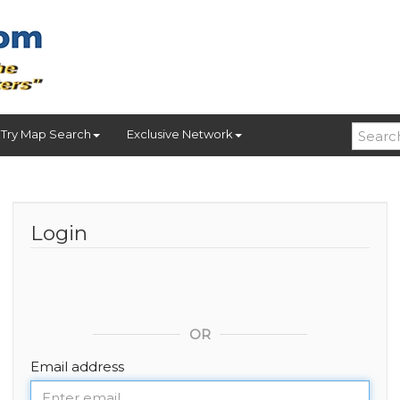
Try Map Search
Exclusive Network
Login
OR
Email address