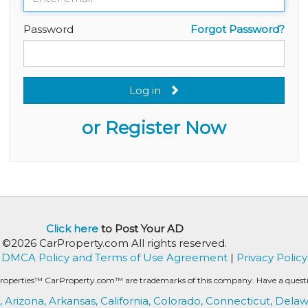
Password
Forgot Password?
Log in
or Register Now
Click here
to Post Your AD
©2026 CarProperty.com All rights reserved.
DMCA Policy and Terms of Use Agreement
|
Privacy Policy
roperties™ CarProperty.com™ are trademarks of this company. Have a question
,
Arizona,
Arkansas,
California,
Colorado,
Connecticut,
Delaw