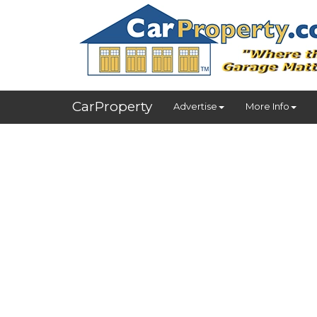
CarProperty
Advertise
More Info