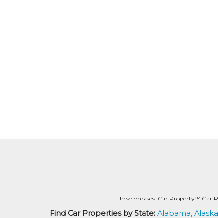
These phrases: Car Property™ Car P
Find Car Properties by State:
Alabama,
Alaska