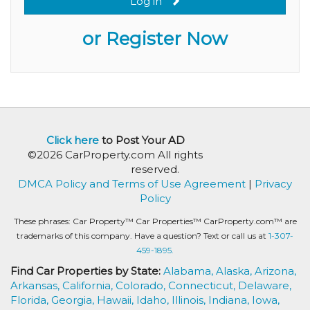
Log in
or Register Now
Click here
to Post Your AD
©2026 CarProperty.com All rights
reserved.
DMCA Policy and Terms of Use Agreement
|
Privacy
Policy
These phrases: Car Property™ Car Properties™ CarProperty.com™ are
trademarks of this company. Have a question? Text or call us at
1-307-
459-1895.
Find Car Properties by State:
Alabama,
Alaska,
Arizona,
Arkansas,
California,
Colorado,
Connecticut,
Delaware,
Florida,
Georgia,
Hawaii,
Idaho,
Illinois,
Indiana,
Iowa,