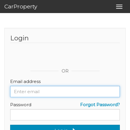
CarProperty
Toggl
navig
Login
OR
Email address
Password
Forgot Password?