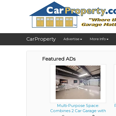
CarProperty
Advertise
More Info
Featured ADs
Multi‑Purpose Space:
P
Combines 2 Car Garage with
an...