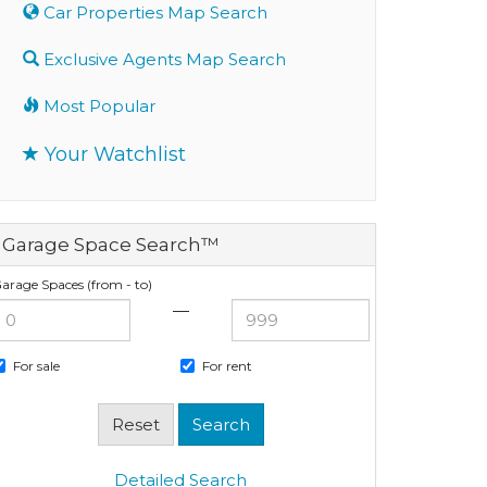
Car Properties Map Search
Exclusive Agents Map Search
Most Popular
Your Watchlist
Garage Space Search™
arage Spaces (from - to)
—
For sale
For rent
Detailed Search