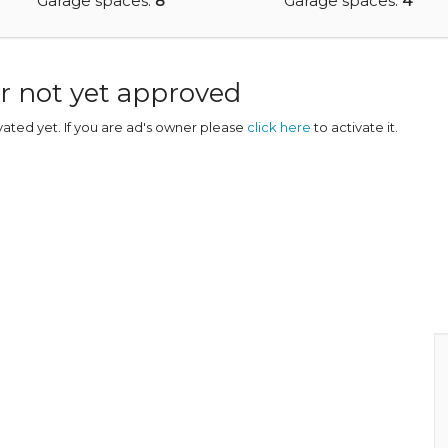
Garage spaces:
8
Garage spaces:
4
r not yet approved
ivated yet. If you are ad's owner please
click here
to activate it.