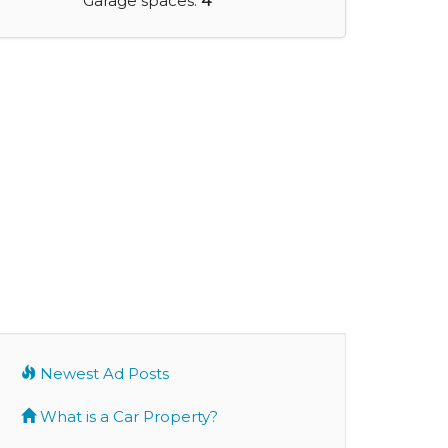
Garage spaces:
4
Newest Ad Posts
What is a Car Property?