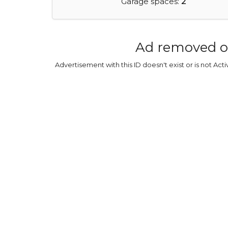
Garage spaces:
2
Ad removed o
Advertisement with this ID doesn't exist or is not Act