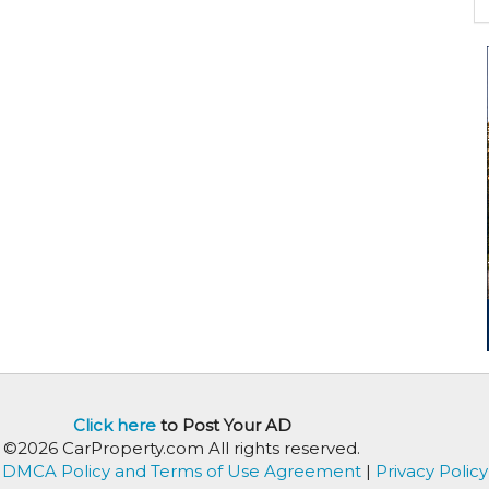
Click here
to Post Your AD
©2026 CarProperty.com All rights reserved.
DMCA Policy and Terms of Use Agreement
|
Privacy Policy