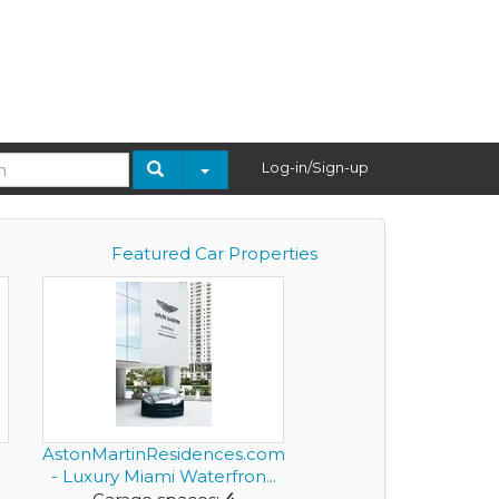
Log-in/Sign-up
Featured Car Properties
AstonMartinResidences.com
- Luxury Miami Waterfron...