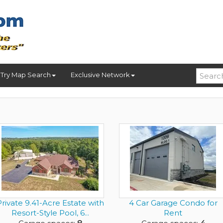
Try Map Search
Exclusive Network
rivate 9.41-Acre Estate with
4 Car Garage Condo for
Resort-Style Pool, 6...
Rent