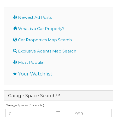
Newest Ad Posts
What is a Car Property?
Car Properties Map Search
Exclusive Agents Map Search
Most Popular
Your Watchlist
Garage Space Search™
Garage Spaces (from - to)
—