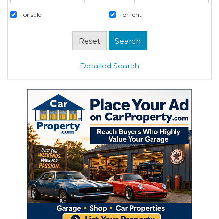
For sale
For rent
Detailed Search