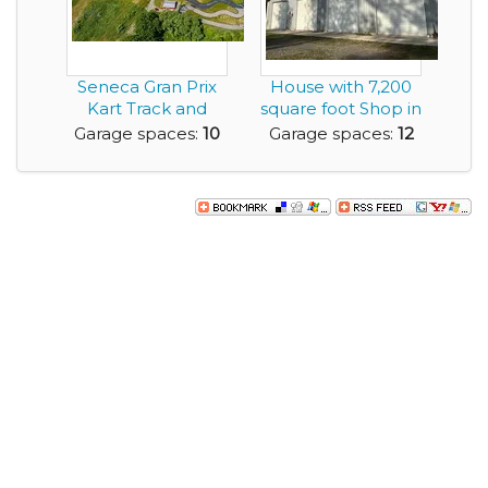
Seneca Gran Prix
House with 7,200
Kart Track and
square foot Shop in
Amusement Park
Beautiful San...
Garage spaces:
10
Garage spaces:
12
for...