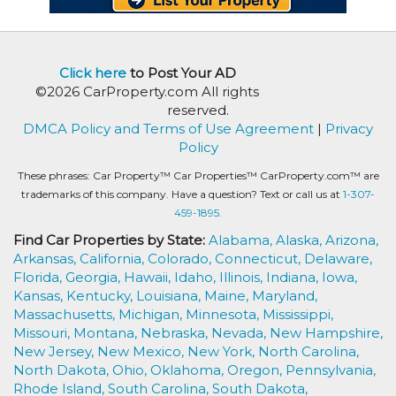
Click here
to Post Your AD
©2026 CarProperty.com All rights
reserved.
DMCA Policy and Terms of Use Agreement
|
Privacy
Policy
These phrases: Car Property™ Car Properties™ CarProperty.com™ are
trademarks of this company. Have a question? Text or call us at
1-307-
459-1895.
Find Car Properties by State:
Alabama,
Alaska,
Arizona,
Arkansas,
California,
Colorado,
Connecticut,
Delaware,
Florida,
Georgia,
Hawaii,
Idaho,
Illinois,
Indiana,
Iowa,
Kansas,
Kentucky,
Louisiana,
Maine,
Maryland,
Massachusetts,
Michigan,
Minnesota,
Mississippi,
Missouri,
Montana,
Nebraska,
Nevada,
New Hampshire,
New Jersey,
New Mexico,
New York,
North Carolina,
North Dakota,
Ohio,
Oklahoma,
Oregon,
Pennsylvania,
Rhode Island,
South Carolina,
South Dakota,