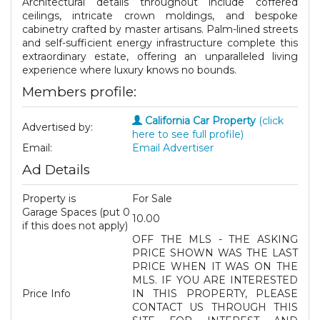
Architectural details throughout include coffered
ceilings, intricate crown moldings, and bespoke
cabinetry crafted by master artisans. Palm-lined streets
and self-sufficient energy infrastructure complete this
extraordinary estate, offering an unparalleled living
experience where luxury knows no bounds.
Members profile:
California Car Property
(click
Advertised by:
here to see full profile)
Email:
Email Advertiser
Ad Details
Property is
For Sale
Garage Spaces (put 0
10.00
if this does not apply)
OFF THE MLS - THE ASKING
PRICE SHOWN WAS THE LAST
PRICE WHEN IT WAS ON THE
MLS. IF YOU ARE INTERESTED
Price Info
IN THIS PROPERTY, PLEASE
CONTACT US THROUGH THIS