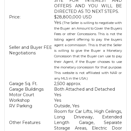
SITE FOR INTEREST AND
OFFERS AND YOU WILL BE
DIRECTED AS TO NEXT STEPS.
Price:
$28,800,000 USD
Yes
(The Seller is willing to negotiate with
the Buyer an Amount to Cover the Buyers
Fees or other Concessions. This is not the
listing agent offering to pay the buyers
agent a commission. This is that the Seller
Seller and Buyer FEE
is willing to give the Buyer a Monetary
Negotiations
Concession that the Buyer can use to pay
their Agent, if the Buyer chooses to use
the monetary concession for that purpose.
This website is not affiliated with NAR or
any MLS in the USA.)
Garage Sq. Ft.
2,500 approx.
Garage Buildings
Both Attached and Detached
Motor Court
Yes
Workshop
Yes
RV Parking
Outside, Yes
Room for Car Lifts, High Ceilings,
Long Driveway, Extended
Other Features
Length Garage, Separate
Storage Areas, Electric Door