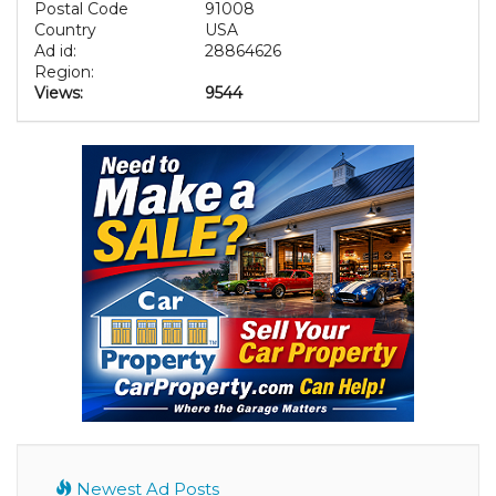
Postal Code
91008
Country
USA
Ad id:
28864626
Region:
Views:
9544
Newest Ad Posts