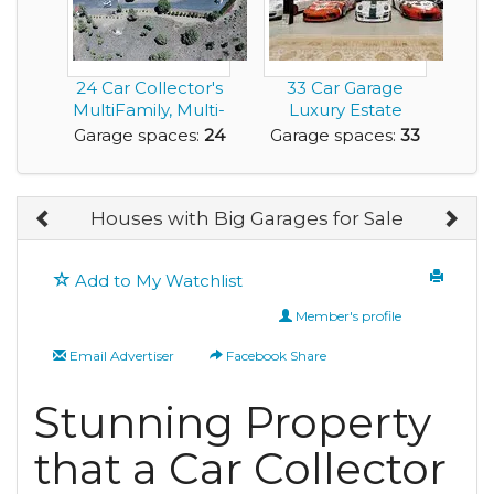
24 Car Collector's
33 Car Garage
MultiFamily, Multi-
Luxury Estate
Home Dream P...
Home with
Garage spaces:
24
Garage spaces:
33
Acreage for ...
Houses with Big Garages for Sale
Add to My Watchlist
Member's profile
Email Advertiser
Facebook Share
Stunning Property
that a Car Collector