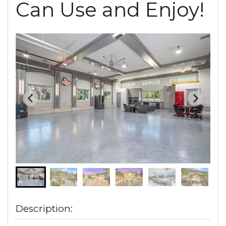
Can Use and Enjoy!
Description: