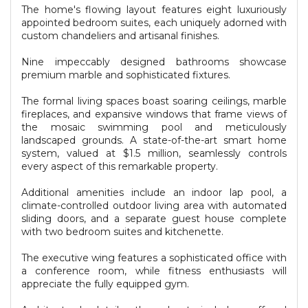
The home's flowing layout features eight luxuriously
appointed bedroom suites, each uniquely adorned with
custom chandeliers and artisanal finishes.
Nine impeccably designed bathrooms showcase
premium marble and sophisticated fixtures.
The formal living spaces boast soaring ceilings, marble
fireplaces, and expansive windows that frame views of
the mosaic swimming pool and meticulously
landscaped grounds. A state-of-the-art smart home
system, valued at $1.5 million, seamlessly controls
every aspect of this remarkable property.
Additional amenities include an indoor lap pool, a
climate-controlled outdoor living area with automated
sliding doors, and a separate guest house complete
with two bedroom suites and kitchenette.
The executive wing features a sophisticated office with
a conference room, while fitness enthusiasts will
appreciate the fully equipped gym.