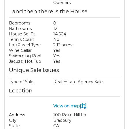
Openers
...and then there is the House
Bedrooms
8
Bathrooms
12
House Sq. Ft.
14,604
Tennis Court
No
Lot/Parcel Type
2.13 acres
Wine Cellar
Yes
Swimming Pool
Yes
Jacuzzi Hot Tub
Yes
Unique Sale Issues
Type of Sale
Real Estate Agency Sale
Location
View on map
Address
100 Palm Hill Ln
City
Bradbury
State
CA