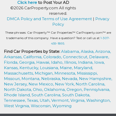
Click here
to Post Your AD
©2026 CarProperty.com All rights
reserved.
DMCA Policy and Terms of Use Agreement
|
Privacy
Policy
These phrases: Car Property™ Car Properties™ CarProperty.com™ are
trademarks of this company. Have a question? Text or call us at
1-307-
459-1895.
Find Car Properties by State:
Alabama,
Alaska,
Arizona,
Arkansas,
California,
Colorado,
Connecticut,
Delaware,
Florida,
Georgia,
Hawaii,
Idaho,
Illinois,
Indiana,
Iowa,
Kansas,
Kentucky,
Louisiana,
Maine,
Maryland,
Massachusetts,
Michigan,
Minnesota,
Mississippi,
Missouri,
Montana,
Nebraska,
Nevada,
New Hampshire,
New Jersey,
New Mexico,
New York,
North Carolina,
North Dakota,
Ohio,
Oklahoma,
Oregon,
Pennsylvania,
Rhode Island,
South Carolina,
South Dakota,
Tennessee,
Texas,
Utah,
Vermont,
Virginia,
Washington,
West Virginia,
Wisconsin,
Wyoming