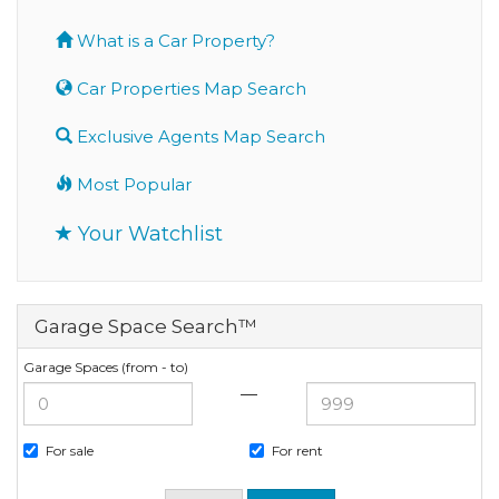
What is a Car Property?
Car Properties Map Search
Exclusive Agents Map Search
Most Popular
Your Watchlist
Garage Space Search™
Garage Spaces (from - to)
—
For sale
For rent