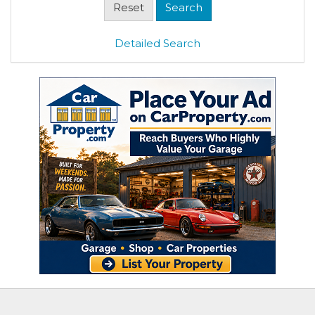
Detailed Search