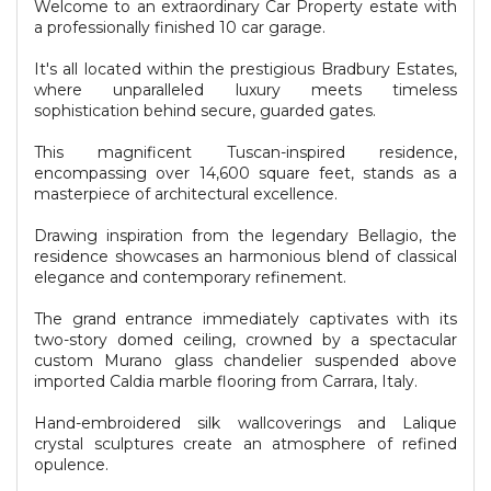
Welcome to an extraordinary Car Property estate with
a professionally finished 10 car garage.
It's all located within the prestigious Bradbury Estates,
where unparalleled luxury meets timeless
sophistication behind secure, guarded gates.
This magnificent Tuscan-inspired residence,
encompassing over 14,600 square feet, stands as a
masterpiece of architectural excellence.
Drawing inspiration from the legendary Bellagio, the
residence showcases an harmonious blend of classical
elegance and contemporary refinement.
The grand entrance immediately captivates with its
two-story domed ceiling, crowned by a spectacular
custom Murano glass chandelier suspended above
imported Caldia marble flooring from Carrara, Italy.
Hand-embroidered silk wallcoverings and Lalique
crystal sculptures create an atmosphere of refined
opulence.