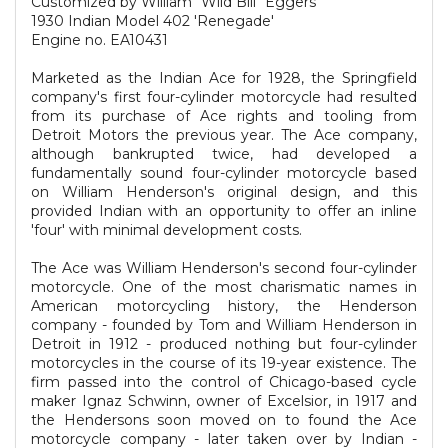
Customized by William "Wild Bill" Eggers
1930 Indian Model 402 'Renegade'
Engine no. EA10431
Marketed as the Indian Ace for 1928, the Springfield
company's first four-cylinder motorcycle had resulted
from its purchase of Ace rights and tooling from
Detroit Motors the previous year. The Ace company,
although bankrupted twice, had developed a
fundamentally sound four-cylinder motorcycle based
on William Henderson's original design, and this
provided Indian with an opportunity to offer an inline
'four' with minimal development costs.
The Ace was William Henderson's second four-cylinder
motorcycle. One of the most charismatic names in
American motorcycling history, the Henderson
company - founded by Tom and William Henderson in
Detroit in 1912 - produced nothing but four-cylinder
motorcycles in the course of its 19-year existence. The
firm passed into the control of Chicago-based cycle
maker Ignaz Schwinn, owner of Excelsior, in 1917 and
the Hendersons soon moved on to found the Ace
motorcycle company - later taken over by Indian -