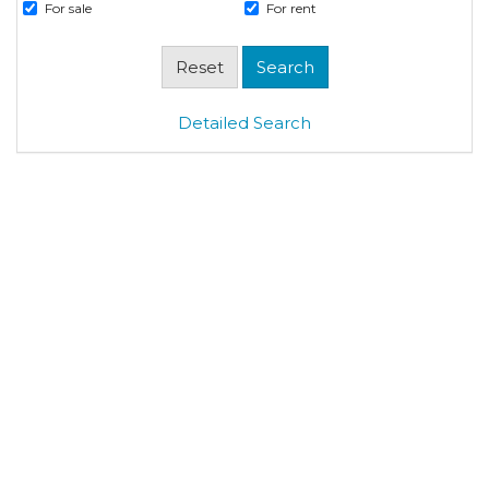
For sale
For rent
Detailed Search