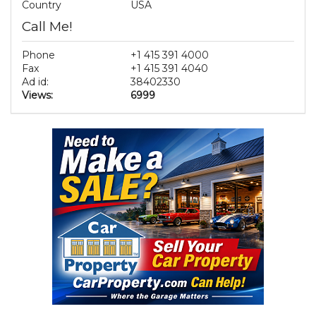
Country
USA
Call Me!
Phone
+1 415 391 4000
Fax
+1 415 391 4040
Ad id:
38402330
Views:
6999