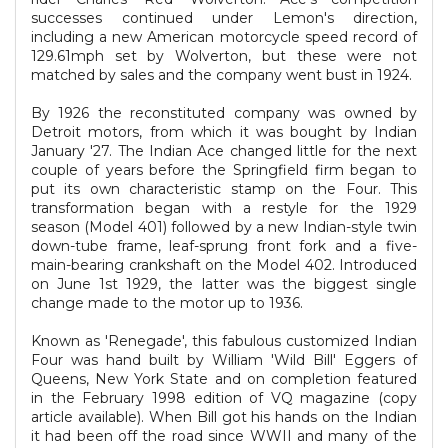
successes continued under Lemon's direction,
including a new American motorcycle speed record of
129.61mph set by Wolverton, but these were not
matched by sales and the company went bust in 1924.
By 1926 the reconstituted company was owned by
Detroit motors, from which it was bought by Indian
January '27. The Indian Ace changed little for the next
couple of years before the Springfield firm began to
put its own characteristic stamp on the Four. This
transformation began with a restyle for the 1929
season (Model 401) followed by a new Indian-style twin
down-tube frame, leaf-sprung front fork and a five-
main-bearing crankshaft on the Model 402. Introduced
on June 1st 1929, the latter was the biggest single
change made to the motor up to 1936.
Known as 'Renegade', this fabulous customized Indian
Four was hand built by William 'Wild Bill' Eggers of
Queens, New York State and on completion featured
in the February 1998 edition of VQ magazine (copy
article available). When Bill got his hands on the Indian
it had been off the road since WWII and many of the