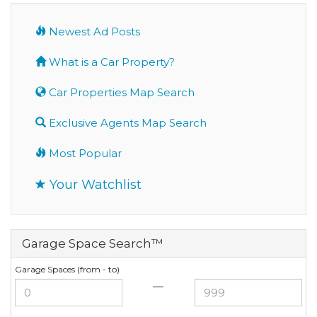
Newest Ad Posts
What is a Car Property?
Car Properties Map Search
Exclusive Agents Map Search
Most Popular
Your Watchlist
Garage Space Search™
Garage Spaces (from - to)
—