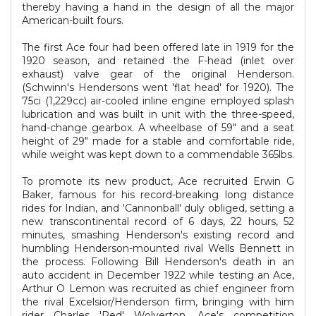
thereby having a hand in the design of all the major
American-built fours.
The first Ace four had been offered late in 1919 for the
1920 season, and retained the F-head (inlet over
exhaust) valve gear of the original Henderson.
(Schwinn's Hendersons went 'flat head' for 1920). The
75ci (1,229cc) air-cooled inline engine employed splash
lubrication and was built in unit with the three-speed,
hand-change gearbox. A wheelbase of 59" and a seat
height of 29" made for a stable and comfortable ride,
while weight was kept down to a commendable 365lbs.
To promote its new product, Ace recruited Erwin G
Baker, famous for his record-breaking long distance
rides for Indian, and 'Cannonball' duly obliged, setting a
new transcontinental record of 6 days, 22 hours, 52
minutes, smashing Henderson's existing record and
humbling Henderson-mounted rival Wells Bennett in
the process. Following Bill Henderson's death in an
auto accident in December 1922 while testing an Ace,
Arthur O Lemon was recruited as chief engineer from
the rival Excelsior/Henderson firm, bringing with him
rider Charles 'Red' Wolverton. Ace's competition