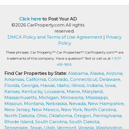
Click here
to Post Your AD
©2026 CarProperty.com All rights
reserved.
DMCA Policy and Terms of Use Agreement
|
Privacy
Policy
These phrases: Car Property™ Car Properties™ CarProperty.com™ are
trademarks of this company. Have a question? Text or call us at
1-307-
459-1895.
Find Car Properties by State:
Alabama,
Alaska,
Arizona,
Arkansas,
California,
Colorado,
Connecticut,
Delaware,
Florida,
Georgia,
Hawaii,
Idaho,
Illinois,
Indiana,
Iowa,
Kansas,
Kentucky,
Louisiana,
Maine,
Maryland,
Massachusetts,
Michigan,
Minnesota,
Mississippi,
Missouri,
Montana,
Nebraska,
Nevada,
New Hampshire,
New Jersey,
New Mexico,
New York,
North Carolina,
North Dakota,
Ohio,
Oklahoma,
Oregon,
Pennsylvania,
Rhode Island,
South Carolina,
South Dakota,
Tennessee,
Texas,
Utah,
Vermont,
Virginia,
Washington,