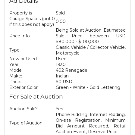
Ad Details
Property is
Sold
Garage Spaces (put 0
0.00
if this does not apply)
Being Sold at Auction. Estimated
Price Info
Sale Price between USD
$80,000 - $100,000
Classic Vehicle / Collector Vehicle,
Type:
Motorcycle
New or Used:
Used
Year:
1930
Model:
402 Renegade
Make:
Indian
Price:
$0 USD
Exterior Color:
Green - White - Gold Lettering
For Sale at Auction
Auction Sale?
Yes
Phone Bidding, Internet Bidding,
On-site Registration, Minimum
Type of Auction
Bid Amount Required, Retail
Auction Event, Reserve Price