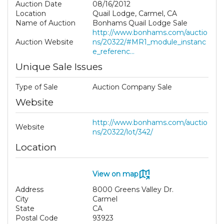
Auction Date
08/16/2012
Location
Quail Lodge, Carmel, CA
Name of Auction
Bonhams Quail Lodge Sale
http://www.bonhams.com/auctio
Auction Website
ns/20322/#MR1_module_instanc
e_referenc...
Unique Sale Issues
Type of Sale
Auction Company Sale
Website
http://www.bonhams.com/auctio
Website
ns/20322/lot/342/
Location
View on map
Address
8000 Greens Valley Dr.
City
Carmel
State
CA
Postal Code
93923