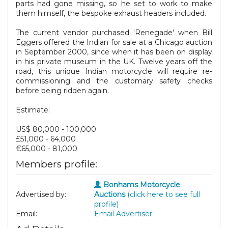
parts had gone missing, so he set to work to make
them himself, the bespoke exhaust headers included.
The current vendor purchased 'Renegade' when Bill
Eggers offered the Indian for sale at a Chicago auction
in September 2000, since when it has been on display
in his private museum in the UK. Twelve years off the
road, this unique Indian motorcycle will require re-
commissioning and the customary safety checks
before being ridden again.
Estimate:
US$ 80,000 - 100,000
£51,000 - 64,000
€65,000 - 81,000
Members profile:
Bonhams Motorcycle
Advertised by:
Auctions
(click here to see full
profile)
Email:
Email Advertiser