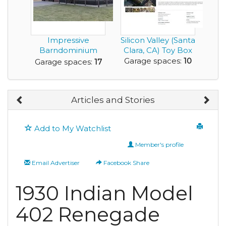
Impressive
Silicon Valley (Santa
Barndominium
Clara, CA) Toy Box
with a 4,080 sq. ft.
Garage spaces:
10
Garage spaces:
17
Garag...
Articles and Stories
Add to My Watchlist
Member's profile
Email Advertiser
Facebook Share
1930 Indian Model
402 Renegade