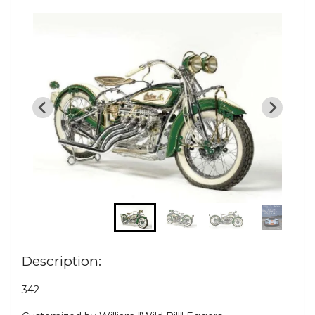
Description:
342