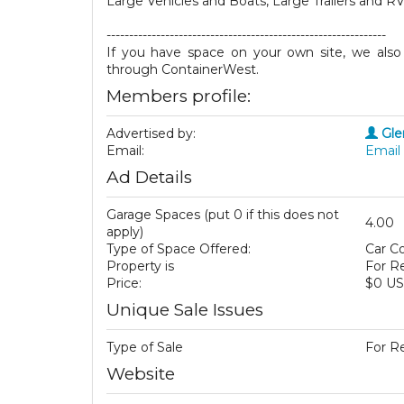
Large Vehicles and Boats, Large Trailers and RV
--------------------------------------------------------------
If you have space on your own site, we also h
through ContainerWest.
Members profile:
Advertised by:
Gle
Email:
Email 
Ad Details
Garage Spaces (put 0 if this does not
4.00
apply)
Type of Space Offered:
Car Co
Property is
For R
Price:
$0 U
Unique Sale Issues
Type of Sale
For R
Website