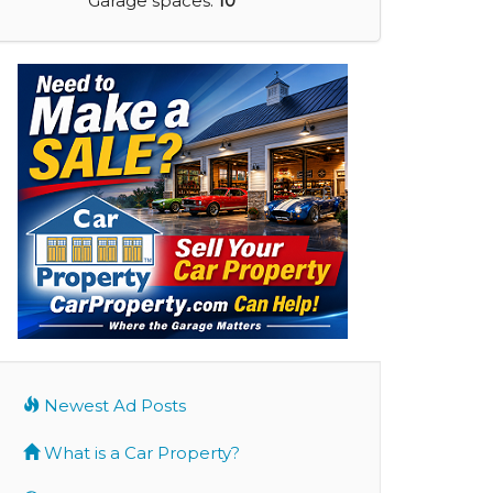
Garage spaces:
10
Newest Ad Posts
What is a Car Property?