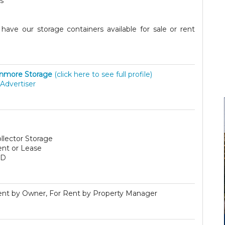
s
ave our storage containers available for sale or rent
nmore Storage
(click here to see full profile)
Advertiser
llector Storage
ent or Lease
SD
ent by Owner, For Rent by Property Manager