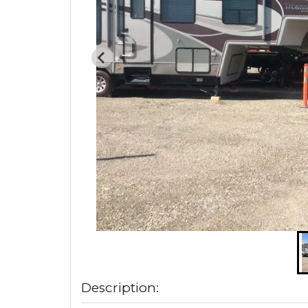
Description: