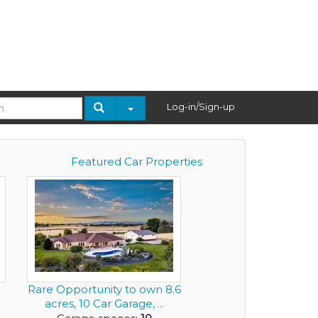
Log-in/Sign-up
Featured Car Properties
Rare Opportunity to own 8.6
acres, 10 Car Garage, ...