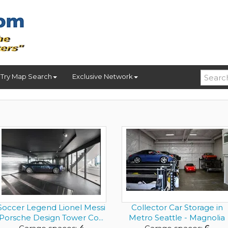
Try Map Search
Exclusive Network
Soccer Legend Lionel Messi
Collector Car Storage in
Porsche Design Tower Co...
Metro Seattle - Magnolia