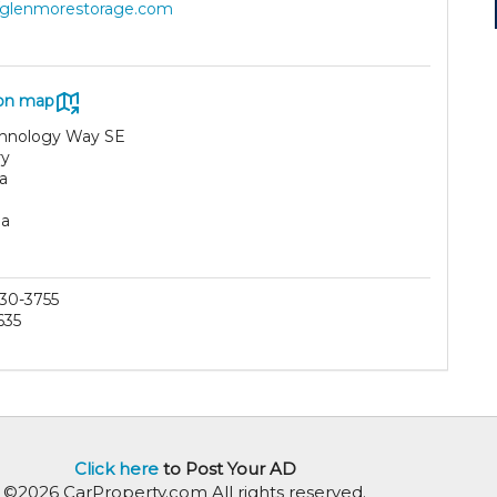
//glenmorestorage.com
on map
chnology Way SE
ry
a
da
30-3755
635
Click here
to Post Your AD
©2026 CarProperty.com All rights reserved.