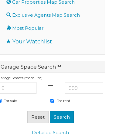
Car Properties Map Search
Exclusive Agents Map Search
Most Popular
Your Watchlist
Garage Space Search™
arage Spaces (from - to)
—
For sale
For rent
Detailed Search