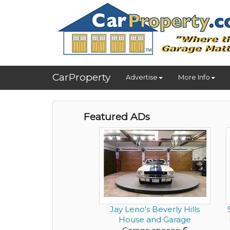
CarProperty
Advertise
More Info
Featured ADs
Jay Leno's Beverly Hills
House and Garage