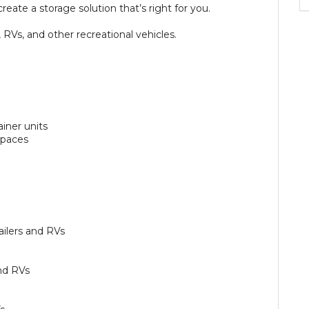
reate a storage solution that’s right for you.
 RVs, and other recreational vehicles.
ainer units
 spaces
ailers and RVs
nd RVs