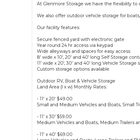
At Glenmore Storage we have the flexibility to c
We also offer outdoor vehicle storage for boats,
Our facility features:
Secure fenced yard with electronic gate
Year round 24 hr access via keypad
Wide alleyways and spaces for easy access
8′ wide x 10′, 20′ and 40′ long Self Storage cont
11′ wide x 20′, 30′ and 40′ long Vehicle Storage
Custom storage options available
Outdoor RV, Boat & Vehicle Storage
Land Area (l x w) Monthly Rates:
- 11′ x 20′ $49.00
Small and Medium Vehicles and Boats, Small Tr
- 11′ x 30′ $59.00
Medium Vehicles and Boats, Medium Trailers a
- 11′ x 40′ $69.00