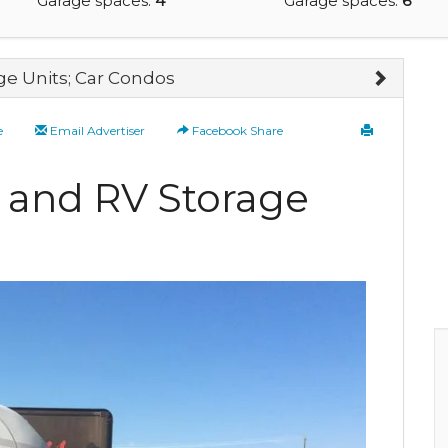
Garage spaces:
4
Garage spaces:
6
ge Units; Car Condos
e
Email Advertiser
Facebook Share
e and RV Storage