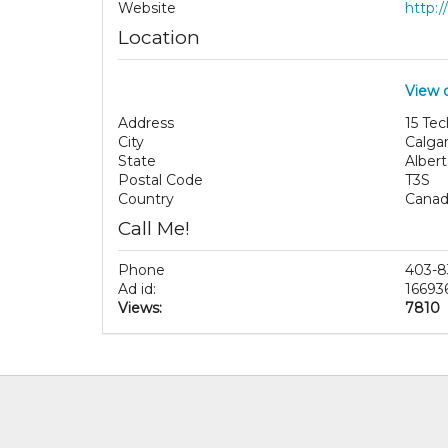
Website
http:
Location
View 
Address
15 Te
City
Calga
State
Albert
Postal Code
T3S
Country
Cana
Call Me!
Phone
403-8
Ad id:
16693
Views:
7810