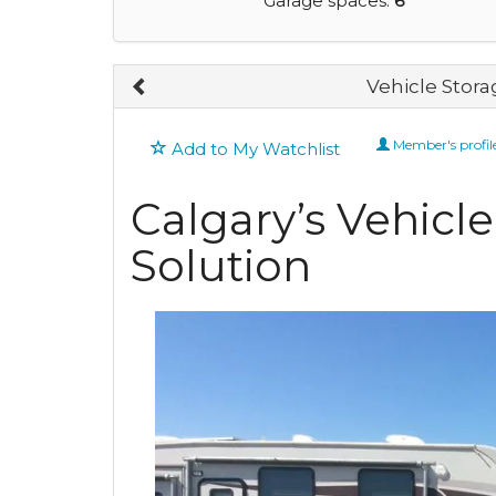
Garage spaces:
6
Vehicle Stora
Member's profil
Add to My Watchlist
Calgary’s Vehicl
Solution