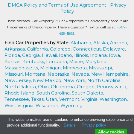
DMCA Policy and Terms of Use Agreement
|
Privacy
Policy
These phrases: Car Property™ Car Properties™ CarProperty.com™ are
trademarks of this company. Have a question? Text or call us at
1-307-
459-1895.
Find Car Properties by State:
Alabama,
Alaska,
Arizona,
Arkansas,
California,
Colorado,
Connecticut,
Delaware,
Florida,
Georgia,
Hawaii,
Idaho,
Illinois,
Indiana,
Iowa,
Kansas,
Kentucky,
Louisiana,
Maine,
Maryland,
Massachusetts,
Michigan,
Minnesota,
Mississippi,
Missouri,
Montana,
Nebraska,
Nevada,
New Hampshire,
New Jersey,
New Mexico,
New York,
North Carolina,
North Dakota,
Ohio,
Oklahoma,
Oregon,
Pennsylvania,
Rhode Island,
South Carolina,
South Dakota,
Tennessee,
Texas,
Utah,
Vermont,
Virginia,
Washington,
West Virginia,
Wisconsin,
Wyoming
This website makes use of cookies to enhance browsing experience and
provide additional functionality.
Details
Privacy policy
Allow cookies