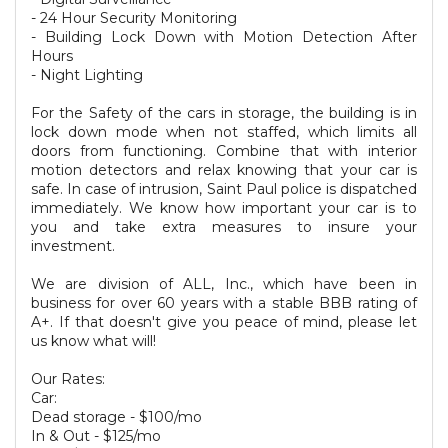
- 24 Hour Security Monitoring
- Building Lock Down with Motion Detection After
Hours
- Night Lighting
For the Safety of the cars in storage, the building is in
lock down mode when not staffed, which limits all
doors from functioning. Combine that with interior
motion detectors and relax knowing that your car is
safe. In case of intrusion, Saint Paul police is dispatched
immediately. We know how important your car is to
you and take extra measures to insure your
investment.
We are division of ALL, Inc., which have been in
business for over 60 years with a stable BBB rating of
A+. If that doesn't give you peace of mind, please let
us know what will!
Our Rates:
Car:
Dead storage - $100/mo
In & Out - $125/mo