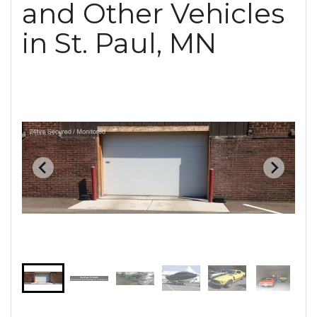
and Other Vehicles
in St. Paul, MN