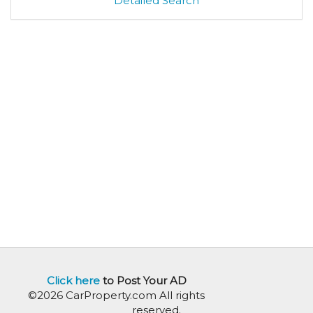
Detailed Search
Click here
to Post Your AD
©2026 CarProperty.com All rights
reserved.