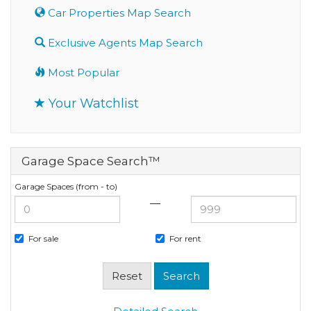
Car Properties Map Search
Exclusive Agents Map Search
Most Popular
Your Watchlist
Garage Space Search™
Garage Spaces (from - to)
—
For sale
For rent