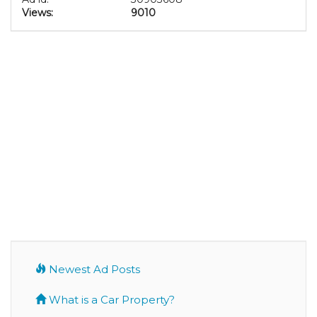
Views:
9010
Newest Ad Posts
What is a Car Property?