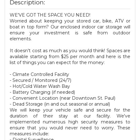
Description:
WE'VE GOT THE SPACE YOU NEED!
Worried about keeping your stored car, bike, ATV or
boat in top form? Our enclosed indoor car storage will
ensure your investment is safe from outdoor
elements.
It doesn't cost as much as you would think! Spaces are
available starting from $25 per month and here is the
list of things you can expect for the money:
- Climate Controlled Facility
- Secured / Monitored (24/7)
- Hot/Cold Water Wash Bay
- Battery Charging (if needed)
- Convenient Location (near Downtown St. Paul)
- Dead Storage (in and out seasonal or annual)
We will keep your vehicle safe and secure for the
duration of their stay at our facility. We've
implemented numerous high security measures to
ensure that you would never need to worry. These
measures include:
- Digital Surveillance