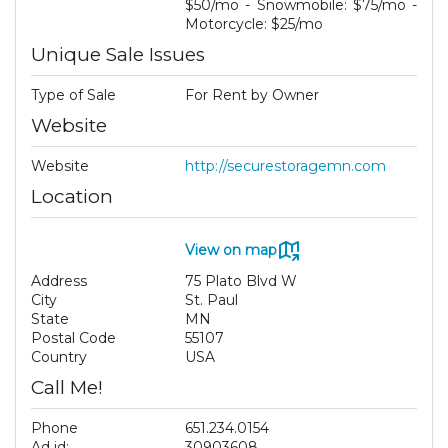
$50/mo - Snowmobile: $75/mo -
Motorcycle: $25/mo
Unique Sale Issues
Type of Sale
For Rent by Owner
Website
Website
http://securestoragemn.com
Location
View on map
Address
75 Plato Blvd W
City
St. Paul
State
MN
Postal Code
55107
Country
USA
Call Me!
Phone
651.234.0154
Ad id:
30903608