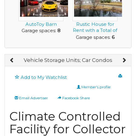
AutoToy Barn
Rustic House for
Rent with a Total of
Garage spaces:
8
6 Car Garage...
Garage spaces:
6
Vehicle Storage Units; Car Condos
Add to My Watchlist
Member's profile
Email Advertiser
Facebook Share
Climate Controlled
Facility for Collector