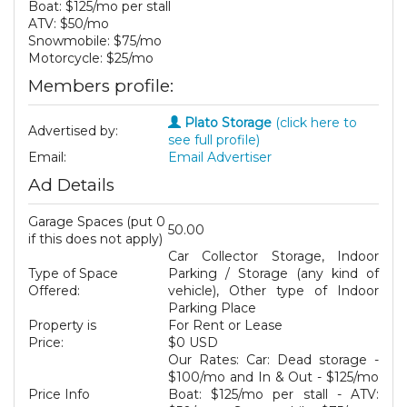
Boat: $125/mo per stall
ATV: $50/mo
Snowmobile: $75/mo
Motorcycle: $25/mo
Members profile:
Plato Storage
(click here to
Advertised by:
see full profile)
Email:
Email Advertiser
Ad Details
Garage Spaces (put 0
50.00
if this does not apply)
Car Collector Storage, Indoor
Type of Space
Parking / Storage (any kind of
Offered:
vehicle), Other type of Indoor
Parking Place
Property is
For Rent or Lease
Price:
$0 USD
Our Rates: Car: Dead storage -
$100/mo and In & Out - $125/mo
Price Info
Boat: $125/mo per stall - ATV: