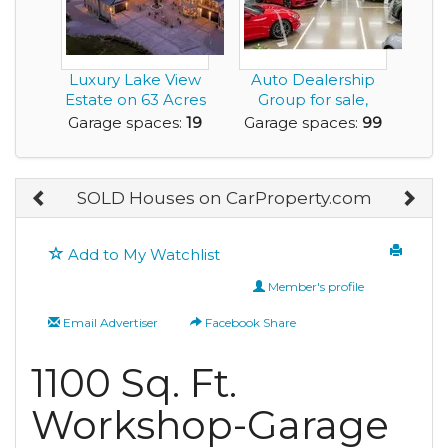
Luxury Lake View
Auto Dealership
Estate on 63 Acres
Group for sale,
with Commercia...
including
Garage spaces:
19
Garage spaces:
99
Japanese...
SOLD Houses on CarProperty.com
Add to My Watchlist
Member's profile
Email Advertiser
Facebook Share
1100 Sq. Ft.
Workshop-Garage