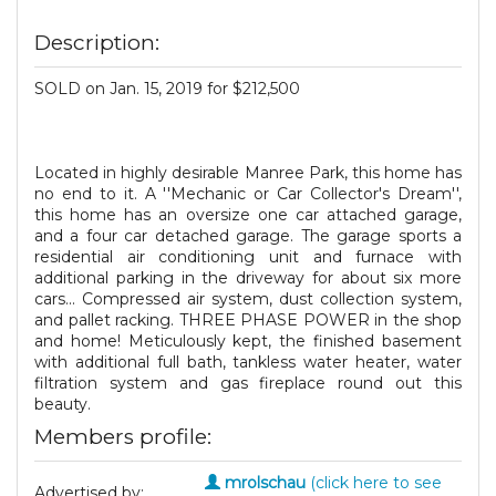
Description:
SOLD on Jan. 15, 2019 for $212,500
Located in highly desirable Manree Park, this home has
no end to it. A ''Mechanic or Car Collector's Dream'',
this home has an oversize one car attached garage,
and a four car detached garage. The garage sports a
residential air conditioning unit and furnace with
additional parking in the driveway for about six more
cars... Compressed air system, dust collection system,
and pallet racking. THREE PHASE POWER in the shop
and home! Meticulously kept, the finished basement
with additional full bath, tankless water heater, water
filtration system and gas fireplace round out this
beauty.
Members profile:
mrolschau
(click here to see
Advertised by: