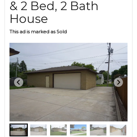
& 2 Bed, 2 Bath
House
This ad is marked as Sold