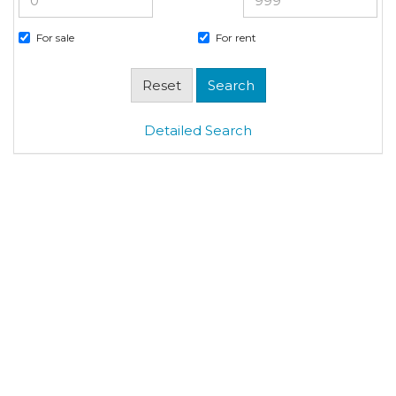
For sale
For rent
Detailed Search