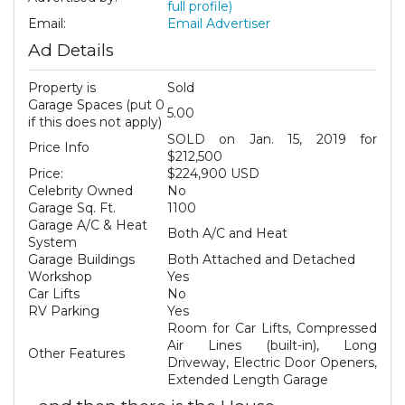
full profile)
Email:
Email Advertiser
Ad Details
Property is
Sold
Garage Spaces (put 0
5.00
if this does not apply)
SOLD on Jan. 15, 2019 for
Price Info
$212,500
Price:
$224,900 USD
Celebrity Owned
No
Garage Sq. Ft.
1100
Garage A/C & Heat
Both A/C and Heat
System
Garage Buildings
Both Attached and Detached
Workshop
Yes
Car Lifts
No
RV Parking
Yes
Room for Car Lifts, Compressed
Air Lines (built-in), Long
Other Features
Driveway, Electric Door Openers,
Extended Length Garage