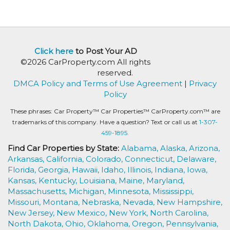
Click here
to Post Your AD
©2026 CarProperty.com All rights
reserved.
DMCA Policy and Terms of Use Agreement
|
Privacy
Policy
These phrases: Car Property™ Car Properties™ CarProperty.com™ are
trademarks of this company. Have a question? Text or call us at
1-307-
459-1895.
Find Car Properties by State:
Alabama,
Alaska,
Arizona,
Arkansas,
California,
Colorado,
Connecticut,
Delaware,
Florida,
Georgia,
Hawaii,
Idaho,
Illinois,
Indiana,
Iowa,
Kansas,
Kentucky,
Louisiana,
Maine,
Maryland,
Massachusetts,
Michigan,
Minnesota,
Mississippi,
Missouri,
Montana,
Nebraska,
Nevada,
New Hampshire,
New Jersey,
New Mexico,
New York,
North Carolina,
North Dakota,
Ohio,
Oklahoma,
Oregon,
Pennsylvania,