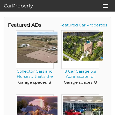
CarProperty
Toggl
navig
Featured ADs
Featured Car Properties
Collector Cars and
8 Car Garage 5.8
Horses ... that's the
Acre Estate for
Living th...
Sale 4 BR 4.5 ...
Garage spaces:
8
Garage spaces:
8