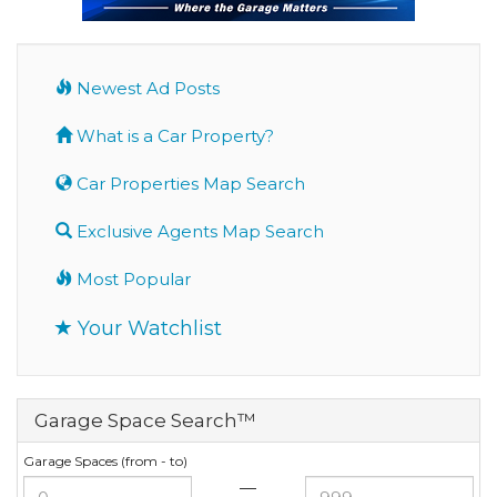
Newest Ad Posts
What is a Car Property?
Car Properties Map Search
Exclusive Agents Map Search
Most Popular
Your Watchlist
Garage Space Search™
Garage Spaces (from - to)
—