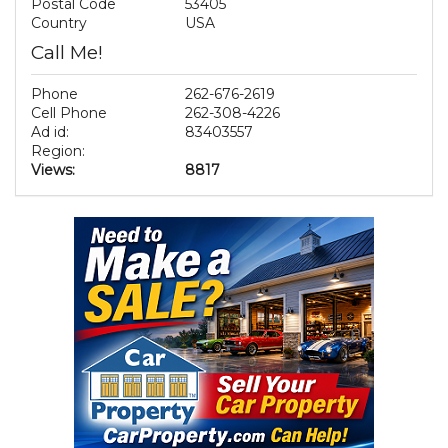
Postal Code
53405
Country
USA
Call Me!
Phone
262-676-2619
Cell Phone
262-308-4226
Ad id:
83403557
Region:
Views:
8817