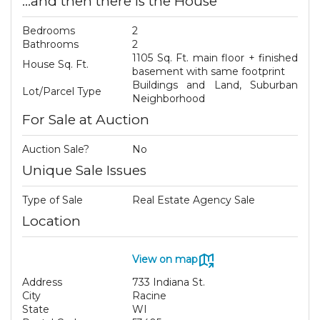
...and then there is the House
Bedrooms
2
Bathrooms
2
1105 Sq. Ft. main floor + finished
House Sq. Ft.
basement with same footprint
Buildings and Land, Suburban
Lot/Parcel Type
Neighborhood
For Sale at Auction
Auction Sale?
No
Unique Sale Issues
Type of Sale
Real Estate Agency Sale
Location
View on map
Address
733 Indiana St.
City
Racine
State
WI