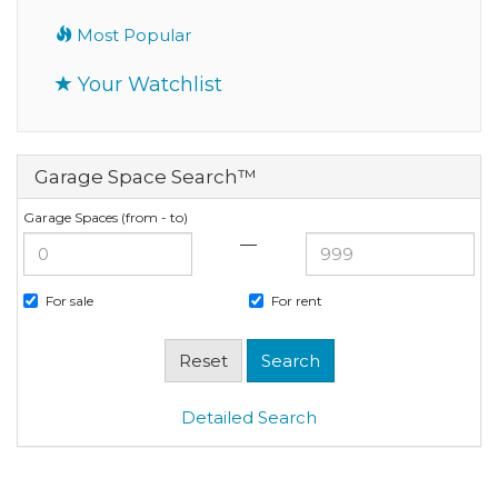
Most Popular
Your Watchlist
Garage Space Search™
Garage Spaces (from - to)
—
For sale
For rent
Detailed Search