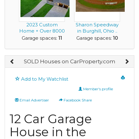
2023 Custom
Sharon Speedway
Home + Over 8000
in Burghill, Ohio ..
Sqft of Enclosed
this is a Tru...
Garage spaces:
11
Garage spaces:
10
Gara...
SOLD Houses on CarProperty.com
Add to My Watchlist
Member's profile
Email Advertiser
Facebook Share
12 Car Garage
House in the