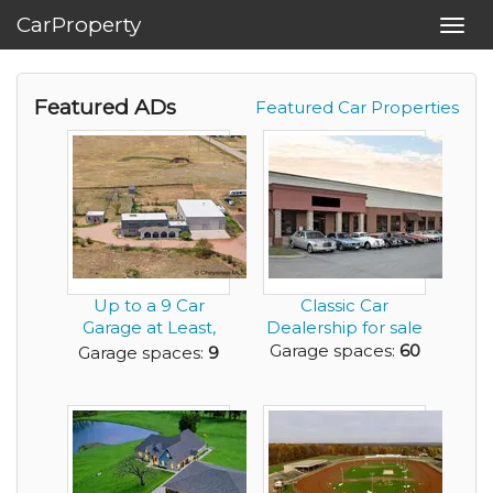
CarProperty
Toggl
navig
Featured ADs
Featured Car Properties
Up to a 9 Car
Classic Car
Garage at Least,
Dealership for sale
Add Car Lifts and
Garage spaces:
60
Garage spaces:
9
M...