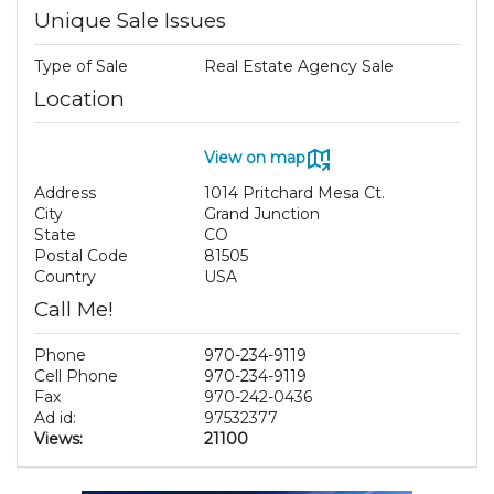
Unique Sale Issues
Type of Sale
Real Estate Agency Sale
Location
View on map
Address
1014 Pritchard Mesa Ct.
City
Grand Junction
State
CO
Postal Code
81505
Country
USA
Call Me!
Phone
970-234-9119
Cell Phone
970-234-9119
Fax
970-242-0436
Ad id:
97532377
Views:
21100