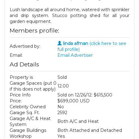
Lush landscape all around home, watered with sprinkler
and drip system. Stucco potting shed for all your
garden equipment.
Members profile:
linda afman
(click here to see
Advertised by:
full profile)
Email:
Email Advertiser
Ad Details
Property is
Sold
Garage Spaces (put 0
12.00
if this does not apply)
Price Info
Sold on 12/26/12: $615,500
Price:
$699,000 USD
Celebrity Owned
No
Garage Sq. Ft.
2592
Garage A/C & Heat
Both A/C and Heat
System
Garage Buildings
Both Attached and Detached
Workshop
Yes