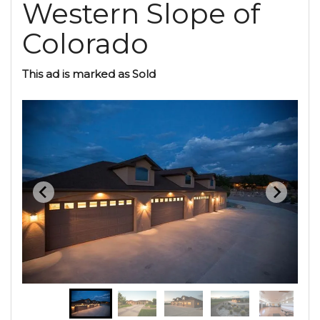
Western Slope of
Colorado
This ad is marked as Sold