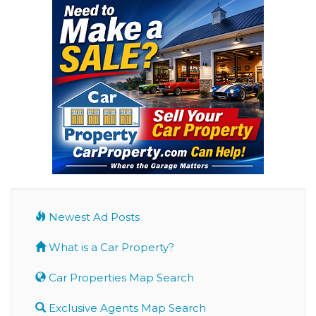
Newest Ad Posts
What is a Car Property?
Car Properties Map Search
Exclusive Agents Map Search