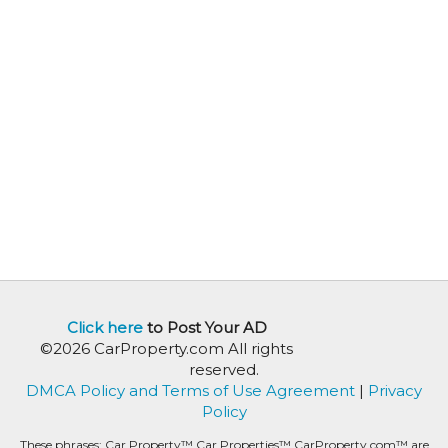
Click here
to Post Your AD
©2026 CarProperty.com All rights
reserved.
DMCA Policy and Terms of Use Agreement
|
Privacy
Policy
These phrases: Car Property™ Car Properties™ CarProperty.com™ are