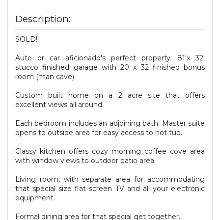
Description:
SOLD!!
Auto or car aficionado's perfect property. 81'x 32'
stucco finished garage with 20 x 32 finished bonus
room (man cave).
Custom built home on a 2 acre site that offers
excellent views all around.
Each bedroom includes an adjoining bath. Master suite
opens to outside area for easy access to hot tub.
Classy kitchen offers cozy morning coffee cove area
with window views to outdoor patio area.
Living room, with separate area for accommodating
that special size flat screen TV and all your electronic
equipment.
Formal dining area for that special get together.