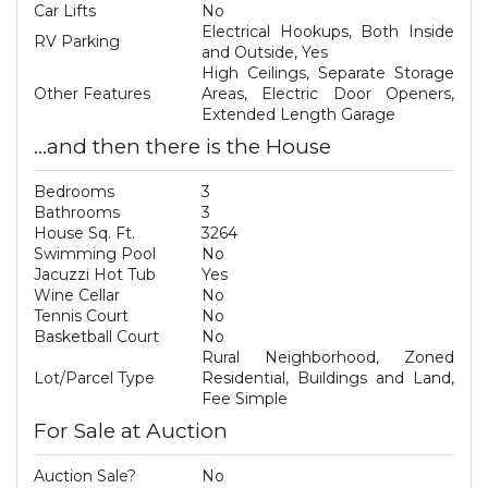
Car Lifts
No
Electrical Hookups, Both Inside
RV Parking
and Outside, Yes
High Ceilings, Separate Storage
Other Features
Areas, Electric Door Openers,
Extended Length Garage
...and then there is the House
Bedrooms
3
Bathrooms
3
House Sq. Ft.
3264
Swimming Pool
No
Jacuzzi Hot Tub
Yes
Wine Cellar
No
Tennis Court
No
Basketball Court
No
Rural Neighborhood, Zoned
Lot/Parcel Type
Residential, Buildings and Land,
Fee Simple
For Sale at Auction
Auction Sale?
No