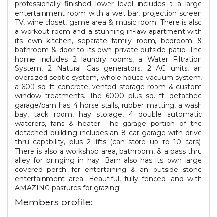
professionally finished lower level includes a a large
entertainment room with a wet bar, projection screen
TV, wine closet, game area & music room. There is also
a workout room and a stunning in-law apartment with
its own kitchen, separate family room, bedroom &
bathroom & door to its own private outside patio. The
home includes 2 laundry rooms, a Water Filtration
System, 2 Natural Gas generators, 2 AC units, an
oversized septic system, whole house vacuum system,
a 600 sq. ft concrete, vented storage room & custom
window treatments. The 6000 plus sq. ft. detached
garage/barn has 4 horse stalls, rubber matting, a wash
bay, tack room, hay storage, 4 double automatic
waterers, fans & heater. The garage portion of the
detached building includes an 8 car garage with drive
thru capability, plus 2 lifts (can store up to 10 cars).
There is also a workshop area, bathroom, & a pass thru
alley for bringing in hay. Barn also has its own large
covered porch for entertaining & an outside stone
entertainment area. Beautiful, fully fenced land with
AMAZING pastures for grazing!
Members profile: