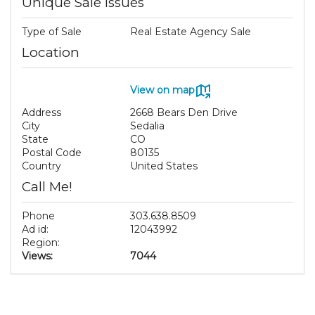
Unique Sale Issues
Type of Sale
Real Estate Agency Sale
Location
View on map
Address
2668 Bears Den Drive
City
Sedalia
State
CO
Postal Code
80135
Country
United States
Call Me!
Phone
303.638.8509
Ad id:
12043992
Region:
Views:
7044