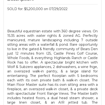
SOLD for: $5,200,000 on 07/29/2022
Beautiful equestrian estate with 360 degree views. On
15.35 acres with water rights & zoned AG. Perfectly
manicured, mature landscaping including 7 outside
sitting areas with a waterfall & pond. Rare opportunity
to live in the gated & friendly community of Bears Den
just 12 minutes from I25, Castle Pines Golf Course,
Whole Foods, & everything Highlands Ranch or Castle
Rock has to offer. A spectacular bright kitchen with
Wolf & Subzero appliances, 2 dishwashers, a wine frige,
an oversized walk-in pantry, & a large island for
entertaining. The perfect floorplan with 5 bedrooms
each with its own private bath & walk-in closet. The
Main Floor Master suite has its own sitting area with a
fireplace, an oversized walk-in closet, & a private deck
with spectactular Front Range Views. The Master bath
includes heated floors, a dual head steam shower, a
large linen closet, & an AIR jetted tub. The