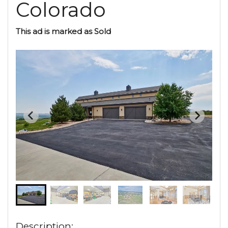
Colorado
This ad is marked as Sold
Description: