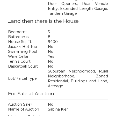
Door Openers, Rear Vehicle
Entry, Extended Length Garage,
Tandem Garage
...and then there is the House
Bedrooms
5
Bathrooms
8
House Sq. Ft.
9400
Jacuzzi Hot Tub
No
Swimming Pool
No
Wine Cellar
Yes
Tennis Court
No
Basketball Court
No
Suburban Neighborhood, Rural
Neighborhood, Zoned
Lot/Parcel Type
Residential, Buildings and Land,
Acreage
For Sale at Auction
Auction Sale?
No
Name of Auction
Sabina Kier