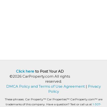
Click here
to Post Your AD
©2026 CarProperty.com All rights
reserved.
DMCA Policy and Terms of Use Agreement
|
Privacy
Policy
These phrases: Car Property™ Car Properties™ CarProperty.com™ are
trademarks of this company. Have a question? Text or call us at
1-307-