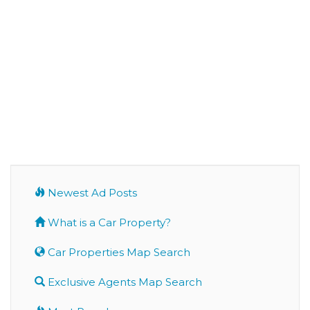
Newest Ad Posts
What is a Car Property?
Car Properties Map Search
Exclusive Agents Map Search