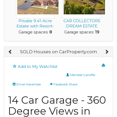
Private 9.41-Acre
CAR COLLECTORS
Estate with Resort-
DREAM ESTATE
Style Pool, 6...
FRANKLIN
Garage spaces:
8
Garage spaces:
19
TENNESSEE
SOLD Houses on CarProperty.com
Add to My Watchlist
Member's profile
Email Advertiser
Facebook Share
14 Car Garage - 360
Degree Views in