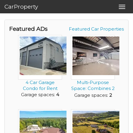
CarProperty
Toggl
navig
Featured ADs
Featured Car Properties
4 Car Garage
Multi‑Purpose
Condo for Rent
Space: Combines 2
Car Garage with
Garage spaces:
4
Garage spaces:
2
an...