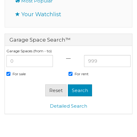
Most Popular
Your Watchlist
Garage Space Search™
Garage Spaces (from - to)
—
For sale
For rent
Detailed Search