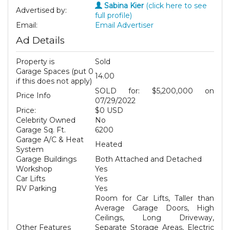
Sabina Kier
(click here to see
Advertised by:
full profile)
Email:
Email Advertiser
Ad Details
Property is
Sold
Garage Spaces (put 0
14.00
if this does not apply)
SOLD for: $5,200,000 on
Price Info
07/29/2022
Price:
$0 USD
Celebrity Owned
No
Garage Sq. Ft.
6200
Garage A/C & Heat
Heated
System
Garage Buildings
Both Attached and Detached
Workshop
Yes
Car Lifts
Yes
RV Parking
Yes
Room for Car Lifts, Taller than
Average Garage Doors, High
Ceilings, Long Driveway,
Other Features
Separate Storage Areas, Electric