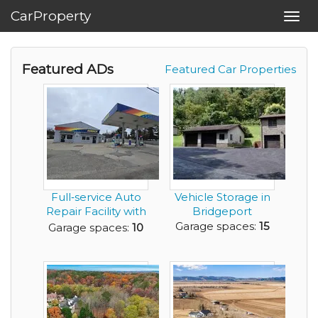
CarProperty
Toggl
navig
Featured ADs
Featured Car Properties
Full‑service Auto
Vehicle Storage in
Repair Facility with
Bridgeport
Five Bays a...
Garage spaces:
15
Garage spaces:
10