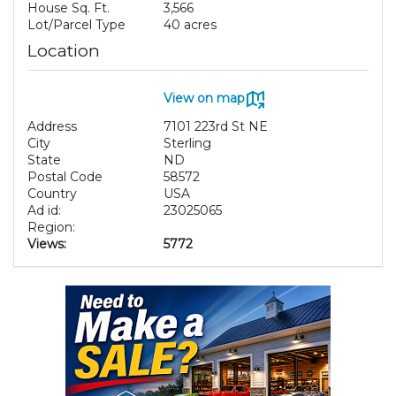
House Sq. Ft.
3,566
Lot/Parcel Type
40 acres
Location
View on map
Address
7101 223rd St NE
City
Sterling
State
ND
Postal Code
58572
Country
USA
Ad id:
23025065
Region:
Views:
5772