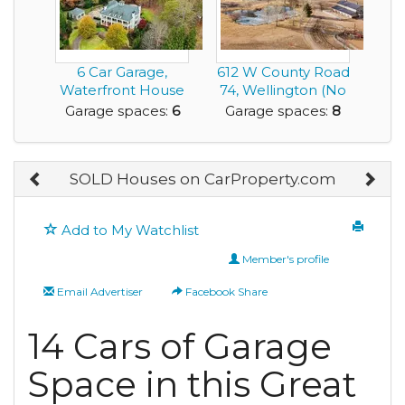
6 Car Garage,
612 W County Road
Waterfront House
74, Wellington (No
with Classic
HOA)
Garage spaces:
6
Garage spaces:
8
Southe...
SOLD Houses on CarProperty.com
Add to My Watchlist
Member's profile
Email Advertiser
Facebook Share
14 Cars of Garage
Space in this Great