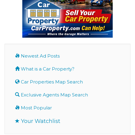
Newest Ad Posts
What is a Car Property?
Car Properties Map Search
Exclusive Agents Map Search
Most Popular
Your Watchlist