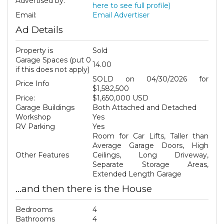
Advertised by:
here to see full profile)
Email:
Email Advertiser
Ad Details
Property is
Sold
Garage Spaces (put 0
14.00
if this does not apply)
SOLD on 04/30/2026 for
Price Info
$1,582,500
Price:
$1,650,000 USD
Garage Buildings
Both Attached and Detached
Workshop
Yes
RV Parking
Yes
Room for Car Lifts, Taller than
Average Garage Doors, High
Other Features
Ceilings, Long Driveway,
Separate Storage Areas,
Extended Length Garage
...and then there is the House
Bedrooms
4
Bathrooms
4