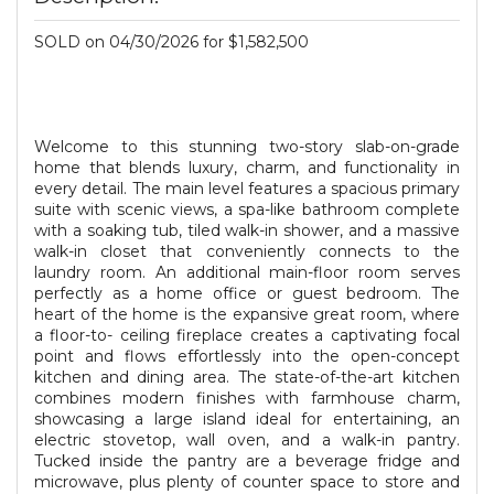
SOLD on 04/30/2026 for $1,582,500
Welcome to this stunning two-story slab-on-grade
home that blends luxury, charm, and functionality in
every detail. The main level features a spacious primary
suite with scenic views, a spa-like bathroom complete
with a soaking tub, tiled walk-in shower, and a massive
walk-in closet that conveniently connects to the
laundry room. An additional main-floor room serves
perfectly as a home office or guest bedroom. The
heart of the home is the expansive great room, where
a floor-to- ceiling fireplace creates a captivating focal
point and flows effortlessly into the open-concept
kitchen and dining area. The state-of-the-art kitchen
combines modern finishes with farmhouse charm,
showcasing a large island ideal for entertaining, an
electric stovetop, wall oven, and a walk-in pantry.
Tucked inside the pantry are a beverage fridge and
microwave, plus plenty of counter space to store and