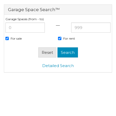
Garage Space Search™
Garage Spaces (from - to)
—
For sale
For rent
Detailed Search