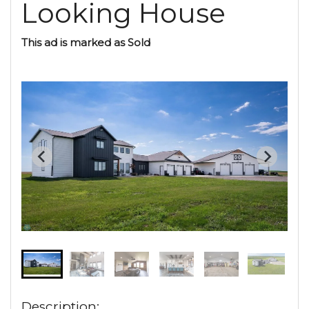
Looking House
This ad is marked as Sold
Description: