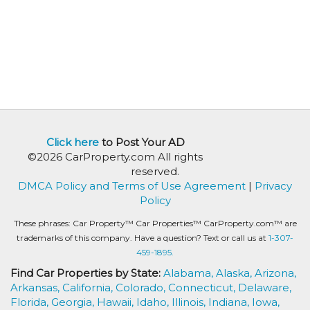
Click here
to Post Your AD
©2026 CarProperty.com All rights
reserved.
DMCA Policy and Terms of Use Agreement
|
Privacy
Policy
These phrases: Car Property™ Car Properties™ CarProperty.com™ are
trademarks of this company. Have a question? Text or call us at
1-307-
459-1895.
Find Car Properties by State:
Alabama,
Alaska,
Arizona,
Arkansas,
California,
Colorado,
Connecticut,
Delaware,
Florida,
Georgia,
Hawaii,
Idaho,
Illinois,
Indiana,
Iowa,