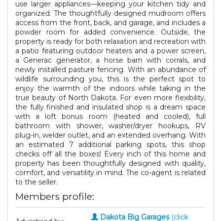
use larger appliances—keeping your kitchen tidy and
organized. The thoughtfully designed mudroom offers
access from the front, back, and garage, and includes a
powder room for added convenience. Outside, the
property is ready for both relaxation and recreation with
a patio featuring outdoor heaters and a power screen,
a Generac generator, a horse barn with corrals, and
newly installed pasture fencing. With an abundance of
wildlife surrounding you, this is the perfect spot to
enjoy the warmth of the indoors while taking in the
true beauty of North Dakota. For even more flexibility,
the fully finished and insulated shop is a dream space
with a loft bonus room (heated and cooled), full
bathroom with shower, washer/dryer hookups, RV
plug-in, welder outlet, and an extended overhang. With
an estimated 7 additional parking spots, this shop
checks off all the boxes! Every inch of this home and
property has been thoughtfully designed with quality,
comfort, and versatility in mind. The co-agent is related
to the seller.
Members profile:
Dakota Big Garages
(click