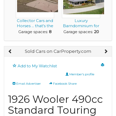
Collector Cars and
Luxury
Horses ... that's the
Barndominium for
Living th...
Sale with Huge
Garage spaces:
8
Garage spaces:
20
Amount of G...
Sold Cars on CarProperty.com
Add to My Watchlist
Member's profile
Email Advertiser
Facebook Share
1926 Wooler 490cc
Standard Touring