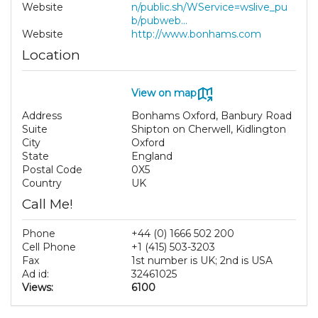
Website
n/public.sh/WService=wslive_pu
b/pubweb...
Website
http://www.bonhams.com
Location
View on map
Address
Bonhams Oxford, Banbury Road
Suite
Shipton on Cherwell, Kidlington
City
Oxford
State
England
Postal Code
0X5
Country
UK
Call Me!
Phone
+44 (0) 1666 502 200
Cell Phone
+1 (415) 503-3203
Fax
1st number is UK; 2nd is USA
Ad id:
32461025
Views:
6100