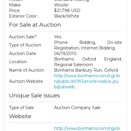
Make:
Wooler
Price:
$21,798 USD
Exterior Color:
Black/White
For Sale at Auction
Auction Sale?
Yes
Phone Bidding, On-site
Type of Auction
Registration, Internet Bidding
Auction Date
06/19/2010
Bonhams Oxford England,
Location
Regional Saleroom
Name of Auction
Bonhams Banbury Run, Oxford
http://www.bonhams.com/cgi-bi
Auction Website
n/public.sh/WService=wslive_pu
b/pubweb...
Unique Sale Issues
Type of Sale
Auction Company Sale
Website
http://www.bonhams.com/cgi-bi