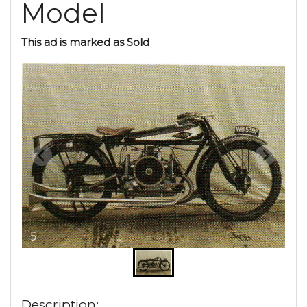
Model
This ad is marked as Sold
Description: