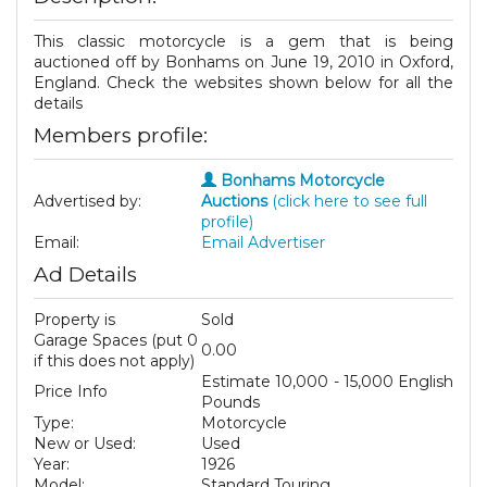
This classic motorcycle is a gem that is being
auctioned off by Bonhams on June 19, 2010 in Oxford,
England. Check the websites shown below for all the
details
Members profile:
Bonhams Motorcycle
Advertised by:
Auctions
(click here to see full
profile)
Email:
Email Advertiser
Ad Details
Property is
Sold
Garage Spaces (put 0
0.00
if this does not apply)
Estimate 10,000 - 15,000 English
Price Info
Pounds
Type:
Motorcycle
New or Used:
Used
Year:
1926
Model:
Standard Touring