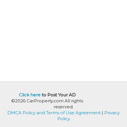
Click here
to Post Your AD
©2026 CarProperty.com All rights
reserved.
DMCA Policy and Terms of Use Agreement
|
Privacy
Policy