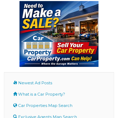
Newest Ad Posts
What is a Car Property?
Car Properties Map Search
Exclusive Agents Map Search