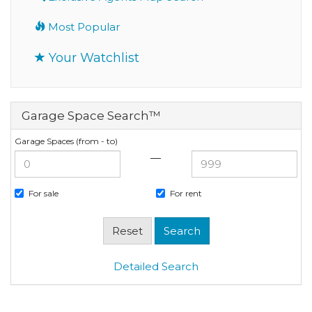
Most Popular
Your Watchlist
Garage Space Search™
Garage Spaces (from - to)
—
For sale
For rent
Detailed Search