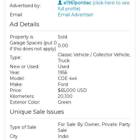
a1961pontiac
(click here to see
Advertised by:
full profile)
Email:
Email Advertiser
Ad Details
Property is
Sold
Garage Spaces (put 0
0.00
if this does not apply)
Classic Vehicle / Collector Vehicle,
Type:
Truck
New or Used:
Used
Year:
1956
Model:
COE 4x4
Make:
Ford
Price:
$65,000 USD
Kilometers:
20,100
Exterior Color:
Green
Unique Sale Issues
For Sale By Owner, Private Party
Type of Sale
Sale
City
Indio