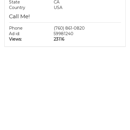
State
CA
Country
USA
Call Me!
Phone
(760) 861-0820
Ad id:
59981240
Views:
23116