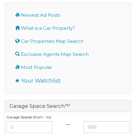
Newest Ad Posts
What is a Car Property?
Car Properties Map Search
Exclusive Agents Map Search
Most Popular
Your Watchlist
Garage Space Search™
Garage Spaces (from - to)
—