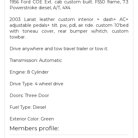
1956 Ford COE Ext. cab custom built. F550 frame, 7.3
Powerstroke diesel, A/T, 4X4.
2003 Lariat leather custom interior + dash+ AC+
adjustable pedals+ tilt. pw, pdl, air ride. custom 10'bed
with toneau cover, rear bumper w/hitch. custom
towbar.
Drive anywhere and tow travel trailer or tow it.
Transmission: Automatic
Engine: 8 Cylinder
Drive Type: 4 wheel drive
Doors: Three Door
Fuel Type: Diesel
Exterior Color: Green
Members profile: