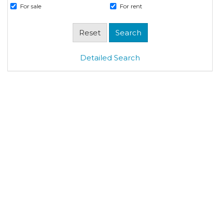
For sale
For rent
Detailed Search