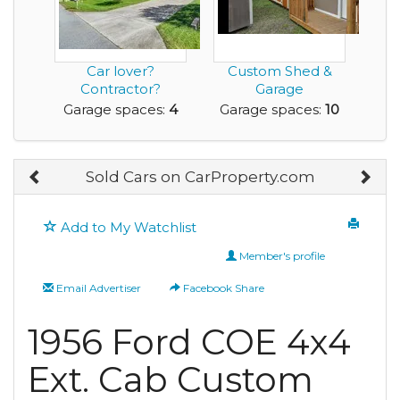
Car lover?
Custom Shed &
Contractor?
Garage
Collector? This
Construction
Garage spaces:
4
Garage spaces:
10
one’s for y...
Business – Get I...
Sold Cars on CarProperty.com
Add to My Watchlist
Member's profile
Email Advertiser
Facebook Share
1956 Ford COE 4x4
Ext. Cab Custom