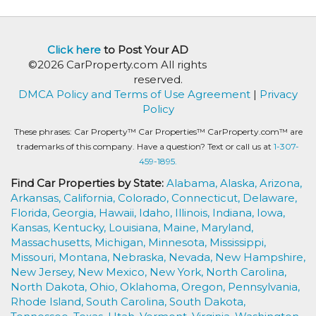
Click here
to Post Your AD
©2026 CarProperty.com All rights
reserved.
DMCA Policy and Terms of Use Agreement
|
Privacy
Policy
These phrases: Car Property™ Car Properties™ CarProperty.com™ are
trademarks of this company. Have a question? Text or call us at
1-307-
459-1895.
Find Car Properties by State:
Alabama,
Alaska,
Arizona,
Arkansas,
California,
Colorado,
Connecticut,
Delaware,
Florida,
Georgia,
Hawaii,
Idaho,
Illinois,
Indiana,
Iowa,
Kansas,
Kentucky,
Louisiana,
Maine,
Maryland,
Massachusetts,
Michigan,
Minnesota,
Mississippi,
Missouri,
Montana,
Nebraska,
Nevada,
New Hampshire,
New Jersey,
New Mexico,
New York,
North Carolina,
North Dakota,
Ohio,
Oklahoma,
Oregon,
Pennsylvania,
Rhode Island,
South Carolina,
South Dakota,