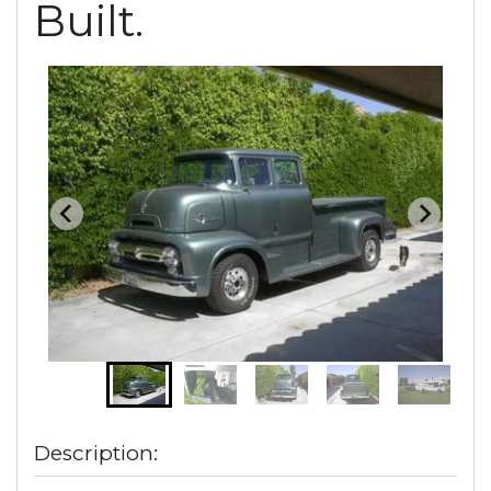
Built.
Description: