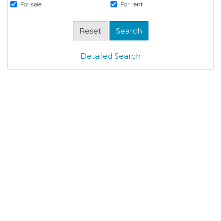
For sale
For rent
Detailed Search