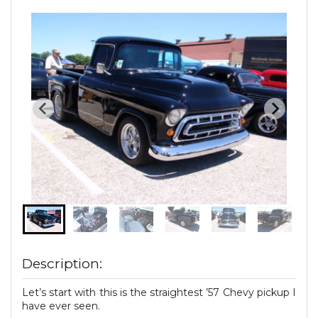
Description:
Let’s start with this is the straightest ’57 Chevy pickup I
have ever seen.