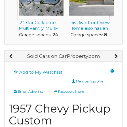
24 Car Collector's
This Riverfront View
MultiFamily, Multi-
Home also has an
Home Dream P...
8 Car Garage...
Garage spaces:
24
Garage spaces:
8
Sold Cars on CarProperty.com
Add to My Watchlist
Member's profile
Email Advertiser
Facebook Share
1957 Chevy Pickup
Custom