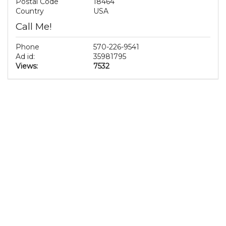
Postal Code
18464
Country
USA
Call Me!
Phone
570-226-9541
Ad id:
35981795
Views:
7532