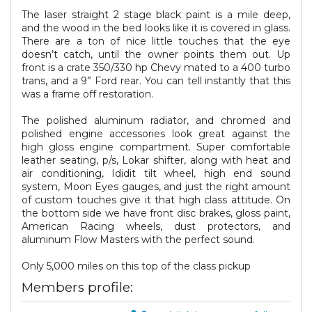
The laser straight 2 stage black paint is a mile deep,
and the wood in the bed looks like it is covered in glass.
There are a ton of nice little touches that the eye
doesn’t catch, until the owner points them out. Up
front is a crate 350/330 hp Chevy mated to a 400 turbo
trans, and a 9” Ford rear. You can tell instantly that this
was a frame off restoration.
The polished aluminum radiator, and chromed and
polished engine accessories look great against the
high gloss engine compartment. Super comfortable
leather seating, p/s, Lokar shifter, along with heat and
air conditioning, Ididit tilt wheel, high end sound
system, Moon Eyes gauges, and just the right amount
of custom touches give it that high class attitude. On
the bottom side we have front disc brakes, gloss paint,
American Racing wheels, dust protectors, and
aluminum Flow Masters with the perfect sound.
Only 5,000 miles on this top of the class pickup
Members profile: