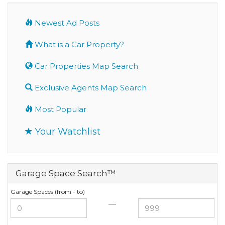
Newest Ad Posts
What is a Car Property?
Car Properties Map Search
Exclusive Agents Map Search
Most Popular
Your Watchlist
Garage Space Search™
Garage Spaces (from - to)
—