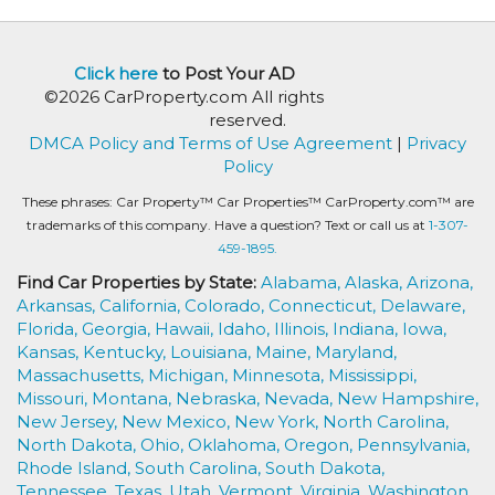
Click here
to Post Your AD
©2026 CarProperty.com All rights
reserved.
DMCA Policy and Terms of Use Agreement
|
Privacy
Policy
These phrases: Car Property™ Car Properties™ CarProperty.com™ are
trademarks of this company. Have a question? Text or call us at
1-307-
459-1895.
Find Car Properties by State:
Alabama,
Alaska,
Arizona,
Arkansas,
California,
Colorado,
Connecticut,
Delaware,
Florida,
Georgia,
Hawaii,
Idaho,
Illinois,
Indiana,
Iowa,
Kansas,
Kentucky,
Louisiana,
Maine,
Maryland,
Massachusetts,
Michigan,
Minnesota,
Mississippi,
Missouri,
Montana,
Nebraska,
Nevada,
New Hampshire,
New Jersey,
New Mexico,
New York,
North Carolina,
North Dakota,
Ohio,
Oklahoma,
Oregon,
Pennsylvania,
Rhode Island,
South Carolina,
South Dakota,
Tennessee,
Texas,
Utah,
Vermont,
Virginia,
Washington,