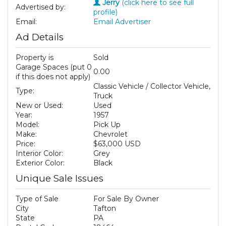
Jerry
(click here to see full
Advertised by:
profile)
Email:
Email Advertiser
Ad Details
Property is
Sold
Garage Spaces (put 0
0.00
if this does not apply)
Classic Vehicle / Collector Vehicle,
Type:
Truck
New or Used:
Used
Year:
1957
Model:
Pick Up
Make:
Chevrolet
Price:
$63,000 USD
Interior Color:
Grey
Exterior Color:
Black
Unique Sale Issues
Type of Sale
For Sale By Owner
City
Tafton
State
PA