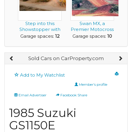
Step into this
Swan MX, a
Showstopper with
Premier Motocross
a 12 Car Garage
Track is for Sale
Garage spaces:
12
Garage spaces:
10
Sold Cars on CarProperty.com
Add to My Watchlist
Member's profile
Email Advertiser
Facebook Share
1985 Suzuki
GS1150E