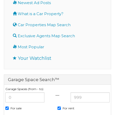
Newest Ad Posts
What is a Car Property?
Car Properties Map Search
Exclusive Agents Map Search
Most Popular
Your Watchlist
Garage Space Search™
Garage Spaces (from - to)
—
For sale
For rent