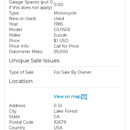
Garage Spaces (put 0
0.00
if this does not apply)
Type:
Motorcycle
New or Used:
Used
Year:
1985
Model:
GS1150E
Make:
Suzuki
Price:
$1 USD
Price Info
Call for Price
Odometer Miles:
39,000
Unique Sale Issues
Type of Sale
For Sale By Owner
Location
View on map
Address
0 St.
City
Lake Forest
State
CA
Postal Code
92679
Country
USA