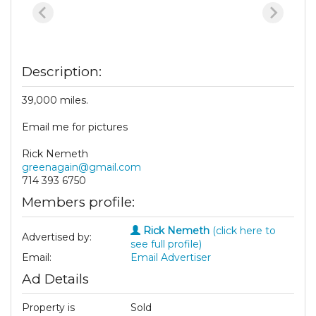
Description:
39,000 miles.
Email me for pictures
Rick Nemeth
greenagain@gmail.com
714 393 6750
Members profile:
Rick Nemeth
(click here to
Advertised by:
see full profile)
Email:
Email Advertiser
Ad Details
Property is
Sold