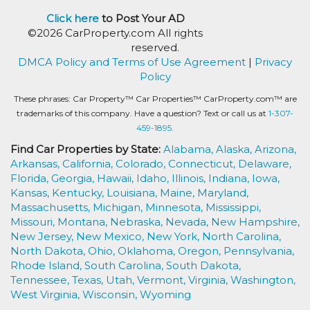
Click here
to Post Your AD
©2026 CarProperty.com All rights
reserved.
DMCA Policy and Terms of Use Agreement
|
Privacy
Policy
These phrases: Car Property™ Car Properties™ CarProperty.com™ are
trademarks of this company. Have a question? Text or call us at
1-307-
459-1895.
Find Car Properties by State:
Alabama,
Alaska,
Arizona,
Arkansas,
California,
Colorado,
Connecticut,
Delaware,
Florida,
Georgia,
Hawaii,
Idaho,
Illinois,
Indiana,
Iowa,
Kansas,
Kentucky,
Louisiana,
Maine,
Maryland,
Massachusetts,
Michigan,
Minnesota,
Mississippi,
Missouri,
Montana,
Nebraska,
Nevada,
New Hampshire,
New Jersey,
New Mexico,
New York,
North Carolina,
North Dakota,
Ohio,
Oklahoma,
Oregon,
Pennsylvania,
Rhode Island,
South Carolina,
South Dakota,
Tennessee,
Texas,
Utah,
Vermont,
Virginia,
Washington,
West Virginia,
Wisconsin,
Wyoming