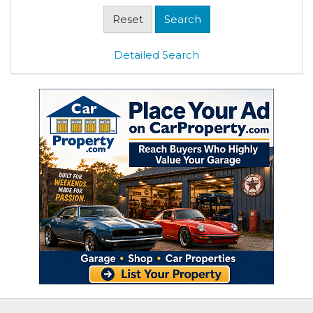
Detailed Search