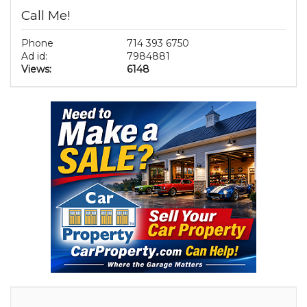
Call Me!
Phone
714 393 6750
Ad id:
7984881
Views:
6148