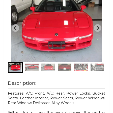
Description:
Features: A/C: Front, A/C: Rear, Power Locks, Bucket
Seats, Leather Interior, Power Seats, Power Windows,
Rear Window Defroster, Alloy Wheels
Selling Points: I am the original owner. The car has