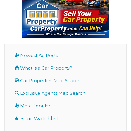
Newest Ad Posts
What is a Car Property?
Car Properties Map Search
Exclusive Agents Map Search
Most Popular
Your Watchlist