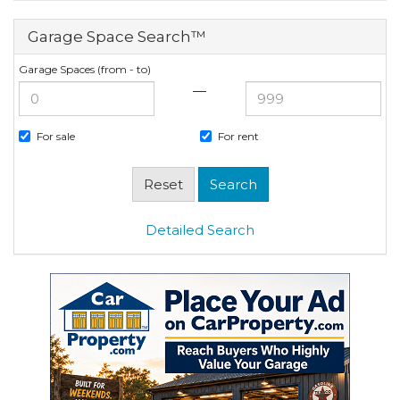
Garage Space Search™
Garage Spaces (from - to)
—
For sale
For rent
Detailed Search