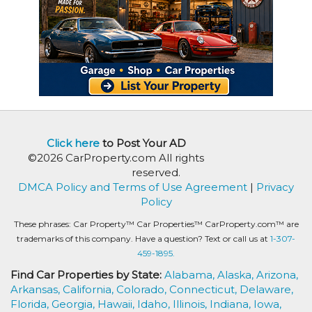
Click here
to Post Your AD
©2026 CarProperty.com All rights
reserved.
DMCA Policy and Terms of Use Agreement
|
Privacy
Policy
These phrases: Car Property™ Car Properties™ CarProperty.com™ are
trademarks of this company. Have a question? Text or call us at
1-307-
459-1895.
Find Car Properties by State:
Alabama,
Alaska,
Arizona,
Arkansas,
California,
Colorado,
Connecticut,
Delaware,
Florida,
Georgia,
Hawaii,
Idaho,
Illinois,
Indiana,
Iowa,