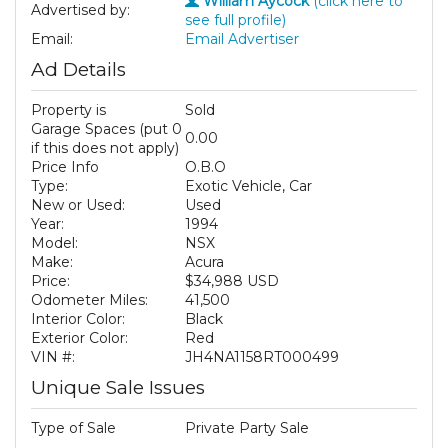
William Aycock
(click here to
Advertised by:
see full profile)
Email:
Email Advertiser
Ad Details
Property is
Sold
Garage Spaces (put 0
0.00
if this does not apply)
Price Info
O.B.O
Type:
Exotic Vehicle, Car
New or Used:
Used
Year:
1994
Model:
NSX
Make:
Acura
Price:
$34,988 USD
Odometer Miles:
41,500
Interior Color:
Black
Exterior Color:
Red
VIN #:
JH4NA1158RT000499
Unique Sale Issues
Type of Sale
Private Party Sale