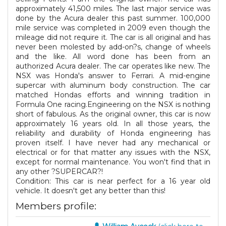
approximately 41,500 miles. The last major service was
done by the Acura dealer this past summer. 100,000
mile service was completed in 2009 even though the
mileage did not require it. The car is all original and has
never been molested by add-on?s, change of wheels
and the like. All word done has been from an
authorized Acura dealer. The car operates like new. The
NSX was Honda's answer to Ferrari. A mid-engine
supercar with aluminum body construction. The car
matched Hondas efforts and winning tradition in
Formula One racing.Engineering on the NSX is nothing
short of fabulous. As the original owner, this car is now
approximately 16 years old. In all those years, the
reliability and durability of Honda engineering has
proven itself. I have never had any mechanical or
electrical or for that matter any issues with the NSX,
except for normal maintenance. You won't find that in
any other ?SUPERCAR?!
Condition: This car is near perfect for a 16 year old
vehicle. It doesn't get any better than this!
Members profile: