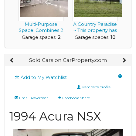
Multi‑Purpose
A Country Paradise
Space: Combines 2
~ This property has
Car Garage with
it all!
Garage spaces:
2
Garage spaces:
10
an...
Sold Cars on CarProperty.com
Add to My Watchlist
Member's profile
Email Advertiser
Facebook Share
1994 Acura NSX