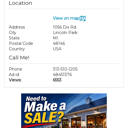
Location
View on map
Address
1056 Dix Rd.
City
Lincoln Park
State
MI
Postal Code
48146
Country
USA
Call Me!
Phone
313-510-1205
Ad id:
48451376
Views:
6553