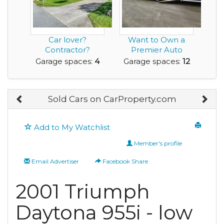
Car lover?
Want to Own a
Contractor?
Premier Auto
Collector? This
Restoration
Garage spaces:
4
Garage spaces:
12
one’s for y...
Facility?
Sold Cars on CarProperty.com
Add to My Watchlist
Member's profile
Email Advertiser
Facebook Share
2001 Triumph
Daytona 955i - low