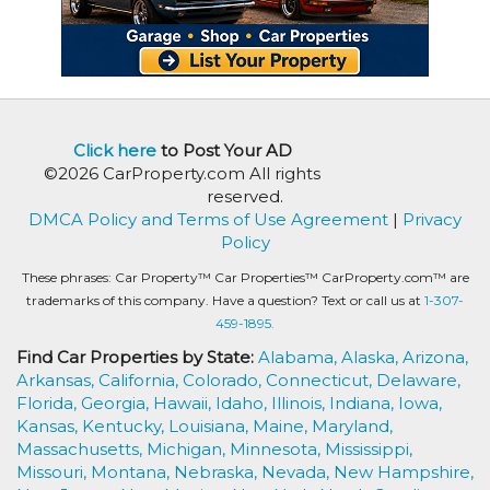
Click here
to Post Your AD
©2026 CarProperty.com All rights
reserved.
DMCA Policy and Terms of Use Agreement
|
Privacy
Policy
These phrases: Car Property™ Car Properties™ CarProperty.com™ are
trademarks of this company. Have a question? Text or call us at
1-307-
459-1895.
Find Car Properties by State:
Alabama,
Alaska,
Arizona,
Arkansas,
California,
Colorado,
Connecticut,
Delaware,
Florida,
Georgia,
Hawaii,
Idaho,
Illinois,
Indiana,
Iowa,
Kansas,
Kentucky,
Louisiana,
Maine,
Maryland,
Massachusetts,
Michigan,
Minnesota,
Mississippi,
Missouri,
Montana,
Nebraska,
Nevada,
New Hampshire,