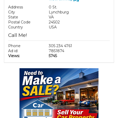
Address
0 St.
City
Lynchburg
State
VA
Postal Code
24502
Country
USA
Call Me!
Phone
305 234 4761
Ad id:
7851874
Views:
5745