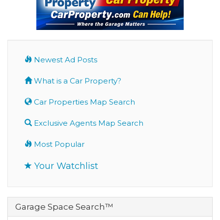
Newest Ad Posts
What is a Car Property?
Car Properties Map Search
Exclusive Agents Map Search
Most Popular
Your Watchlist
Garage Space Search™