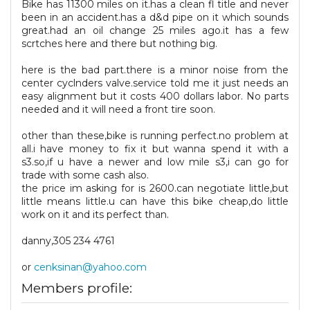
Bike has 11300 miles on it.has a clean fl title and never
been in an accident.has a d&d pipe on it which sounds
great.had an oil change 25 miles ago.it has a few
scrtches here and there but nothing big.
here is the bad part.there is a minor noise from the
center cyclnders valve.service told me it just needs an
easy alignment but it costs 400 dollars labor. No parts
needed and it will need a front tire soon.
other than these,bike is running perfect.no problem at
all.i have money to fix it but wanna spend it with a
s3.so,if u have a newer and low mile s3,i can go for
trade with some cash also.
the price im asking for is 2600.can negotiate little,but
little means little.u can have this bike cheap,do little
work on it and its perfect than.
danny,305 234 4761
or
cenksinan@yahoo.com
Members profile: