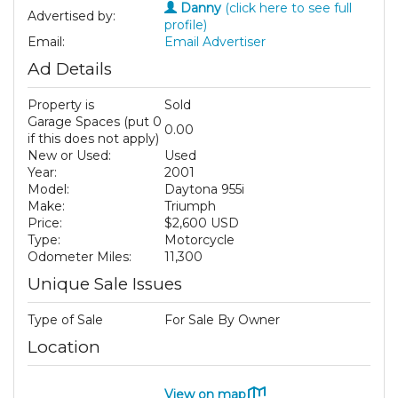
Danny
(click here to see full
Advertised by:
profile)
Email:
Email Advertiser
Ad Details
Property is
Sold
Garage Spaces (put 0
0.00
if this does not apply)
New or Used:
Used
Year:
2001
Model:
Daytona 955i
Make:
Triumph
Price:
$2,600 USD
Type:
Motorcycle
Odometer Miles:
11,300
Unique Sale Issues
Type of Sale
For Sale By Owner
Location
View on map