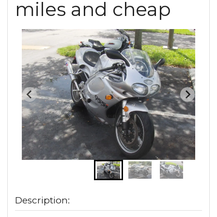
miles and cheap
Description: