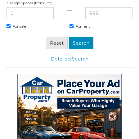
Garage Spaces (from - to)
—
For sale
For rent
Detailed Search