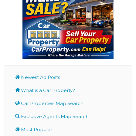
Newest Ad Posts
What is a Car Property?
Car Properties Map Search
Exclusive Agents Map Search
Most Popular