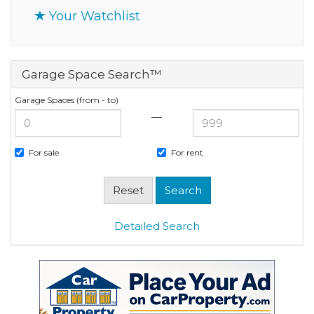
Your Watchlist
Garage Space Search™
Garage Spaces (from - to)
—
For sale
For rent
Detailed Search