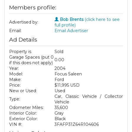
Members profile:
Bob Brents
(click here to see
Advertised by:
full profile)
Email:
Email Advertiser
Ad Details
Property is
Sold
Garage Spaces (put 0
0.00
if this does not apply)
Year:
2004
Model:
Focus Saleen
Make:
Ford
Price:
$11,995 USD
New or Used:
Used
Car, Classic Vehicle / Collector
Type:
Vehicle
Odometer Miles:
35,600
Interior Color:
Gray
Exterior Color:
Black
VIN #:
3FAFP31Z64R104606