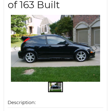
of 163 Built
Description: