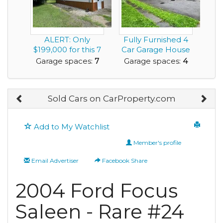
ALERT: Only
Fully Furnished 4
$199,000 for this 7
Car Garage House
Car Garage House
for rent near ...
Garage spaces:
7
Garage spaces:
4
w...
Sold Cars on CarProperty.com
Add to My Watchlist
Member's profile
Email Advertiser
Facebook Share
2004 Ford Focus
Saleen - Rare #24