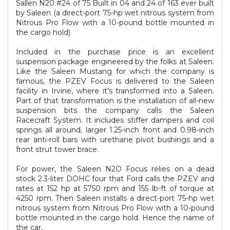
Sallen N20 #24 of 75 Built in 04 and 24 of 163 ever built
by Saleen (a direct-port 75-hp wet nitrous system from
Nitrous Pro Flow with a 10-pound bottle mounted in
the cargo hold)
Included in the purchase price is an excellent
suspension package engineered by the folks at Saleen.
Like the Saleen Mustang for which the company is
famous, the PZEV Focus is delivered to the Saleen
facility in Irvine, where it's transformed into a Saleen.
Part of that transformation is the installation of all-new
suspension bits the company calls the Saleen
Racecraft System. It includes stiffer dampers and coil
springs all around, larger 1.25-inch front and 0.98-inch
rear anti-roll bars with urethane pivot bushings and a
front strut tower brace.
For power, the Saleen N2O Focus relies on a dead
stock 2.3-liter DOHC four that Ford calls the PZEV and
rates at 152 hp at 5750 rpm and 155 lb-ft of torque at
4250 rpm. Then Saleen installs a direct-port 75-hp wet
nitrous system from Nitrous Pro Flow with a 10-pound
bottle mounted in the cargo hold. Hence the name of
the car.