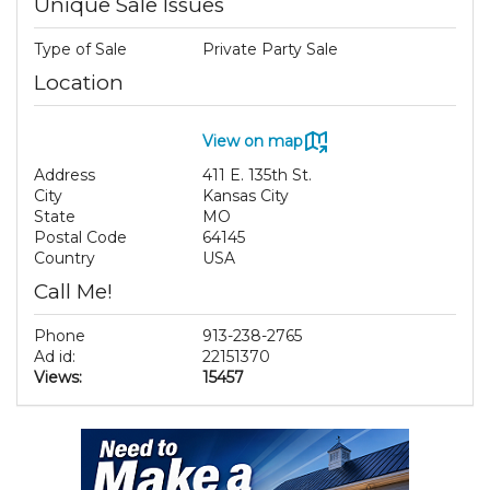
Unique Sale Issues
Type of Sale
Private Party Sale
Location
View on map
Address
411 E. 135th St.
City
Kansas City
State
MO
Postal Code
64145
Country
USA
Call Me!
Phone
913-238-2765
Ad id:
22151370
Views:
15457