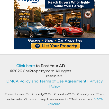
Click here
to Post Your AD
©2026 CarProperty.com All rights
reserved.
DMCA Policy and Terms of Use Agreement
|
Privacy
Policy
These phrases: Car Property™ Car Properties™ CarProperty.com™ are
trademarks of this company. Have a question? Text or call us at
1-307-
459-1895.