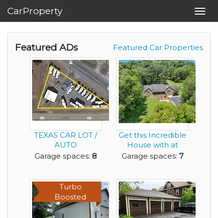
CarProperty
Toggl
navig
Featured ADs
Featured Car Properties
TEXAS CAR LOT /
Get this Incredible
AUTO
House with at
DEALERSHIP
Least a 7 Car Ga...
Garage spaces:
8
Garage spaces:
7
PROPERTY FOR
SALE
Turbo
Boosted