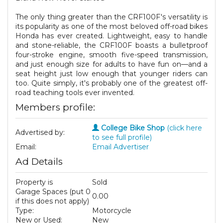
The only thing greater than the CRF100F's versatility is
its popularity as one of the most beloved off-road bikes
Honda has ever created. Lightweight, easy to handle
and stone-reliable, the CRF100F boasts a bulletproof
four-stroke engine, smooth five-speed transmission,
and just enough size for adults to have fun on—and a
seat height just low enough that younger riders can
too. Quite simply, it's probably one of the greatest off-
road teaching tools ever invented.
Members profile:
College Bike Shop
(click here
Advertised by:
to see full profile)
Email:
Email Advertiser
Ad Details
Property is
Sold
Garage Spaces (put 0
0.00
if this does not apply)
Type:
Motorcycle
New or Used:
New