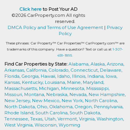
Click here
to Post Your AD
©2026 CarProperty.com All rights
reserved.
DMCA Policy and Terms of Use Agreement
|
Privacy
Policy
These phrases: Car Property™ Car Properties™ CarProperty.com™ are
trademarks of this company. Have a question? Text or call us at
1-307-
459-1895.
Find Car Properties by State:
Alabama,
Alaska,
Arizona,
Arkansas,
California,
Colorado,
Connecticut,
Delaware,
Florida,
Georgia,
Hawaii,
Idaho,
Illinois,
Indiana,
Iowa,
Kansas,
Kentucky,
Louisiana,
Maine,
Maryland,
Massachusetts,
Michigan,
Minnesota,
Mississippi,
Missouri,
Montana,
Nebraska,
Nevada,
New Hampshire,
New Jersey,
New Mexico,
New York,
North Carolina,
North Dakota,
Ohio,
Oklahoma,
Oregon,
Pennsylvania,
Rhode Island,
South Carolina,
South Dakota,
Tennessee,
Texas,
Utah,
Vermont,
Virginia,
Washington,
West Virginia,
Wisconsin,
Wyoming