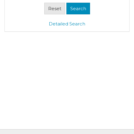
Detailed Search