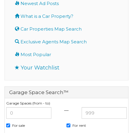
Newest Ad Posts
What is a Car Property?
Car Properties Map Search
Exclusive Agents Map Search
Most Popular
Your Watchlist
Garage Space Search™
Garage Spaces (from - to)
—
For sale
For rent