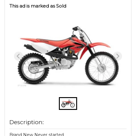
This ad is marked as Sold
Description:
Brand New Never started