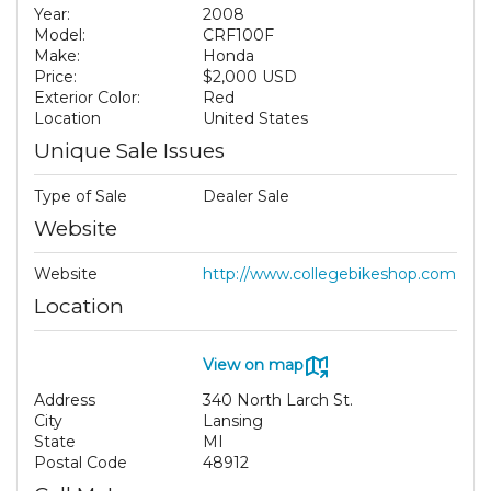
Year:
2008
Model:
CRF100F
Make:
Honda
Price:
$2,000 USD
Exterior Color:
Red
Location
United States
Unique Sale Issues
Type of Sale
Dealer Sale
Website
Website
http://www.collegebikeshop.com
Location
View on map
Address
340 North Larch St.
City
Lansing
State
MI
Postal Code
48912