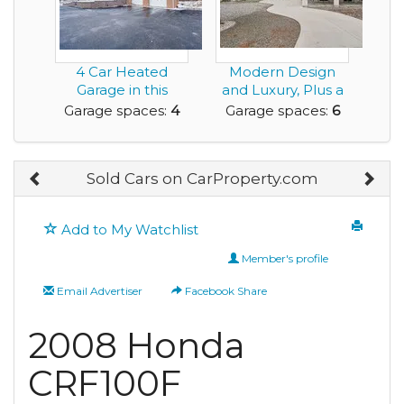
4 Car Heated
Modern Design
Garage in this
and Luxury, Plus a
Rental House for
Rare Very Large G...
Garage spaces:
4
Garage spaces:
6
You!
Sold Cars on CarProperty.com
Add to My Watchlist
Member's profile
Email Advertiser
Facebook Share
2008 Honda
CRF100F