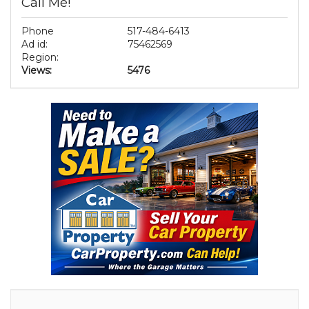
Call Me!
Phone
517-484-6413
Ad id:
75462569
Region:
Views:
5476