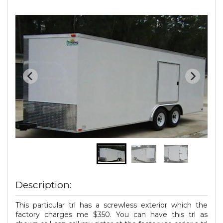
Description:
This particular trl has a screwless exterior which the
factory charges me $350. You can have this trl as