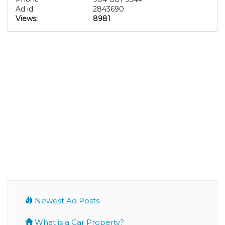
Ad id:
2843690
Views:
8981
Newest Ad Posts
What is a Car Property?