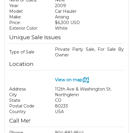
New or Used:
New
Year:
2009
Model:
Car Hauler
Make:
Arising
Price:
$6,300 USD
Exterior Color:
White
Unique Sale Issues
Private Party Sale, For Sale By
Type of Sale
Owner
Location
View on map
Address
112th Ave & Washington St.
City
Northglenn
State
CO
Postal Code
80233
Country
USA
Call Me!
Phone
904-881-9544