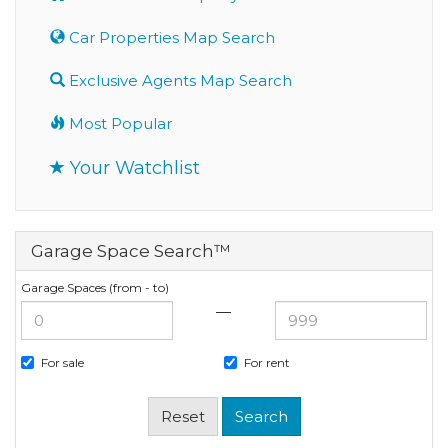
Car Properties Map Search
Exclusive Agents Map Search
Most Popular
Your Watchlist
Garage Space Search™
Garage Spaces (from - to)
—
For sale
For rent