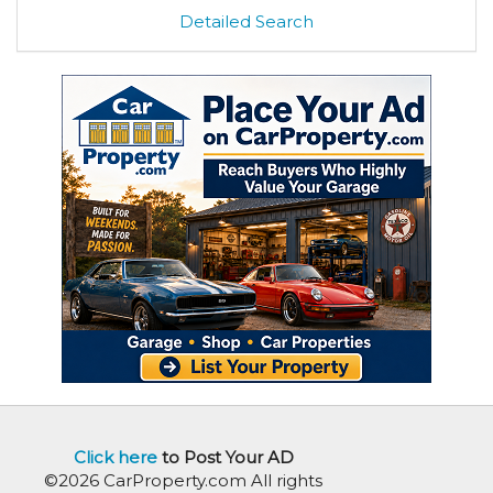
Detailed Search
Click here
to Post Your AD
©2026 CarProperty.com All rights