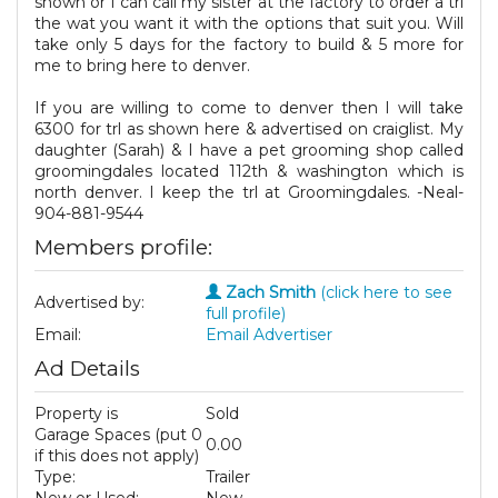
shown or I can call my sister at the factory to order a trl
the wat you want it with the options that suit you. Will
take only 5 days for the factory to build & 5 more for
me to bring here to denver.
If you are willing to come to denver then I will take
6300 for trl as shown here & advertised on craiglist. My
daughter (Sarah) & I have a pet grooming shop called
groomingdales located 112th & washington which is
north denver. I keep the trl at Groomingdales. -Neal-
904-881-9544
Members profile:
Zach Smith
(click here to see
Advertised by:
full profile)
Email:
Email Advertiser
Ad Details
Property is
Sold
Garage Spaces (put 0
0.00
if this does not apply)
Type:
Trailer