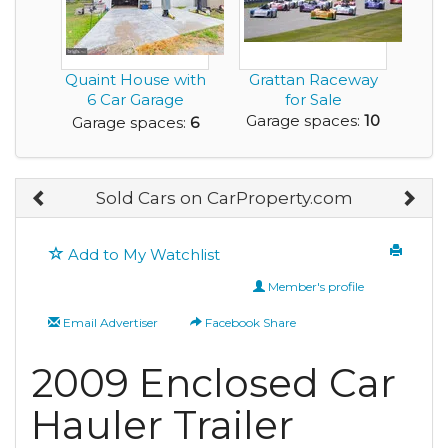
Quaint House with
Grattan Raceway
6 Car Garage
for Sale
Space in Total, Car...
Garage spaces:
10
Garage spaces:
6
Sold Cars on CarProperty.com
Add to My Watchlist
Member's profile
Email Advertiser
Facebook Share
2009 Enclosed Car
Hauler Trailer