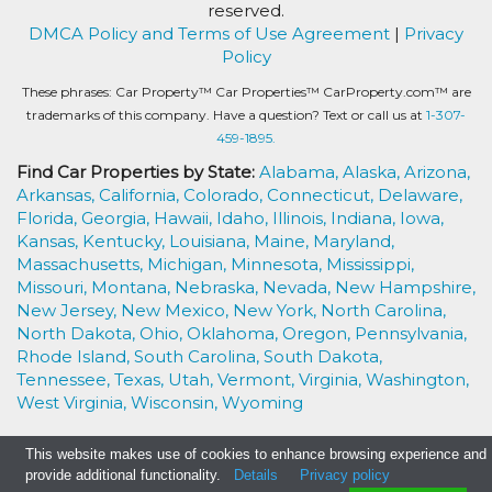
reserved.
DMCA Policy and Terms of Use Agreement
|
Privacy
Policy
These phrases: Car Property™ Car Properties™ CarProperty.com™ are
trademarks of this company. Have a question? Text or call us at
1-307-
459-1895.
Find Car Properties by State:
Alabama,
Alaska,
Arizona,
Arkansas,
California,
Colorado,
Connecticut,
Delaware,
Florida,
Georgia,
Hawaii,
Idaho,
Illinois,
Indiana,
Iowa,
Kansas,
Kentucky,
Louisiana,
Maine,
Maryland,
Massachusetts,
Michigan,
Minnesota,
Mississippi,
Missouri,
Montana,
Nebraska,
Nevada,
New Hampshire,
New Jersey,
New Mexico,
New York,
North Carolina,
North Dakota,
Ohio,
Oklahoma,
Oregon,
Pennsylvania,
Rhode Island,
South Carolina,
South Dakota,
Tennessee,
Texas,
Utah,
Vermont,
Virginia,
Washington,
West Virginia,
Wisconsin,
Wyoming
This website makes use of cookies to enhance browsing experience and
provide additional functionality.
Details
Privacy policy