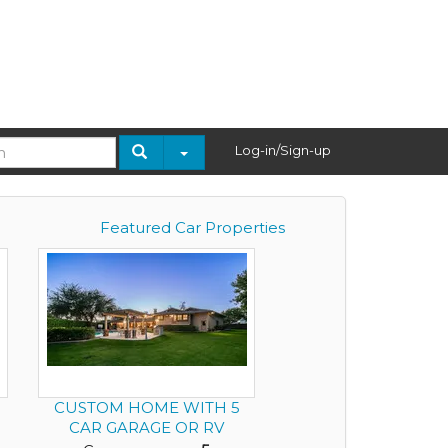
Log-in/Sign-up
Featured Car Properties
5
CUSTOM HOME WITH 5
CAR GARAGE OR RV
GARAGE