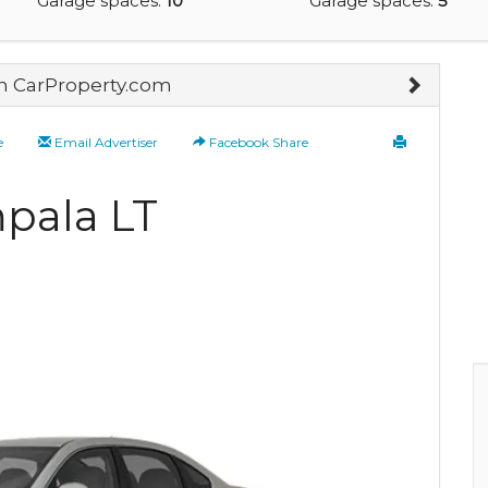
Garage spaces:
10
Garage spaces:
5
on CarProperty.com
e
Email Advertiser
Facebook Share
mpala LT