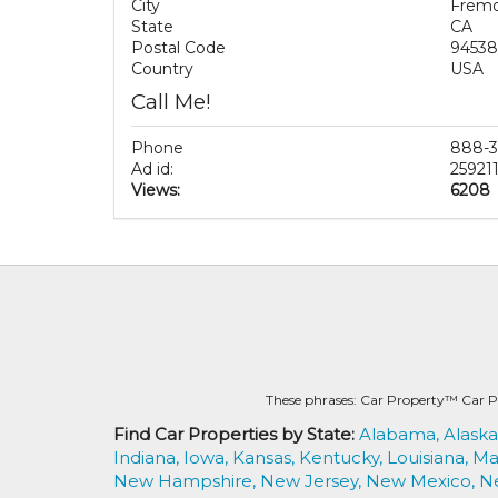
City
Frem
State
CA
Postal Code
94538
Country
USA
Call Me!
Phone
888-3
Ad id:
25921
Views:
6208
These phrases: Car Property™ Car P
Find Car Properties by State:
Alabama,
Alaska
Indiana,
Iowa,
Kansas,
Kentucky,
Louisiana,
Ma
New Hampshire,
New Jersey,
New Mexico,
N