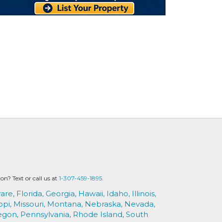
? Text or call us at
1-307-459-1895.
are,
Florida,
Georgia,
Hawaii,
Idaho,
Illinois,
ppi,
Missouri,
Montana,
Nebraska,
Nevada,
egon,
Pennsylvania,
Rhode Island,
South