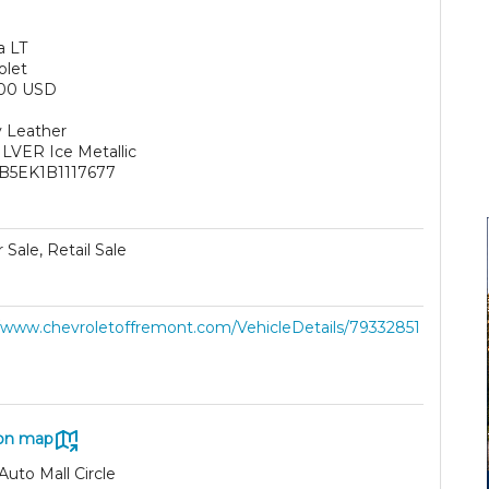
a LT
olet
000 USD
 Leather
ILVER Ice Metallic
B5EK1B1117677
 Sale, Retail Sale
//www.chevroletoffremont.com/VehicleDetails/79332851
on map
Auto Mall Circle