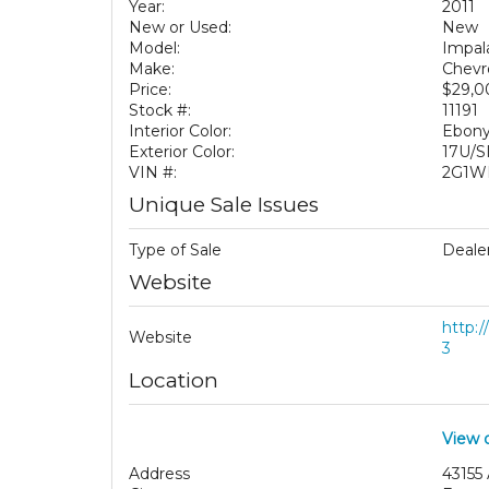
Year:
2011
New or Used:
New
Model:
Impal
Make:
Chevr
Price:
$29,
Stock #:
11191
Interior Color:
Ebony
Exterior Color:
17U/S
VIN #:
2G1W
Unique Sale Issues
Type of Sale
Dealer
Website
http:
Website
3
Location
View 
Address
43155 