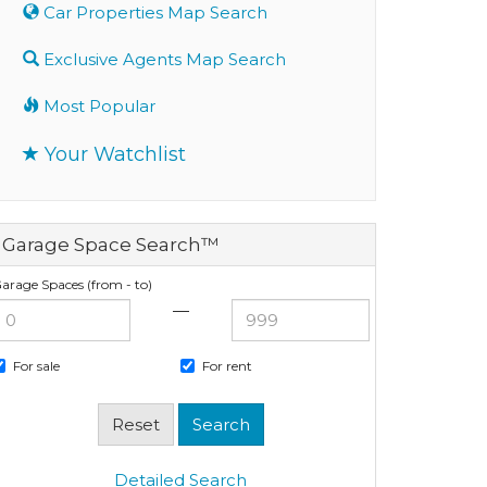
Car Properties Map Search
Exclusive Agents Map Search
Most Popular
Your Watchlist
Garage Space Search™
arage Spaces (from - to)
—
For sale
For rent
Detailed Search