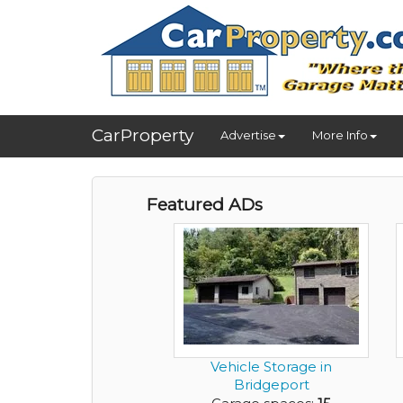
CarProperty
Advertise
More Info
Featured ADs
Vehicle Storage in
Bridgeport