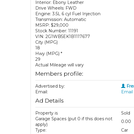
Interior: Ebony Leather
Drive Wheels: FWD
Engine: 3.5L 6 cyl Fuel Injection
Transmission: Automatic
MSRP: $29,000
Stock Number: 11191
VIN: 2G1WB5EK1B1117677
City (MPG)
18
Hwy (MPG) *
29
Actual Mileage will vary
Members profile:
Advertised by:
Fre
Email:
Email 
Ad Details
Property is
Sold
Garage Spaces (put 0 if this does not
0.00
apply)
Type:
Car