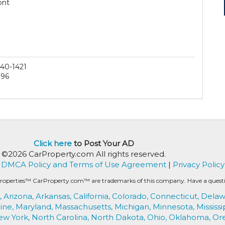
ont
40-1421
196
Click here
to Post Your AD
©2026 CarProperty.com All rights reserved.
DMCA Policy and Terms of Use Agreement
|
Privacy Policy
roperties™ CarProperty.com™ are trademarks of this company. Have a question
,
Arizona,
Arkansas,
California,
Colorado,
Connecticut,
Delaw
ine,
Maryland,
Massachusetts,
Michigan,
Minnesota,
Mississi
ew York,
North Carolina,
North Dakota,
Ohio,
Oklahoma,
Or