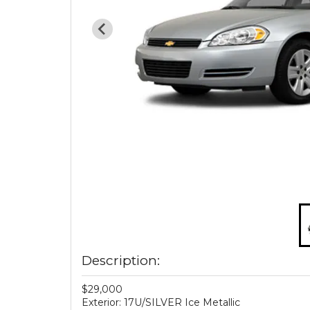
Description:
$29,000
Exterior: 17U/SILVER Ice Metallic