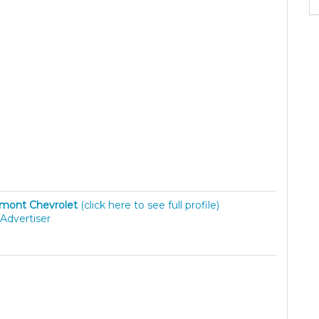
mont Chevrolet
(click here to see full profile)
Advertiser