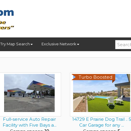
Try Map Search
Exclusive Network
Turbo Boosted
Full‑service Auto Repair
14729 E Prairie Dog Trail .. 
Facility with Five Bays a...
Car Garage for any ...