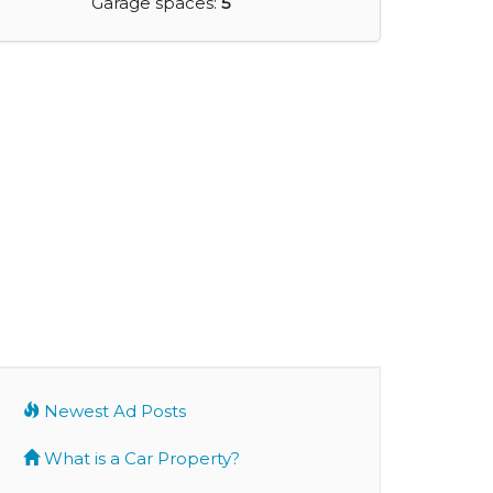
Garage spaces:
5
Newest Ad Posts
What is a Car Property?