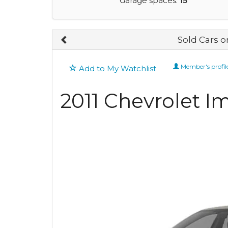
Garage spaces:
15
Sold Cars 
Member's profil
Add to My Watchlist
2011 Chevrolet I