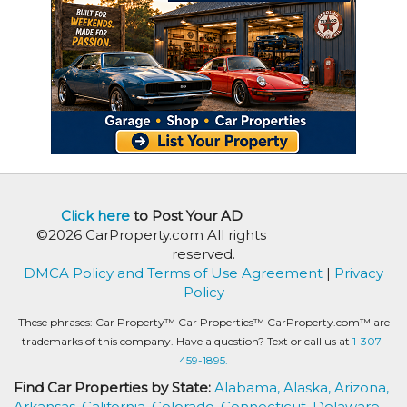
Click here
to Post Your AD
©2026 CarProperty.com All rights
reserved.
DMCA Policy and Terms of Use Agreement
|
Privacy
Policy
These phrases: Car Property™ Car Properties™ CarProperty.com™ are
trademarks of this company. Have a question? Text or call us at
1-307-
459-1895.
Find Car Properties by State:
Alabama,
Alaska,
Arizona,
Arkansas,
California,
Colorado,
Connecticut,
Delaware,