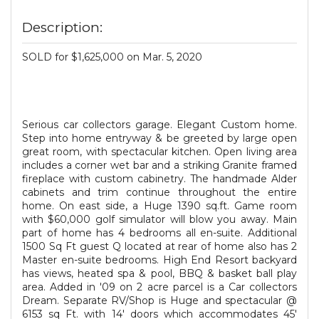
Description:
SOLD for $1,625,000 on Mar. 5, 2020
Serious car collectors garage. Elegant Custom home.
Step into home entryway & be greeted by large open
great room, with spectacular kitchen. Open living area
includes a corner wet bar and a striking Granite framed
fireplace with custom cabinetry. The handmade Alder
cabinets and trim continue throughout the entire
home. On east side, a Huge 1390 sq.ft. Game room
with $60,000 golf simulator will blow you away. Main
part of home has 4 bedrooms all en-suite. Additional
1500 Sq Ft guest Q located at rear of home also has 2
Master en-suite bedrooms. High End Resort backyard
has views, heated spa & pool, BBQ & basket ball play
area. Added in '09 on 2 acre parcel is a Car collectors
Dream. Separate RV/Shop is Huge and spectacular @
6153 sq Ft. with 14' doors which accommodates 45'