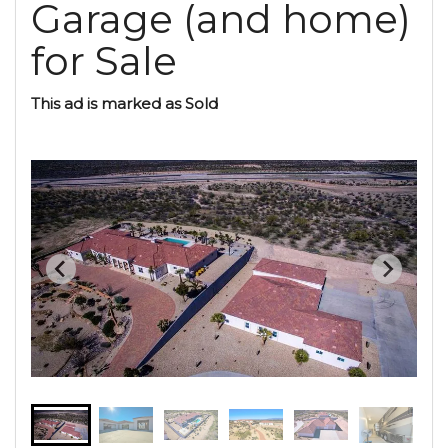
Garage (and home)
for Sale
This ad is marked as Sold