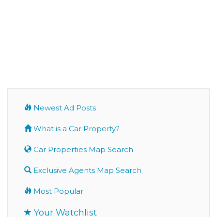
Newest Ad Posts
What is a Car Property?
Car Properties Map Search
Exclusive Agents Map Search
Most Popular
Your Watchlist