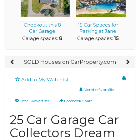
Checkout this 8
15 Car Spaces for
Car Garage
Parking at Jane
Residence on a
Seymour Rental
Garage spaces:
8
Garage spaces:
15
Nice Lot
H...
SOLD Houses on CarProperty.com
Add to My Watchlist
Member's profile
Email Advertiser
Facebook Share
25 Car Garage Car
Collectors Dream