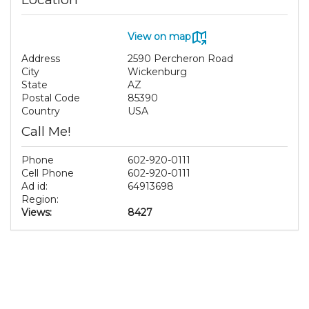
View on map
Address
2590 Percheron Road
City
Wickenburg
State
AZ
Postal Code
85390
Country
USA
Call Me!
Phone
602-920-0111
Cell Phone
602-920-0111
Ad id:
64913698
Region:
Views:
8427