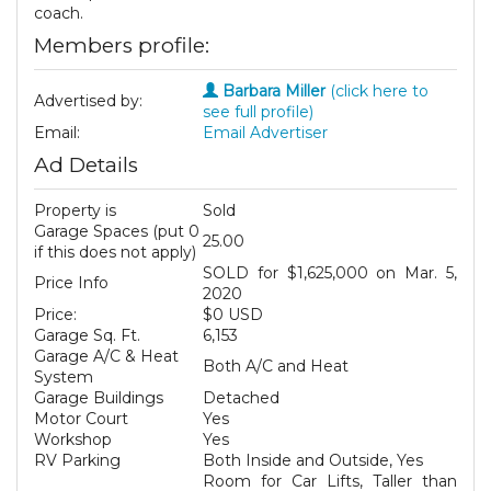
coach.
Members profile:
Barbara Miller
(click here to
Advertised by:
see full profile)
Email:
Email Advertiser
Ad Details
Property is
Sold
Garage Spaces (put 0
25.00
if this does not apply)
SOLD for $1,625,000 on Mar. 5,
Price Info
2020
Price:
$0 USD
Garage Sq. Ft.
6,153
Garage A/C & Heat
Both A/C and Heat
System
Garage Buildings
Detached
Motor Court
Yes
Workshop
Yes
RV Parking
Both Inside and Outside, Yes
Room for Car Lifts, Taller than