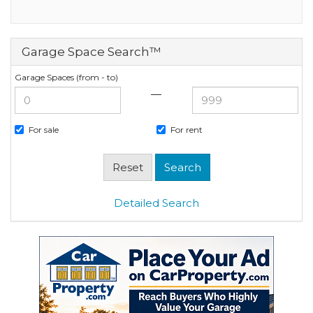
Garage Space Search™
Garage Spaces (from - to)
—
For sale
For rent
Detailed Search