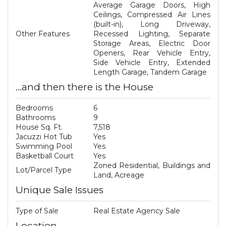
Average Garage Doors, High
Ceilings, Compressed Air Lines
(built-in), Long Driveway,
Other Features
Recessed Lighting, Separate
Storage Areas, Electric Door
Openers, Rear Vehicle Entry,
Side Vehicle Entry, Extended
Length Garage, Tandem Garage
...and then there is the House
Bedrooms
6
Bathrooms
9
House Sq. Ft.
7,518
Jacuzzi Hot Tub
Yes
Swimming Pool
Yes
Basketball Court
Yes
Zoned Residential, Buildings and
Lot/Parcel Type
Land, Acreage
Unique Sale Issues
Type of Sale
Real Estate Agency Sale
Location