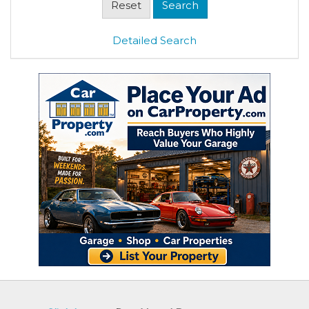
Detailed Search