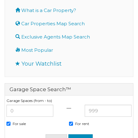
What is a Car Property?
Car Properties Map Search
Exclusive Agents Map Search
Most Popular
Your Watchlist
Garage Space Search™
Garage Spaces (from - to)
—
For sale
For rent