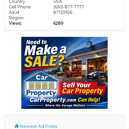
Country
USA
Cell Phone
(630) 877-7777
Ad id:
87133926
Region:
Views:
6289
Newest Ad Posts