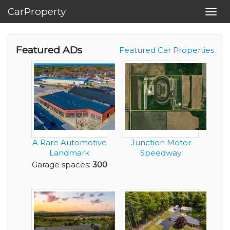
CarProperty
Toggl
navig
Featured ADs
Featured Car Properties
A Rare Automotive
Junction Motor
Landmark
Speedway
Reimagined for the
Garage spaces:
300
Elit...