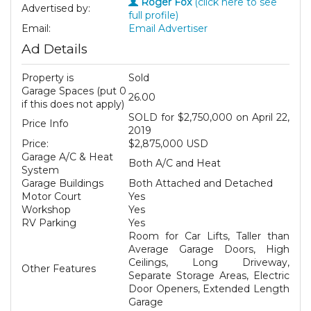
Roger Fox
(click here to see
Advertised by:
full profile)
Email:
Email Advertiser
Ad Details
Property is
Sold
Garage Spaces (put 0
26.00
if this does not apply)
SOLD for $2,750,000 on April 22,
Price Info
2019
Price:
$2,875,000 USD
Garage A/C & Heat
Both A/C and Heat
System
Garage Buildings
Both Attached and Detached
Motor Court
Yes
Workshop
Yes
RV Parking
Yes
Room for Car Lifts, Taller than
Average Garage Doors, High
Ceilings, Long Driveway,
Other Features
Separate Storage Areas, Electric
Door Openers, Extended Length
Garage