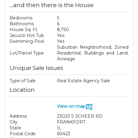
...and then there is the House
Bedrooms
5
Bathrooms
6
House Sq. Ft.
8,750
Jacuzzi Hot Tub
Yes
Swimming Pool
Yes
Suburban Neighborhood, Zoned
Lot/Parcel Type
Residential, Buildings and Land,
Acreage
Unique Sale Issues
Type of Sale
Real Estate Agency Sale
Location
View on map
Address
23023 S SCHEER RD
City
FRANKFORT
State
IL
Postal Code
60423