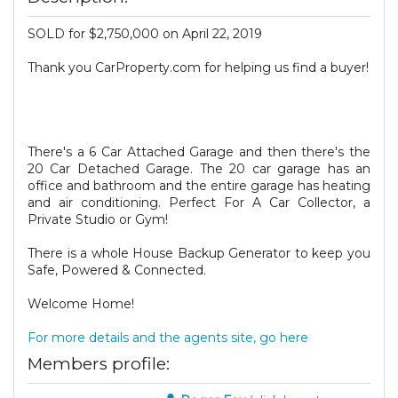
SOLD for $2,750,000 on April 22, 2019
Thank you CarProperty.com for helping us find a buyer!
There's a 6 Car Attached Garage and then there's the
20 Car Detached Garage. The 20 car garage has an
office and bathroom and the entire garage has heating
and air conditioning. Perfect For A Car Collector, a
Private Studio or Gym!
There is a whole House Backup Generator to keep you
Safe, Powered & Connected.
Welcome Home!
For more details and the agents site, go here
Members profile: