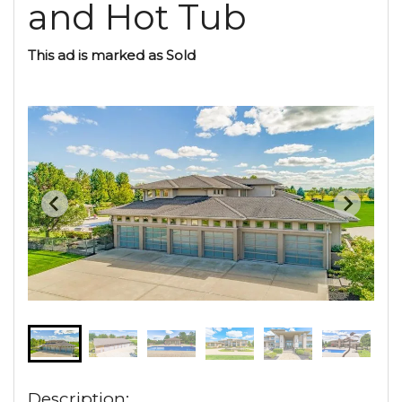
and Hot Tub
This ad is marked as Sold
Description: