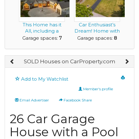
This Home has it
Car Enthusiast’s
All, including a
Dream! Home with
Show Quality, 7 ...
40’ x 30’ Fi...
Garage spaces:
7
Garage spaces:
8
SOLD Houses on CarProperty.com
Add to My Watchlist
Member's profile
Email Advertiser
Facebook Share
26 Car Garage
House with a Pool