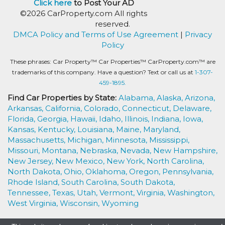
Click here
to Post Your AD
©2026 CarProperty.com All rights
reserved.
DMCA Policy and Terms of Use Agreement
|
Privacy
Policy
These phrases: Car Property™ Car Properties™ CarProperty.com™ are
trademarks of this company. Have a question? Text or call us at
1-307-
459-1895.
Find Car Properties by State:
Alabama,
Alaska,
Arizona,
Arkansas,
California,
Colorado,
Connecticut,
Delaware,
Florida,
Georgia,
Hawaii,
Idaho,
Illinois,
Indiana,
Iowa,
Kansas,
Kentucky,
Louisiana,
Maine,
Maryland,
Massachusetts,
Michigan,
Minnesota,
Mississippi,
Missouri,
Montana,
Nebraska,
Nevada,
New Hampshire,
New Jersey,
New Mexico,
New York,
North Carolina,
North Dakota,
Ohio,
Oklahoma,
Oregon,
Pennsylvania,
Rhode Island,
South Carolina,
South Dakota,
Tennessee,
Texas,
Utah,
Vermont,
Virginia,
Washington,
West Virginia,
Wisconsin,
Wyoming